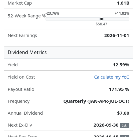
Market Cap
1.61B
-23.76%
+11.82%
52-Week Range %
$58.47
Next Earnings
2026-11-01
Dividend Metrics
Yield
12.59%
Yield on Cost
Calculate my YoC
Payout Ratio
171.95 %
Frequency
Quarterly (JAN-APR-JUL-OCT)
Annual Dividend
$7.60
Next Ex-Div
2026-09-30
Est.
Next Pay Date
2026-10-15