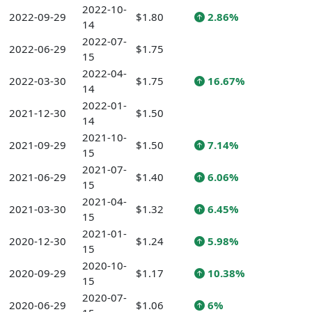
2022-10-
2022-09-29
$1.80
2.86%
14
2022-07-
2022-06-29
$1.75
15
2022-04-
2022-03-30
$1.75
16.67%
14
2022-01-
2021-12-30
$1.50
14
2021-10-
2021-09-29
$1.50
7.14%
15
2021-07-
2021-06-29
$1.40
6.06%
15
2021-04-
2021-03-30
$1.32
6.45%
15
2021-01-
2020-12-30
$1.24
5.98%
15
2020-10-
2020-09-29
$1.17
10.38%
15
2020-07-
2020-06-29
$1.06
6%