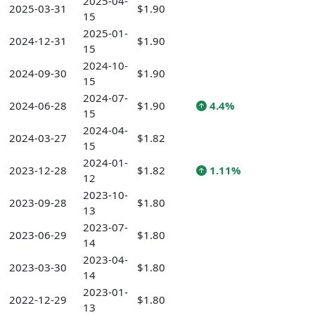
2025-04-
2025-03-31
$1.90
15
2025-01-
2024-12-31
$1.90
15
2024-10-
2024-09-30
$1.90
15
2024-07-
2024-06-28
$1.90
4.4%
15
2024-04-
2024-03-27
$1.82
15
2024-01-
2023-12-28
$1.82
1.11%
12
2023-10-
2023-09-28
$1.80
13
2023-07-
2023-06-29
$1.80
14
2023-04-
2023-03-30
$1.80
14
2023-01-
2022-12-29
$1.80
13