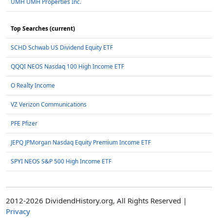
UMH UMH Properties Inc.
Top Searches (current)
SCHD Schwab US Dividend Equity ETF
QQQI NEOS Nasdaq 100 High Income ETF
O Realty Income
VZ Verizon Communications
PFE Pfizer
JEPQ JPMorgan Nasdaq Equity Premium Income ETF
SPYI NEOS S&P 500 High Income ETF
2012-2026 DividendHistory.org, All Rights Reserved |
Privacy