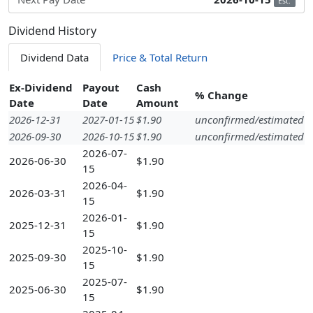
Est.
Dividend History
Dividend Data
Price & Total Return
Ex-Dividend
Payout
Cash
% Change
Date
Date
Amount
2026-12-31
2027-01-15
$1.90
unconfirmed/estimated
2026-09-30
2026-10-15
$1.90
unconfirmed/estimated
2026-07-
2026-06-30
$1.90
15
2026-04-
2026-03-31
$1.90
15
2026-01-
2025-12-31
$1.90
15
2025-10-
2025-09-30
$1.90
15
2025-07-
2025-06-30
$1.90
15