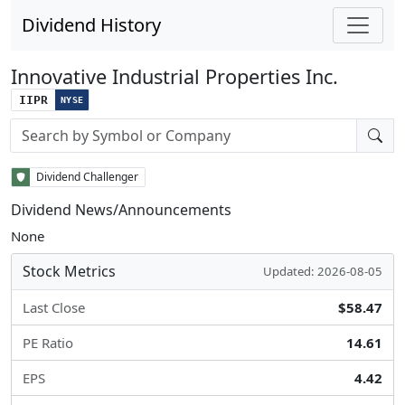
Dividend History
Innovative Industrial Properties Inc.
IIPR
NYSE
Stock search input
Dividend Challenger
Dividend News/Announcements
None
Stock Metrics
Updated: 2026-08-05
Last Close
$58.47
PE Ratio
14.61
EPS
4.42