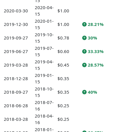
15
2020-04-
2020-03-30
$1.00
15
2020-01-
2019-12-30
$1.00
28.21%
15
2019-10-
2019-09-27
$0.78
30%
15
2019-07-
2019-06-27
$0.60
33.33%
15
2019-04-
2019-03-28
$0.45
28.57%
15
2019-01-
2018-12-28
$0.35
15
2018-10-
2018-09-27
$0.35
40%
15
2018-07-
2018-06-28
$0.25
16
2018-04-
2018-03-28
$0.25
16
2018-01-