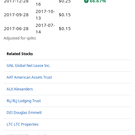
2017-12-28
$0.25
66.67%
16
2017-10-
2017-09-28
$0.15
13
2017-07-
2017-06-28
$0.15
14
Adjusted for splits
Related Stocks
GNL Global Net Lease Inc.
AAT American Assets Trust
ALX Alexanders
RLJ RLJ Lodging Trust
DEI Douglas Emmett
LTC LTC Properties