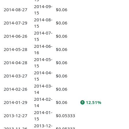
2014-09-
2014-08-27
$0.06
15
2014-08-
2014-07-29
$0.06
15
2014-07-
2014-06-26
$0.06
15
2014-06-
2014-05-28
$0.06
16
2014-05-
2014-04-28
$0.06
15
2014-04-
2014-03-27
$0.06
15
2014-03-
2014-02-26
$0.06
14
2014-02-
2014-01-29
$0.06
12.51%
14
2014-01-
2013-12-27
$0.05333
15
2013-12-
2013-11-26
$0.05333