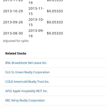
16
2013-11-
2013-10-29
$0.05333
15
2013-10-
2013-09-26
$0.05333
15
2013-09-
2013-08-30
$0.05333
16
Adjusted for splits
Related Stocks
BNL Broadstone Net Lease Inc.
SLG SL Green Realty Corporation
COLD Americold Realty Trust Inc.
APLE Apple Hospitality REIT Inc.
KRC Kilroy Realty Corporation