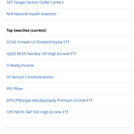
SKT Tanger Factory Outlet Centers
NHI National Health Investors
Top Searches (current)
SCHD Schwab US Dividend Equity ETF
QQQI NEOS Nasdaq 100 High Income ETF
O Realty Income
VZ Verizon Communications
PFE Pfizer
JEPQ JPMorgan Nasdaq Equity Premium Income ETF
SPYI NEOS S&P 500 High Income ETF