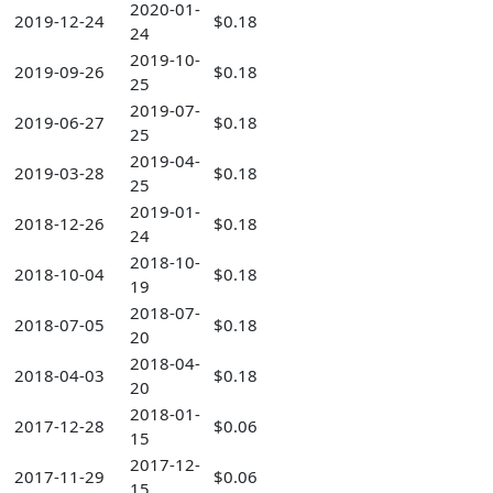
2020-01-
2019-12-24
$0.18
24
2019-10-
2019-09-26
$0.18
25
2019-07-
2019-06-27
$0.18
25
2019-04-
2019-03-28
$0.18
25
2019-01-
2018-12-26
$0.18
24
2018-10-
2018-10-04
$0.18
19
2018-07-
2018-07-05
$0.18
20
2018-04-
2018-04-03
$0.18
20
2018-01-
2017-12-28
$0.06
15
2017-12-
2017-11-29
$0.06
15