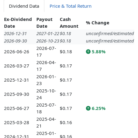
Dividend Data
Price & Total Return
Ex-Dividend
Payout
Cash
% Change
Date
Date
Amount
2026-12-31
2027-01-22
$0.18
unconfirmed/estimated
2026-09-30
2026-10-23
$0.18
unconfirmed/estimated
2026-07-
2026-06-26
$0.18
5.88%
17
2026-04-
2026-03-27
$0.17
17
2026-01-
2025-12-31
$0.17
23
2025-10-
2025-09-30
$0.17
24
2025-07-
2025-06-27
$0.17
6.25%
18
2025-04-
2025-03-28
$0.16
21
2025-01-
2024-12-31
$0.16