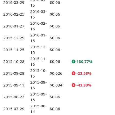
2016-03-29
$0.06
15
2016-03-
2016-02-25
$0.06
15
2016-02-
2016-01-27
$0.06
16
2016-01-
2015-12-29
$0.06
15
2015-12-
2015-11-25
$0.06
15
2015-11-
2015-10-28
$0.06
130.77%
16
2015-10-
2015-09-28
$0.026
-23.53%
15
2015-09-
2015-09-11
$0.034
-43.33%
15
2015-09-
2015-08-27
$0.06
15
2015-08-
2015-07-29
$0.06
14