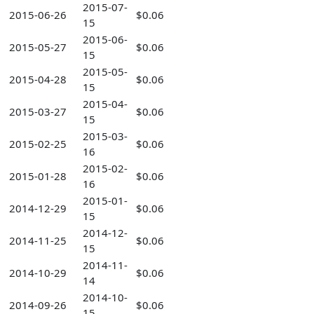
2015-07-
2015-06-26
$0.06
15
2015-06-
2015-05-27
$0.06
15
2015-05-
2015-04-28
$0.06
15
2015-04-
2015-03-27
$0.06
15
2015-03-
2015-02-25
$0.06
16
2015-02-
2015-01-28
$0.06
16
2015-01-
2014-12-29
$0.06
15
2014-12-
2014-11-25
$0.06
15
2014-11-
2014-10-29
$0.06
14
2014-10-
2014-09-26
$0.06
15