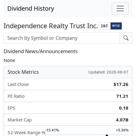
Dividend History
Independence Realty Trust Inc.
IRT
NYSE
Stock search input
Dividend News/Announcements
None
Stock Metrics
Updated: 2026-08-07
Last Close
$17.26
PE Ratio
71.21
EPS
0.18
Market Cap
4.07B
-15.41%
+5.36%
52-Week Range %