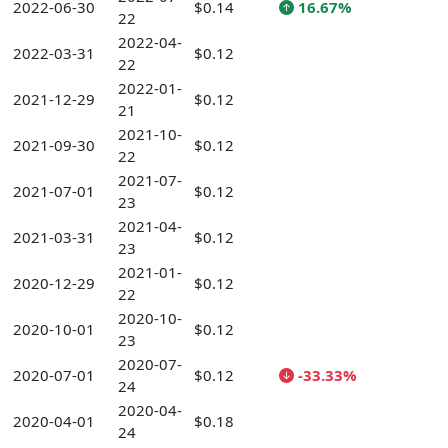
2022-06-30
$0.14
16.67%
22
2022-04-
2022-03-31
$0.12
22
2022-01-
2021-12-29
$0.12
21
2021-10-
2021-09-30
$0.12
22
2021-07-
2021-07-01
$0.12
23
2021-04-
2021-03-31
$0.12
23
2021-01-
2020-12-29
$0.12
22
2020-10-
2020-10-01
$0.12
23
2020-07-
2020-07-01
$0.12
-33.33%
24
2020-04-
2020-04-01
$0.18
24