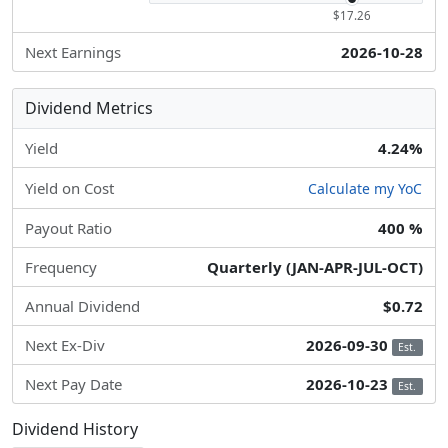
$17.26
Next Earnings
2026-10-28
Dividend Metrics
Yield
4.24%
Yield on Cost
Calculate my YoC
Payout Ratio
400 %
Frequency
Quarterly (JAN-APR-JUL-OCT)
Annual Dividend
$0.72
Next Ex-Div
2026-09-30
Est.
Next Pay Date
2026-10-23
Est.
Dividend History