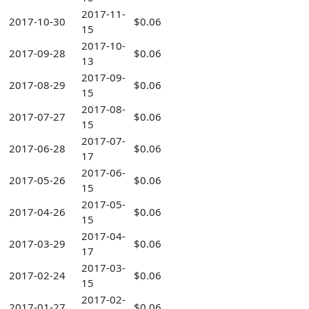
2017-11-
2017-10-30
$0.06
15
2017-10-
2017-09-28
$0.06
13
2017-09-
2017-08-29
$0.06
15
2017-08-
2017-07-27
$0.06
15
2017-07-
2017-06-28
$0.06
17
2017-06-
2017-05-26
$0.06
15
2017-05-
2017-04-26
$0.06
15
2017-04-
2017-03-29
$0.06
17
2017-03-
2017-02-24
$0.06
15
2017-02-
2017-01-27
$0.06