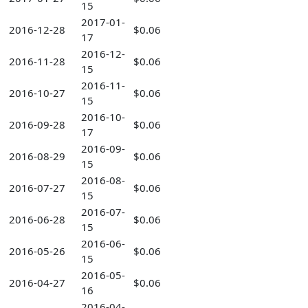
15
2017-01-
2016-12-28
$0.06
17
2016-12-
2016-11-28
$0.06
15
2016-11-
2016-10-27
$0.06
15
2016-10-
2016-09-28
$0.06
17
2016-09-
2016-08-29
$0.06
15
2016-08-
2016-07-27
$0.06
15
2016-07-
2016-06-28
$0.06
15
2016-06-
2016-05-26
$0.06
15
2016-05-
2016-04-27
$0.06
16
2016-04-