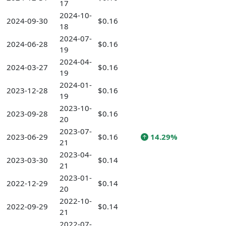
17
2024-10-
2024-09-30
$0.16
18
2024-07-
2024-06-28
$0.16
19
2024-04-
2024-03-27
$0.16
19
2024-01-
2023-12-28
$0.16
19
2023-10-
2023-09-28
$0.16
20
2023-07-
2023-06-29
$0.16
14.29%
21
2023-04-
2023-03-30
$0.14
21
2023-01-
2022-12-29
$0.14
20
2022-10-
2022-09-29
$0.14
21
2022-07-