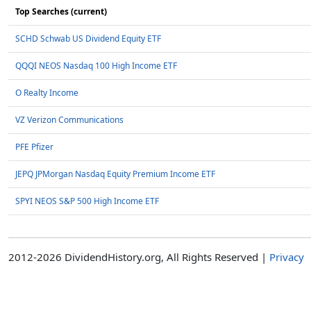
Top Searches (current)
SCHD Schwab US Dividend Equity ETF
QQQI NEOS Nasdaq 100 High Income ETF
O Realty Income
VZ Verizon Communications
PFE Pfizer
JEPQ JPMorgan Nasdaq Equity Premium Income ETF
SPYI NEOS S&P 500 High Income ETF
2012-2026 DividendHistory.org, All Rights Reserved |
Privacy