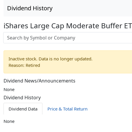
Dividend History
iShares Large Cap Moderate Buffer E
Stock search input
Inactive stock. Data is no longer updated.
Reason: Retired
Dividend News/Announcements
None
Dividend History
Dividend Data
Price & Total Return
None