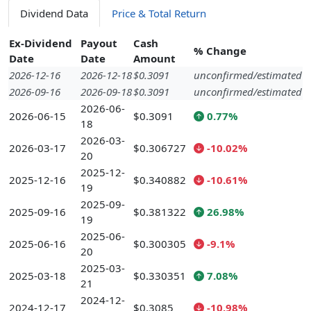
Dividend Data
Price & Total Return
Ex-Dividend
Payout
Cash
% Change
Date
Date
Amount
2026-12-16
2026-12-18
$0.3091
unconfirmed/estimated
2026-09-16
2026-09-18
$0.3091
unconfirmed/estimated
2026-06-
2026-06-15
$0.3091
0.77%
18
2026-03-
2026-03-17
$0.306727
-10.02%
20
2025-12-
2025-12-16
$0.340882
-10.61%
19
2025-09-
2025-09-16
$0.381322
26.98%
19
2025-06-
2025-06-16
$0.300305
-9.1%
20
2025-03-
2025-03-18
$0.330351
7.08%
21
2024-12-
2024-12-17
$0.3085
-10.98%