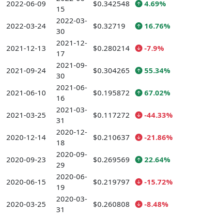
2022-06-09
$0.342548
4.69%
15
2022-03-
2022-03-24
$0.32719
16.76%
30
2021-12-
2021-12-13
$0.280214
-7.9%
17
2021-09-
2021-09-24
$0.304265
55.34%
30
2021-06-
2021-06-10
$0.195872
67.02%
16
2021-03-
2021-03-25
$0.117272
-44.33%
31
2020-12-
2020-12-14
$0.210637
-21.86%
18
2020-09-
2020-09-23
$0.269569
22.64%
29
2020-06-
2020-06-15
$0.219797
-15.72%
19
2020-03-
2020-03-25
$0.260808
-8.48%
31