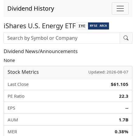
Dividend History
iShares U.S. Energy ETF
IYE
NYSE ARCA
Stock search input
Dividend News/Announcements
None
Stock Metrics
Updated: 2026-08-07
Last Close
$61.105
PE Ratio
22.3
EPS
--
AUM
1.7B
MER
0.38%