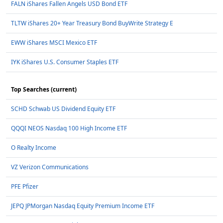
FALN iShares Fallen Angels USD Bond ETF
TLTW iShares 20+ Year Treasury Bond BuyWrite Strategy E
EWW iShares MSCI Mexico ETF
IYK iShares U.S. Consumer Staples ETF
Top Searches (current)
SCHD Schwab US Dividend Equity ETF
QQQI NEOS Nasdaq 100 High Income ETF
O Realty Income
VZ Verizon Communications
PFE Pfizer
JEPQ JPMorgan Nasdaq Equity Premium Income ETF