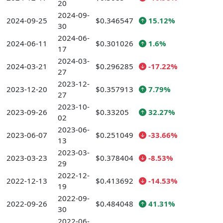
20
2024-09-
2024-09-25
$0.346547
15.12%
30
2024-06-
2024-06-11
$0.301026
1.6%
17
2024-03-
2024-03-21
$0.296285
-17.22%
27
2023-12-
2023-12-20
$0.357913
7.79%
27
2023-10-
2023-09-26
$0.33205
32.27%
02
2023-06-
2023-06-07
$0.251049
-33.66%
13
2023-03-
2023-03-23
$0.378404
-8.53%
29
2022-12-
2022-12-13
$0.413692
-14.53%
19
2022-09-
2022-09-26
$0.484048
41.31%
30
2022-06-