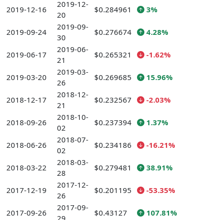
2019-12-
2019-12-16
$0.284961
3%
20
2019-09-
2019-09-24
$0.276674
4.28%
30
2019-06-
2019-06-17
$0.265321
-1.62%
21
2019-03-
2019-03-20
$0.269685
15.96%
26
2018-12-
2018-12-17
$0.232567
-2.03%
21
2018-10-
2018-09-26
$0.237394
1.37%
02
2018-07-
2018-06-26
$0.234186
-16.21%
02
2018-03-
2018-03-22
$0.279481
38.91%
28
2017-12-
2017-12-19
$0.201195
-53.35%
26
2017-09-
2017-09-26
$0.43127
107.81%
29