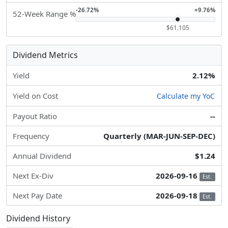
-26.72%
+9.76%
52-Week Range %
$61.105
Dividend Metrics
Yield
2.12%
Yield on Cost
Calculate my YoC
Payout Ratio
--
Frequency
Quarterly (MAR-JUN-SEP-DEC)
Annual Dividend
$1.24
Next Ex-Div
2026-09-16
Est.
Next Pay Date
2026-09-18
Est.
Dividend History