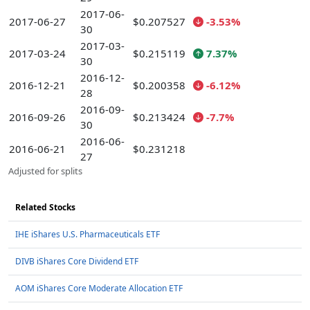
2017-06-
2017-06-27
$0.207527
-3.53%
30
2017-03-
2017-03-24
$0.215119
7.37%
30
2016-12-
2016-12-21
$0.200358
-6.12%
28
2016-09-
2016-09-26
$0.213424
-7.7%
30
2016-06-
2016-06-21
$0.231218
27
Adjusted for splits
Related Stocks
IHE iShares U.S. Pharmaceuticals ETF
DIVB iShares Core Dividend ETF
AOM iShares Core Moderate Allocation ETF