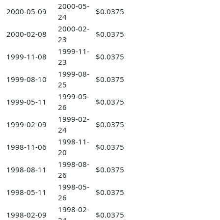
2000-05-
2000-05-09
$0.0375
24
2000-02-
2000-02-08
$0.0375
23
1999-11-
1999-11-08
$0.0375
23
1999-08-
1999-08-10
$0.0375
25
1999-05-
1999-05-11
$0.0375
26
1999-02-
1999-02-09
$0.0375
24
1998-11-
1998-11-06
$0.0375
20
1998-08-
1998-08-11
$0.0375
26
1998-05-
1998-05-11
$0.0375
26
1998-02-
1998-02-09
$0.0375