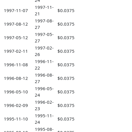
24
1997-11-
1997-11-07
$0.0375
21
1997-08-
1997-08-12
$0.0375
27
1997-05-
1997-05-12
$0.0375
27
1997-02-
1997-02-11
$0.0375
26
1996-11-
1996-11-08
$0.0375
22
1996-08-
1996-08-12
$0.0375
27
1996-05-
1996-05-10
$0.0375
24
1996-02-
1996-02-09
$0.0375
23
1995-11-
1995-11-10
$0.0375
24
1995-08-