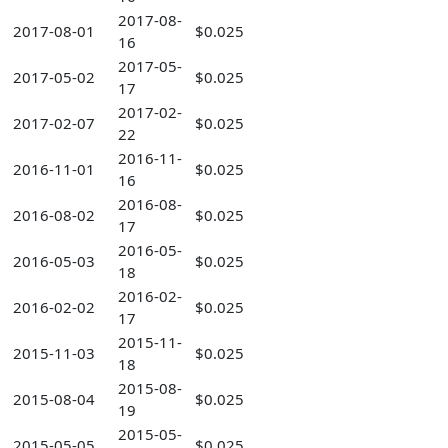
2017-08-
2017-08-01
$0.025
16
2017-05-
2017-05-02
$0.025
17
2017-02-
2017-02-07
$0.025
22
2016-11-
2016-11-01
$0.025
16
2016-08-
2016-08-02
$0.025
17
2016-05-
2016-05-03
$0.025
18
2016-02-
2016-02-02
$0.025
17
2015-11-
2015-11-03
$0.025
18
2015-08-
2015-08-04
$0.025
19
2015-05-
2015-05-05
$0.025