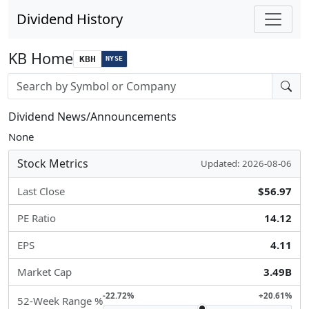
Dividend History
KB Home
KBH
NYSE
Stock search input
Dividend News/Announcements
None
Stock Metrics
Updated: 2026-08-06
Last Close
$56.97
PE Ratio
14.12
EPS
4.11
Market Cap
3.49B
-22.72%
+20.61%
52-Week Range %