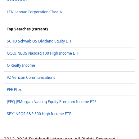
LEN Lennar Corporation Class A
Top Searches (current)
SCHD Schwab US Dividend Equity ETF
QQQI NEOS Nasdaq 100 High Income ETF
O Realty Income
VZ Verizon Communications
PFE Pfizer
JEPQ JPMorgan Nasdaq Equity Premium Income ETF
SPYI NEOS S&P 500 High Income ETF
2012-2026 DividendHistory.org, All Rights Reserved |