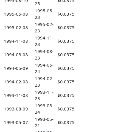
1995-08-10
$0.0375
25
1995-05-
1995-05-08
$0.0375
23
1995-02-
1995-02-08
$0.0375
23
1994-11-
1994-11-08
$0.0375
23
1994-08-
1994-08-08
$0.0375
23
1994-05-
1994-05-09
$0.0375
24
1994-02-
1994-02-08
$0.0375
23
1993-11-
1993-11-08
$0.0375
23
1993-08-
1993-08-09
$0.0375
24
1993-05-
1993-05-07
$0.0375
21