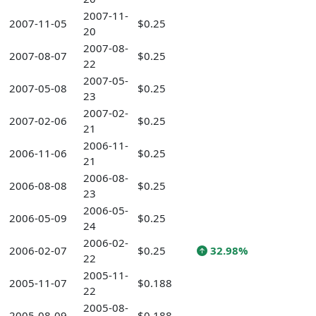
2007-11-
2007-11-05
$0.25
20
2007-08-
2007-08-07
$0.25
22
2007-05-
2007-05-08
$0.25
23
2007-02-
2007-02-06
$0.25
21
2006-11-
2006-11-06
$0.25
21
2006-08-
2006-08-08
$0.25
23
2006-05-
2006-05-09
$0.25
24
2006-02-
2006-02-07
$0.25
32.98%
22
2005-11-
2005-11-07
$0.188
22
2005-08-
2005-08-09
$0.188