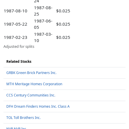
24
1987-08-
1987-08-10
$0.025
25
1987-06-
1987-05-22
$0.025
05
1987-03-
1987-02-23
$0.025
10
Adjusted for splits
Related Stocks
GRBK Green Brick Partners Inc.
MTH Meritage Homes Corporation
CCS Century Communities Inc.
DFH Dream Finders Homes Inc. Class A
TOL Toll Brothers Inc.
NVR NVR Inc.