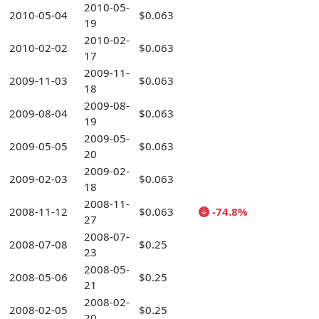
2010-05-
2010-05-04
$0.063
19
2010-02-
2010-02-02
$0.063
17
2009-11-
2009-11-03
$0.063
18
2009-08-
2009-08-04
$0.063
19
2009-05-
2009-05-05
$0.063
20
2009-02-
2009-02-03
$0.063
18
2008-11-
2008-11-12
$0.063
-74.8%
27
2008-07-
2008-07-08
$0.25
23
2008-05-
2008-05-06
$0.25
21
2008-02-
2008-02-05
$0.25
20