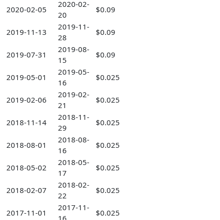
2020-02-
2020-02-05
$0.09
20
2019-11-
2019-11-13
$0.09
28
2019-08-
2019-07-31
$0.09
15
2019-05-
2019-05-01
$0.025
16
2019-02-
2019-02-06
$0.025
21
2018-11-
2018-11-14
$0.025
29
2018-08-
2018-08-01
$0.025
16
2018-05-
2018-05-02
$0.025
17
2018-02-
2018-02-07
$0.025
22
2017-11-
2017-11-01
$0.025
16