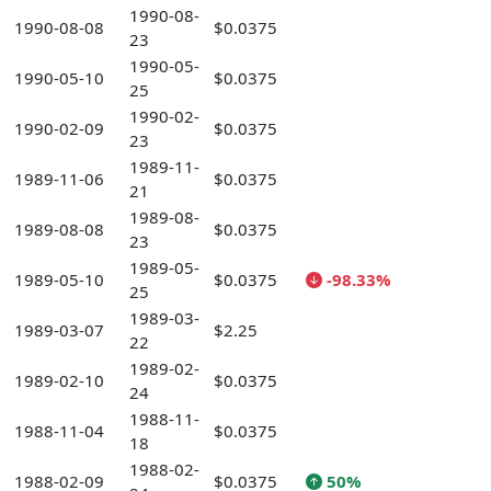
1990-08-
1990-08-08
$0.0375
23
1990-05-
1990-05-10
$0.0375
25
1990-02-
1990-02-09
$0.0375
23
1989-11-
1989-11-06
$0.0375
21
1989-08-
1989-08-08
$0.0375
23
1989-05-
1989-05-10
$0.0375
-98.33%
25
1989-03-
1989-03-07
$2.25
22
1989-02-
1989-02-10
$0.0375
24
1988-11-
1988-11-04
$0.0375
18
1988-02-
1988-02-09
$0.0375
50%