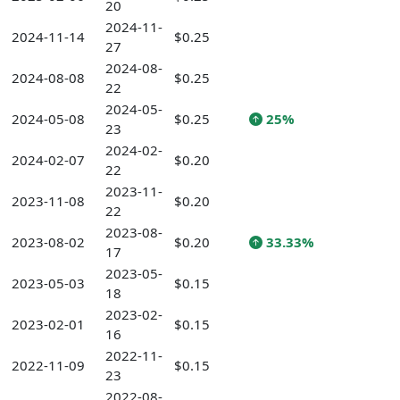
20
2024-11-
2024-11-14
$0.25
27
2024-08-
2024-08-08
$0.25
22
2024-05-
2024-05-08
$0.25
25%
23
2024-02-
2024-02-07
$0.20
22
2023-11-
2023-11-08
$0.20
22
2023-08-
2023-08-02
$0.20
33.33%
17
2023-05-
2023-05-03
$0.15
18
2023-02-
2023-02-01
$0.15
16
2022-11-
2022-11-09
$0.15
23
2022-08-