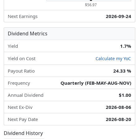
$56.97
Next Earnings
2026-09-24
Dividend Metrics
Yield
1.7%
Yield on Cost
Calculate my YoC
Payout Ratio
24.33 %
Frequency
Quarterly (FEB-MAY-AUG-NOV)
Annual Dividend
$1.00
Next Ex-Div
2026-08-06
Next Pay Date
2026-08-20
Dividend History