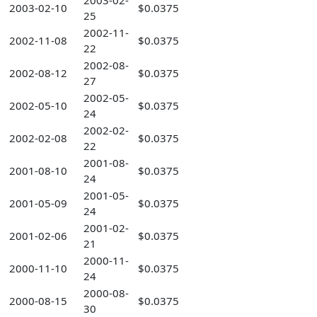
2003-02-
2003-02-10
$0.0375
25
2002-11-
2002-11-08
$0.0375
22
2002-08-
2002-08-12
$0.0375
27
2002-05-
2002-05-10
$0.0375
24
2002-02-
2002-02-08
$0.0375
22
2001-08-
2001-08-10
$0.0375
24
2001-05-
2001-05-09
$0.0375
24
2001-02-
2001-02-06
$0.0375
21
2000-11-
2000-11-10
$0.0375
24
2000-08-
2000-08-15
$0.0375
30