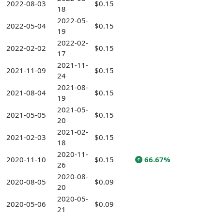
2022-08-03
$0.15
18
2022-05-
2022-05-04
$0.15
19
2022-02-
2022-02-02
$0.15
17
2021-11-
2021-11-09
$0.15
24
2021-08-
2021-08-04
$0.15
19
2021-05-
2021-05-05
$0.15
20
2021-02-
2021-02-03
$0.15
18
2020-11-
2020-11-10
$0.15
66.67%
26
2020-08-
2020-08-05
$0.09
20
2020-05-
2020-05-06
$0.09
21