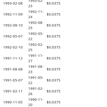
1993-02-
1993-02-08
$0.0375
23
1992-11-
1992-11-09
$0.0375
24
1992-08-
1992-08-10
$0.0375
25
1992-05-
1992-05-07
$0.0375
22
1992-02-
1992-02-10
$0.0375
25
1991-11-
1991-11-12
$0.0375
27
1991-08-
1991-08-08
$0.0375
23
1991-05-
1991-05-07
$0.0375
22
1991-02-
1991-02-11
$0.0375
26
1990-11-
1990-11-05
$0.0375
20