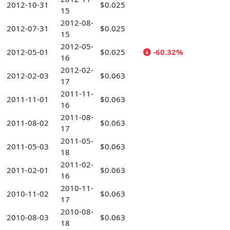
2012-10-31
$0.025
15
2012-08-
2012-07-31
$0.025
15
2012-05-
2012-05-01
$0.025
-60.32%
16
2012-02-
2012-02-03
$0.063
17
2011-11-
2011-11-01
$0.063
16
2011-08-
2011-08-02
$0.063
17
2011-05-
2011-05-03
$0.063
18
2011-02-
2011-02-01
$0.063
16
2010-11-
2010-11-02
$0.063
17
2010-08-
2010-08-03
$0.063
18