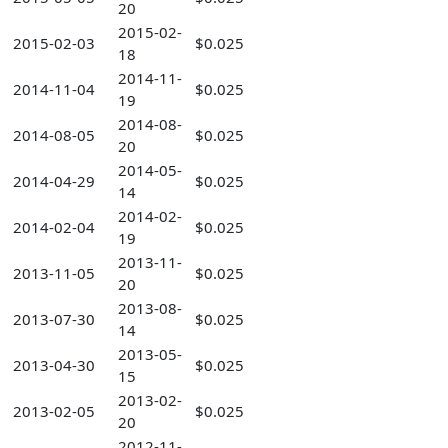
20
2015-02-
2015-02-03
$0.025
18
2014-11-
2014-11-04
$0.025
19
2014-08-
2014-08-05
$0.025
20
2014-05-
2014-04-29
$0.025
14
2014-02-
2014-02-04
$0.025
19
2013-11-
2013-11-05
$0.025
20
2013-08-
2013-07-30
$0.025
14
2013-05-
2013-04-30
$0.025
15
2013-02-
2013-02-05
$0.025
20
2012-11-