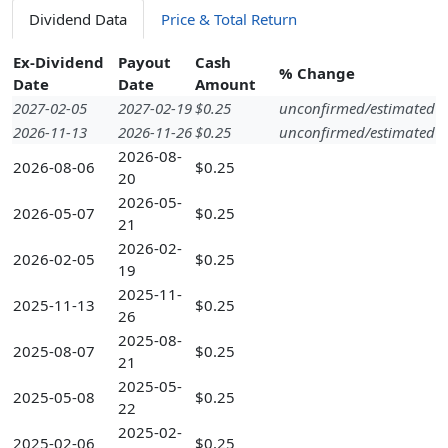
Dividend Data
Price & Total Return
Ex-Dividend
Payout
Cash
% Change
Date
Date
Amount
2027-02-05
2027-02-19
$0.25
unconfirmed/estimated
2026-11-13
2026-11-26
$0.25
unconfirmed/estimated
2026-08-
2026-08-06
$0.25
20
2026-05-
2026-05-07
$0.25
21
2026-02-
2026-02-05
$0.25
19
2025-11-
2025-11-13
$0.25
26
2025-08-
2025-08-07
$0.25
21
2025-05-
2025-05-08
$0.25
22
2025-02-
2025-02-06
$0.25