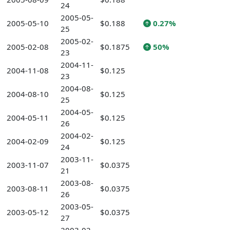
24
2005-05-
2005-05-10
$0.188
0.27%
25
2005-02-
2005-02-08
$0.1875
50%
23
2004-11-
2004-11-08
$0.125
23
2004-08-
2004-08-10
$0.125
25
2004-05-
2004-05-11
$0.125
26
2004-02-
2004-02-09
$0.125
24
2003-11-
2003-11-07
$0.0375
21
2003-08-
2003-08-11
$0.0375
26
2003-05-
2003-05-12
$0.0375
27