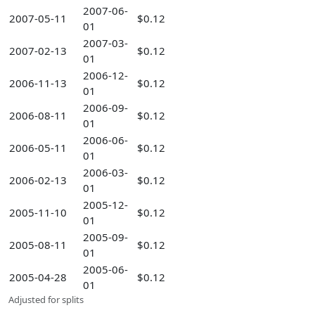
2007-06-
2007-05-11
$0.12
01
2007-03-
2007-02-13
$0.12
01
2006-12-
2006-11-13
$0.12
01
2006-09-
2006-08-11
$0.12
01
2006-06-
2006-05-11
$0.12
01
2006-03-
2006-02-13
$0.12
01
2005-12-
2005-11-10
$0.12
01
2005-09-
2005-08-11
$0.12
01
2005-06-
2005-04-28
$0.12
01
Adjusted for splits