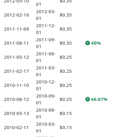
2012-05-10
$0.35
01
2012-03-
2012-02-16
$0.35
01
2011-12-
2011-11-09
$0.35
01
2011-09-
2011-08-11
$0.35
40%
01
2011-06-
2011-05-12
$0.25
01
2011-03-
2011-02-17
$0.25
01
2010-12-
2010-11-10
$0.25
01
2010-09-
2010-08-12
$0.25
66.67%
01
2010-06-
2010-05-13
$0.15
01
2010-03-
2010-02-11
$0.15
01