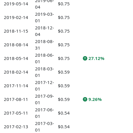
2019-06-
2019-05-14
$0.75
04
2019-03-
2019-02-14
$0.75
01
2018-12-
2018-11-15
$0.75
04
2018-08-
2018-08-14
$0.75
31
2018-06-
2018-05-14
$0.75
27.12%
01
2018-03-
2018-02-14
$0.59
01
2017-12-
2017-11-14
$0.59
01
2017-09-
2017-08-11
$0.59
9.26%
01
2017-06-
2017-05-11
$0.54
01
2017-03-
2017-02-13
$0.54
01