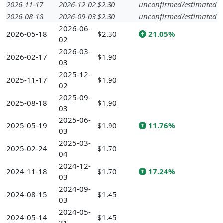
2026-11-17
2026-12-02
$2.30
unconfirmed/estimated
2026-08-18
2026-09-03
$2.30
unconfirmed/estimated
2026-06-
2026-05-18
$2.30
21.05%
02
2026-03-
2026-02-17
$1.90
03
2025-12-
2025-11-17
$1.90
02
2025-09-
2025-08-18
$1.90
03
2025-06-
2025-05-19
$1.90
11.76%
03
2025-03-
2025-02-24
$1.70
04
2024-12-
2024-11-18
$1.70
17.24%
03
2024-09-
2024-08-15
$1.45
03
2024-05-
2024-05-14
$1.45
31