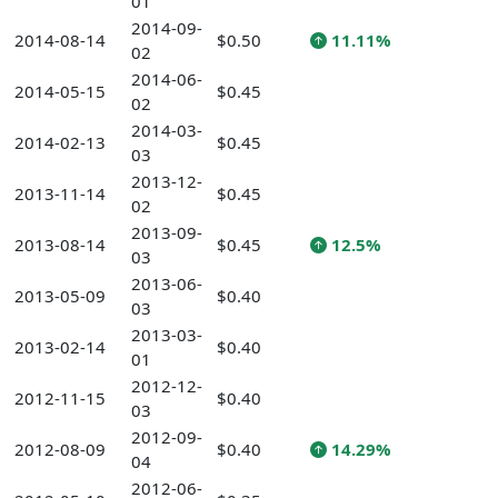
01
2014-09-
2014-08-14
$0.50
11.11%
02
2014-06-
2014-05-15
$0.45
02
2014-03-
2014-02-13
$0.45
03
2013-12-
2013-11-14
$0.45
02
2013-09-
2013-08-14
$0.45
12.5%
03
2013-06-
2013-05-09
$0.40
03
2013-03-
2013-02-14
$0.40
01
2012-12-
2012-11-15
$0.40
03
2012-09-
2012-08-09
$0.40
14.29%
04
2012-06-