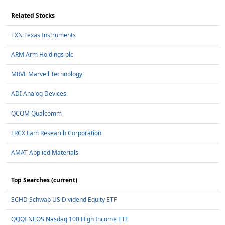
Related Stocks
TXN Texas Instruments
ARM Arm Holdings plc
MRVL Marvell Technology
ADI Analog Devices
QCOM Qualcomm
LRCX Lam Research Corporation
AMAT Applied Materials
Top Searches (current)
SCHD Schwab US Dividend Equity ETF
QQQI NEOS Nasdaq 100 High Income ETF