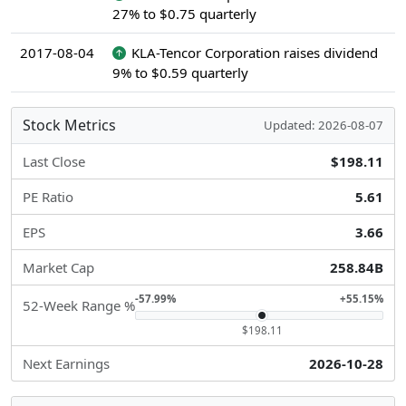
27% to $0.75 quarterly
2017-08-04
KLA-Tencor Corporation raises dividend
9% to $0.59 quarterly
Stock Metrics
Updated: 2026-08-07
Last Close
$198.11
PE Ratio
5.61
EPS
3.66
Market Cap
258.84B
-57.99%
+55.15%
52-Week Range %
$198.11
Next Earnings
2026-10-28