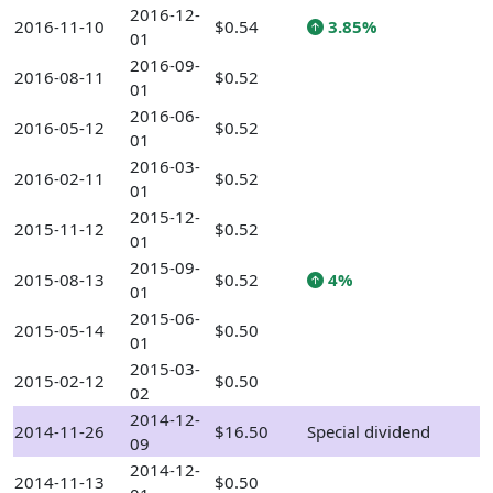
2016-12-
2016-11-10
$0.54
3.85%
01
2016-09-
2016-08-11
$0.52
01
2016-06-
2016-05-12
$0.52
01
2016-03-
2016-02-11
$0.52
01
2015-12-
2015-11-12
$0.52
01
2015-09-
2015-08-13
$0.52
4%
01
2015-06-
2015-05-14
$0.50
01
2015-03-
2015-02-12
$0.50
02
2014-12-
2014-11-26
$16.50
Special dividend
09
2014-12-
2014-11-13
$0.50