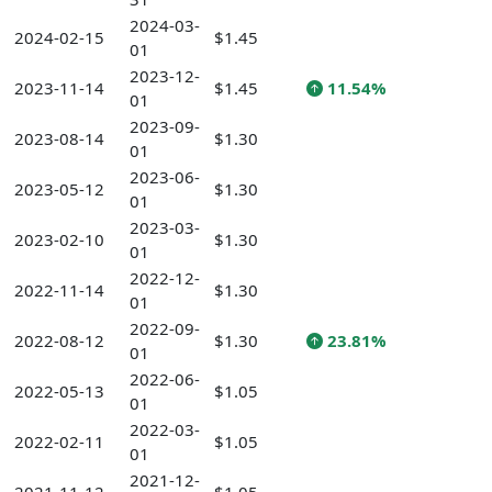
2024-03-
2024-02-15
$1.45
01
2023-12-
2023-11-14
$1.45
11.54%
01
2023-09-
2023-08-14
$1.30
01
2023-06-
2023-05-12
$1.30
01
2023-03-
2023-02-10
$1.30
01
2022-12-
2022-11-14
$1.30
01
2022-09-
2022-08-12
$1.30
23.81%
01
2022-06-
2022-05-13
$1.05
01
2022-03-
2022-02-11
$1.05
01
2021-12-