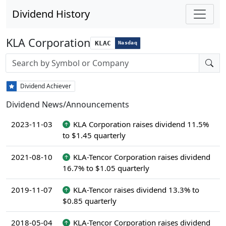
Dividend History
KLA Corporation
KLAC
Nasdaq
Stock search input
Dividend Achiever
Dividend News/Announcements
2023-11-03
KLA Corporation raises dividend 11.5%
to $1.45 quarterly
2021-08-10
KLA-Tencor Corporation raises dividend
16.7% to $1.05 quarterly
2019-11-07
KLA-Tencor raises dividend 13.3% to
$0.85 quarterly
2018-05-04
KLA-Tencor Corporation raises dividend