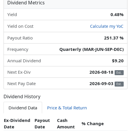
Dividend Metrics
Yield
0.48%
Yield on Cost
Calculate my YoC
Payout Ratio
251.37 %
Frequency
Quarterly (MAR-JUN-SEP-DEC)
Annual Dividend
$9.20
Next Ex-Div
2026-08-18
Est.
Next Pay Date
2026-09-03
Est.
Dividend History
Dividend Data
Price & Total Return
Ex-Dividend
Payout
Cash
% Change
Date
Date
Amount