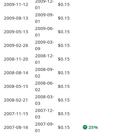
2009-12-
2009-11-12
$0.15
01
2009-09-
2009-08-13
$0.15
01
2009-06-
2009-05-13
$0.15
01
2009-03-
2009-02-26
$0.15
09
2008-12-
2008-11-20
$0.15
01
2008-09-
2008-08-14
$0.15
02
2008-06-
2008-05-15
$0.15
02
2008-03-
2008-02-21
$0.15
03
2007-12-
2007-11-15
$0.15
03
2007-09-
2007-08-16
$0.15
25%
01