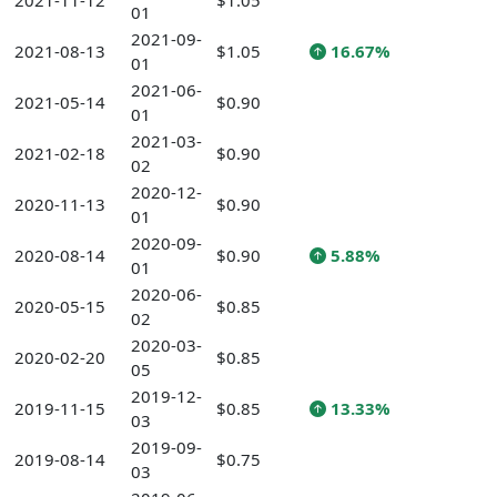
2021-11-12
$1.05
01
2021-09-
2021-08-13
$1.05
16.67%
01
2021-06-
2021-05-14
$0.90
01
2021-03-
2021-02-18
$0.90
02
2020-12-
2020-11-13
$0.90
01
2020-09-
2020-08-14
$0.90
5.88%
01
2020-06-
2020-05-15
$0.85
02
2020-03-
2020-02-20
$0.85
05
2019-12-
2019-11-15
$0.85
13.33%
03
2019-09-
2019-08-14
$0.75
03