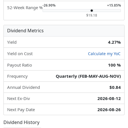
-26.90%
+15.85%
52-Week Range %
$19.18
Dividend Metrics
Yield
4.27%
Yield on Cost
Calculate my YoC
Payout Ratio
100 %
Frequency
Quarterly (FEB-MAY-AUG-NOV)
Annual Dividend
$0.84
Next Ex-Div
2026-08-12
Next Pay Date
2026-08-26
Dividend History