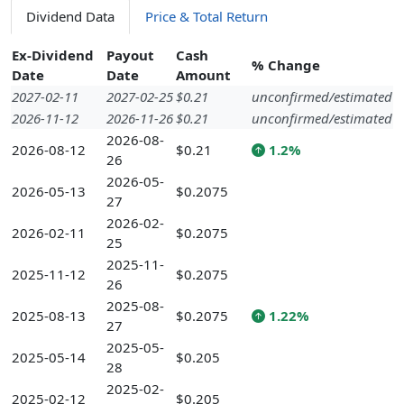
Dividend Data
Price & Total Return
Ex-Dividend
Payout
Cash
% Change
Date
Date
Amount
2027-02-11
2027-02-25
$0.21
unconfirmed/estimated
2026-11-12
2026-11-26
$0.21
unconfirmed/estimated
2026-08-
2026-08-12
$0.21
1.2%
26
2026-05-
2026-05-13
$0.2075
27
2026-02-
2026-02-11
$0.2075
25
2025-11-
2025-11-12
$0.2075
26
2025-08-
2025-08-13
$0.2075
1.22%
27
2025-05-
2025-05-14
$0.205
28
2025-02-
2025-02-12
$0.205