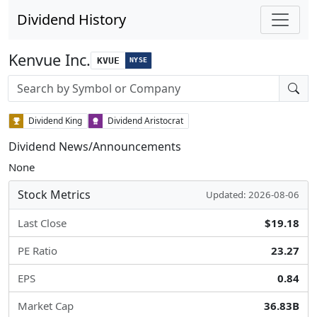
Dividend History
Kenvue Inc.
KVUE
NYSE
Stock search input
Dividend King
Dividend Aristocrat
Dividend News/Announcements
None
Stock Metrics
Updated: 2026-08-06
Last Close
$19.18
PE Ratio
23.27
EPS
0.84
Market Cap
36.83B