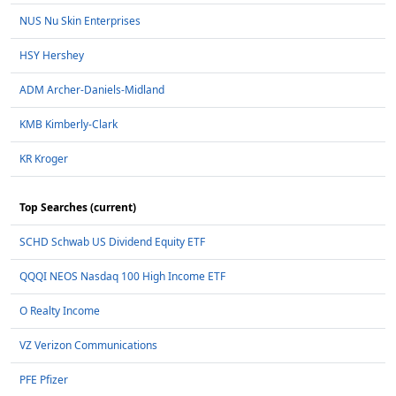
NUS Nu Skin Enterprises
HSY Hershey
ADM Archer-Daniels-Midland
KMB Kimberly-Clark
KR Kroger
Top Searches (current)
SCHD Schwab US Dividend Equity ETF
QQQI NEOS Nasdaq 100 High Income ETF
O Realty Income
VZ Verizon Communications
PFE Pfizer