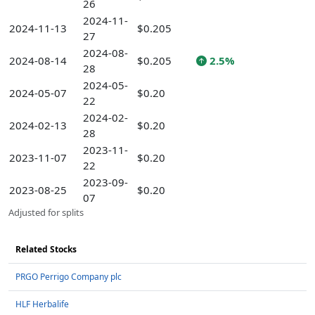
26
2024-11-
2024-11-13
$0.205
27
2024-08-
2024-08-14
$0.205
2.5%
28
2024-05-
2024-05-07
$0.20
22
2024-02-
2024-02-13
$0.20
28
2023-11-
2023-11-07
$0.20
22
2023-09-
2023-08-25
$0.20
07
Adjusted for splits
Related Stocks
PRGO Perrigo Company plc
HLF Herbalife