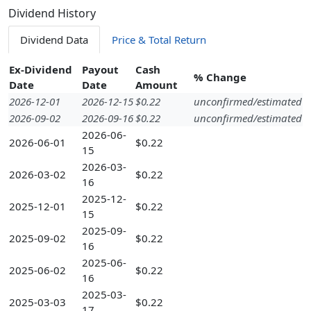
Dividend History
Dividend Data
Price & Total Return
Ex-Dividend
Payout
Cash
% Change
Date
Date
Amount
2026-12-01
2026-12-15
$0.22
unconfirmed/estimated
2026-09-02
2026-09-16
$0.22
unconfirmed/estimated
2026-06-
2026-06-01
$0.22
15
2026-03-
2026-03-02
$0.22
16
2025-12-
2025-12-01
$0.22
15
2025-09-
2025-09-02
$0.22
16
2025-06-
2025-06-02
$0.22
16
2025-03-
2025-03-03
$0.22
17