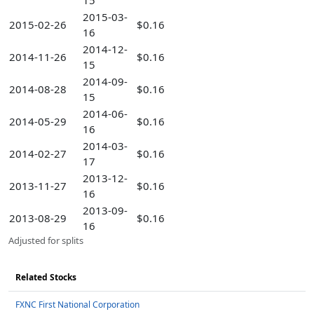
15
2015-03-
2015-02-26
$0.16
16
2014-12-
2014-11-26
$0.16
15
2014-09-
2014-08-28
$0.16
15
2014-06-
2014-05-29
$0.16
16
2014-03-
2014-02-27
$0.16
17
2013-12-
2013-11-27
$0.16
16
2013-09-
2013-08-29
$0.16
16
Adjusted for splits
Related Stocks
FXNC First National Corporation