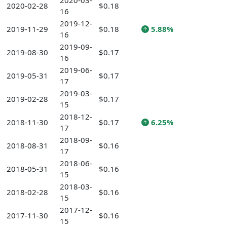
2020-03-
2020-02-28
$0.18
16
2019-12-
2019-11-29
$0.18
5.88%
16
2019-09-
2019-08-30
$0.17
16
2019-06-
2019-05-31
$0.17
17
2019-03-
2019-02-28
$0.17
15
2018-12-
2018-11-30
$0.17
6.25%
17
2018-09-
2018-08-31
$0.16
17
2018-06-
2018-05-31
$0.16
15
2018-03-
2018-02-28
$0.16
15
2017-12-
2017-11-30
$0.16
15