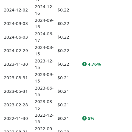
2024-12-
2024-12-02
$0.22
16
2024-09-
2024-09-03
$0.22
16
2024-06-
2024-06-03
$0.22
17
2024-03-
2024-02-29
$0.22
15
2023-12-
2023-11-30
$0.22
4.76%
15
2023-09-
2023-08-31
$0.21
15
2023-06-
2023-05-31
$0.21
15
2023-03-
2023-02-28
$0.21
15
2022-12-
2022-11-30
$0.21
5%
15
2022-09-
2022-08-31
$0.20