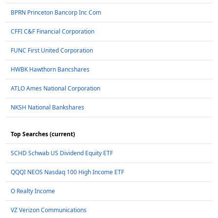
BPRN Princeton Bancorp Inc Com
CFFI C&F Financial Corporation
FUNC First United Corporation
HWBK Hawthorn Bancshares
ATLO Ames National Corporation
NKSH National Bankshares
Top Searches (current)
SCHD Schwab US Dividend Equity ETF
QQQI NEOS Nasdaq 100 High Income ETF
O Realty Income
VZ Verizon Communications