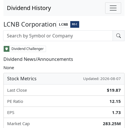
Dividend History
LCNB Corporation
LCNB
NSC
Stock search input
Dividend Challenger
Dividend News/Announcements
None
Stock Metrics
Updated: 2026-08-07
Last Close
$19.87
PE Ratio
12.15
EPS
1.73
Market Cap
283.25M