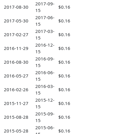
2017-09-
2017-08-30
$0.16
15
2017-06-
2017-05-30
$0.16
15
2017-03-
2017-02-27
$0.16
15
2016-12-
2016-11-29
$0.16
15
2016-09-
2016-08-30
$0.16
15
2016-06-
2016-05-27
$0.16
15
2016-03-
2016-02-26
$0.16
15
2015-12-
2015-11-27
$0.16
15
2015-09-
2015-08-28
$0.16
15
2015-06-
2015-05-28
$0.16