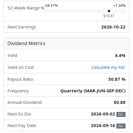
-28.51%
+7.30%
52-Week Range %
$19.87
Next Earnings
2026-10-22
Dividend Metrics
Yield
4.4%
Yield on Cost
Calculate my YoC
Payout Ratio
50.87 %
Frequency
Quarterly (MAR-JUN-SEP-DEC)
Annual Dividend
$0.88
Next Ex-Div
2026-09-02
Est.
Next Pay Date
2026-09-16
Est.