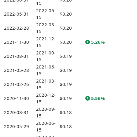
15
2022-06-
2022-05-31
$0.20
15
2022-03-
2022-02-28
$0.20
15
2021-12-
2021-11-30
$0.20
5.26%
15
2021-09-
2021-08-31
$0.19
15
2021-06-
2021-05-28
$0.19
15
2021-03-
2021-02-26
$0.19
15
2020-12-
2020-11-30
$0.19
5.56%
15
2020-09-
2020-08-31
$0.18
15
2020-06-
2020-05-29
$0.18
15