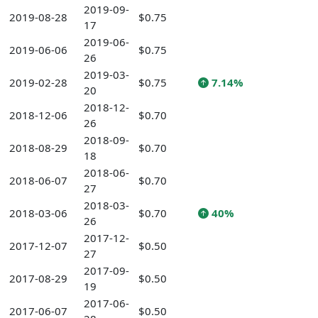
2019-09-
2019-08-28
$0.75
17
2019-06-
2019-06-06
$0.75
26
2019-03-
2019-02-28
$0.75
7.14%
20
2018-12-
2018-12-06
$0.70
26
2018-09-
2018-08-29
$0.70
18
2018-06-
2018-06-07
$0.70
27
2018-03-
2018-03-06
$0.70
40%
26
2017-12-
2017-12-07
$0.50
27
2017-09-
2017-08-29
$0.50
19
2017-06-
2017-06-07
$0.50