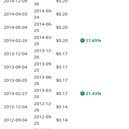
2014-12-09
$0.20
30
2014-09-
2014-09-03
$0.20
24
2014-06-
2014-06-04
$0.20
25
2014-03-
2014-02-26
$0.20
17.65%
20
2013-12-
2013-12-04
$0.17
26
2013-09-
2013-09-04
$0.17
25
2013-06-
2013-06-05
$0.17
26
2013-03-
2013-02-27
$0.17
21.43%
20
2012-12-
2012-12-04
$0.14
26
2012-09-
2012-09-04
$0.14
25