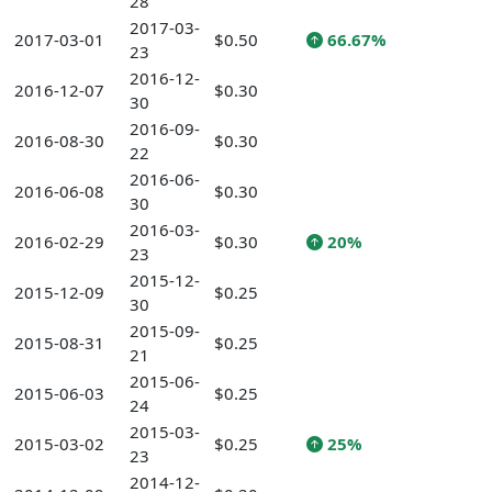
28
2017-03-
2017-03-01
$0.50
66.67%
23
2016-12-
2016-12-07
$0.30
30
2016-09-
2016-08-30
$0.30
22
2016-06-
2016-06-08
$0.30
30
2016-03-
2016-02-29
$0.30
20%
23
2015-12-
2015-12-09
$0.25
30
2015-09-
2015-08-31
$0.25
21
2015-06-
2015-06-03
$0.25
24
2015-03-
2015-03-02
$0.25
25%
23
2014-12-