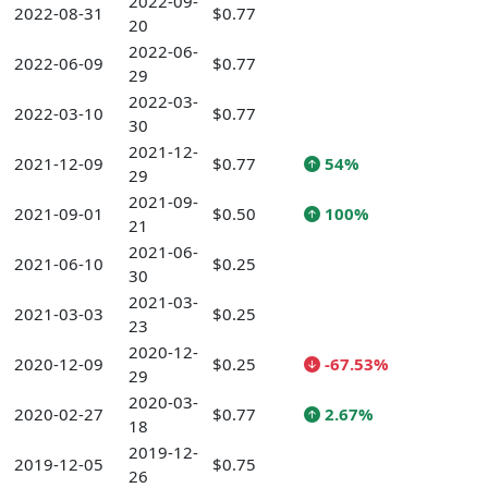
2022-09-
2022-08-31
$0.77
20
2022-06-
2022-06-09
$0.77
29
2022-03-
2022-03-10
$0.77
30
2021-12-
2021-12-09
$0.77
54%
29
2021-09-
2021-09-01
$0.50
100%
21
2021-06-
2021-06-10
$0.25
30
2021-03-
2021-03-03
$0.25
23
2020-12-
2020-12-09
$0.25
-67.53%
29
2020-03-
2020-02-27
$0.77
2.67%
18
2019-12-
2019-12-05
$0.75
26