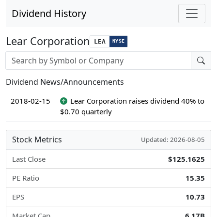
Dividend History
Lear Corporation
LEA
NYSE
Stock search input
Dividend News/Announcements
2018-02-15
Lear Corporation raises dividend 40% to
$0.70 quarterly
Stock Metrics
Updated: 2026-08-05
Last Close
$125.1625
PE Ratio
15.35
EPS
10.73
Market Cap
6.17B