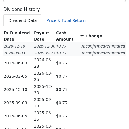
Dividend History
Dividend Data
Price & Total Return
Ex-Dividend
Payout
Cash
% Change
Date
Date
Amount
2026-12-10
2026-12-30
$0.77
unconfirmed/estimated
2026-09-03
2026-09-23
$0.77
unconfirmed/estimated
2026-06-
2026-06-03
$0.77
23
2026-03-
2026-03-05
$0.77
25
2025-12-
2025-12-10
$0.77
30
2025-09-
2025-09-03
$0.77
23
2025-06-
2025-06-05
$0.77
25
2025-03-