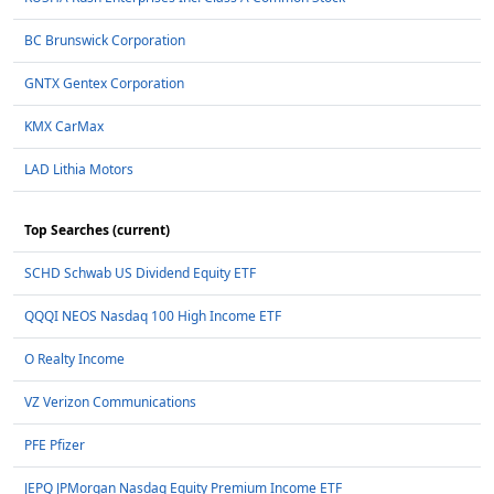
BC Brunswick Corporation
GNTX Gentex Corporation
KMX CarMax
LAD Lithia Motors
Top Searches (current)
SCHD Schwab US Dividend Equity ETF
QQQI NEOS Nasdaq 100 High Income ETF
O Realty Income
VZ Verizon Communications
PFE Pfizer
JEPQ JPMorgan Nasdaq Equity Premium Income ETF