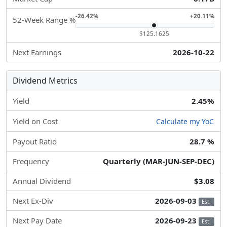
-26.42%
+20.11%
52-Week Range %
$125.1625
Next Earnings
2026-10-22
Dividend Metrics
Yield
2.45%
Yield on Cost
Calculate my YoC
Payout Ratio
28.7 %
Frequency
Quarterly (MAR-JUN-SEP-DEC)
Annual Dividend
$3.08
Next Ex-Div
2026-09-03
Est.
Next Pay Date
2026-09-23
Est.