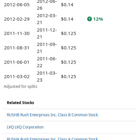
2012-06-
2012-06-05
$0.14
26
2012-03-
2012-02-29
$0.14
12%
21
2011-12-
2011-11-30
$0.125
21
2011-09-
2011-08-31
$0.125
21
2011-06-
2011-06-01
$0.125
22
2011-03-
2011-03-02
$0.125
23
Adjusted for splits
Related Stocks
RUSHB Rush Enterprises Inc. Class B Common Stock
LKQ LKQ Corporation
RUSHA Rush Enterprises Inc. Class A Common Stock