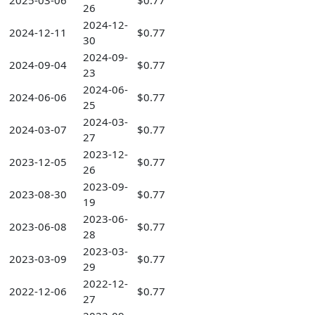
2025-03-06
$0.77
26
2024-12-
2024-12-11
$0.77
30
2024-09-
2024-09-04
$0.77
23
2024-06-
2024-06-06
$0.77
25
2024-03-
2024-03-07
$0.77
27
2023-12-
2023-12-05
$0.77
26
2023-09-
2023-08-30
$0.77
19
2023-06-
2023-06-08
$0.77
28
2023-03-
2023-03-09
$0.77
29
2022-12-
2022-12-06
$0.77
27