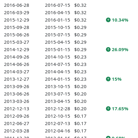
2016-06-28
2016-07-15
$0.32
2016-03-29
2016-04-15
$0.32
2015-12-29
2016-01-15
$0.32
10.34%
2015-09-28
2015-10-15
$0.29
2015-06-26
2015-07-15
$0.29
2015-03-27
2015-04-15
$0.29
2014-12-29
2015-01-15
$0.29
26.09%
2014-09-26
2014-10-15
$0.23
2014-06-26
2014-07-15
$0.23
2014-03-27
2014-04-15
$0.23
2013-12-27
2014-01-15
$0.23
15%
2013-09-26
2013-10-15
$0.20
2013-06-26
2013-07-15
$0.20
2013-03-26
2013-04-15
$0.20
2012-12-13
2012-12-28
$0.20
17.65%
2012-09-26
2012-10-15
$0.17
2012-06-27
2012-07-13
$0.17
2012-03-28
2012-04-16
$0.17