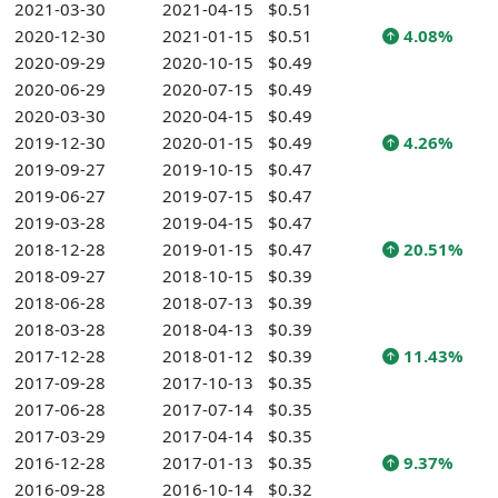
2021-03-30
2021-04-15
$0.51
2020-12-30
2021-01-15
$0.51
4.08%
2020-09-29
2020-10-15
$0.49
2020-06-29
2020-07-15
$0.49
2020-03-30
2020-04-15
$0.49
2019-12-30
2020-01-15
$0.49
4.26%
2019-09-27
2019-10-15
$0.47
2019-06-27
2019-07-15
$0.47
2019-03-28
2019-04-15
$0.47
2018-12-28
2019-01-15
$0.47
20.51%
2018-09-27
2018-10-15
$0.39
2018-06-28
2018-07-13
$0.39
2018-03-28
2018-04-13
$0.39
2017-12-28
2018-01-12
$0.39
11.43%
2017-09-28
2017-10-13
$0.35
2017-06-28
2017-07-14
$0.35
2017-03-29
2017-04-14
$0.35
2016-12-28
2017-01-13
$0.35
9.37%
2016-09-28
2016-10-14
$0.32