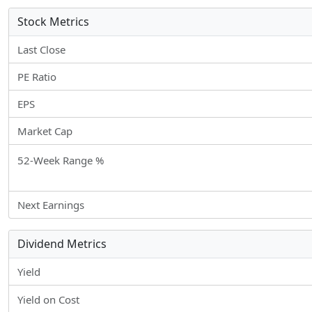
Stock Metrics
Last Close
PE Ratio
EPS
Market Cap
52-Week Range %
Next Earnings
Dividend Metrics
Yield
Yield on Cost