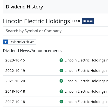
Dividend History
Lincoln Electric Holdings
LECO
Nasdaq
Stock search input
Dividend Achiever
Dividend News/Announcements
2023-10-15
Lincoln Electric Holdings 
2022-10-19
Lincoln Electric Holdings 
2021-10-20
Lincoln Electric Holdings 
2018-10-18
Lincoln Electric Holdings 
2017-10-18
Lincoln Electric Holdings 