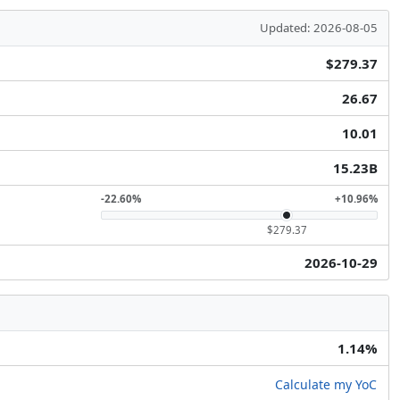
Updated: 2026-08-05
$279.37
26.67
10.01
15.23B
-22.60%
+10.96%
$279.37
2026-10-29
1.14%
Calculate my YoC