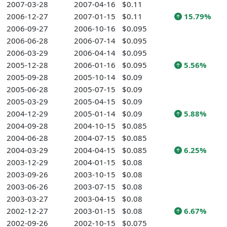
2007-03-28
2007-04-16
$0.11
2006-12-27
2007-01-15
$0.11
15.79%
2006-09-27
2006-10-16
$0.095
2006-06-28
2006-07-14
$0.095
2006-03-29
2006-04-14
$0.095
2005-12-28
2006-01-16
$0.095
5.56%
2005-09-28
2005-10-14
$0.09
2005-06-28
2005-07-15
$0.09
2005-03-29
2005-04-15
$0.09
2004-12-29
2005-01-14
$0.09
5.88%
2004-09-28
2004-10-15
$0.085
2004-06-28
2004-07-15
$0.085
2004-03-29
2004-04-15
$0.085
6.25%
2003-12-29
2004-01-15
$0.08
2003-09-26
2003-10-15
$0.08
2003-06-26
2003-07-15
$0.08
2003-03-27
2003-04-15
$0.08
2002-12-27
2003-01-15
$0.08
6.67%
2002-09-26
2002-10-15
$0.075