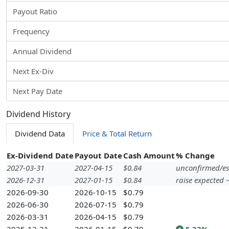
Payout Ratio
Frequency
Annual Dividend
Next Ex-Div
Next Pay Date
Dividend History
Dividend Data
Price & Total Return
Ex-Dividend Date
Payout Date
Cash Amount
% Change
2027-03-31
2027-04-15
$0.84
unconfirmed/es
2026-12-31
2027-01-15
$0.84
raise expected
2026-09-30
2026-10-15
$0.79
2026-06-30
2026-07-15
$0.79
2026-03-31
2026-04-15
$0.79