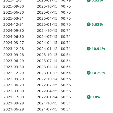
2025-12-31
2026-01-15
$0.79
5.33%
2025-09-30
2025-10-15
$0.75
2025-06-30
2025-07-15
$0.75
2025-03-31
2025-04-15
$0.75
2024-12-31
2025-01-15
$0.75
5.63%
2024-09-30
2024-10-15
$0.71
2024-06-30
2024-07-15
$0.71
2024-03-27
2024-04-15
$0.71
2023-12-28
2024-01-12
$0.71
10.94%
2023-09-28
2023-10-13
$0.64
2023-06-29
2023-07-14
$0.64
2023-03-30
2023-04-14
$0.64
2022-12-29
2023-01-13
$0.64
14.29%
2022-09-29
2022-10-14
$0.56
2022-06-29
2022-07-15
$0.56
2022-03-30
2022-04-15
$0.56
2021-12-30
2022-01-14
$0.56
9.8%
2021-09-29
2021-10-15
$0.51
2021-06-29
2021-07-15
$0.51