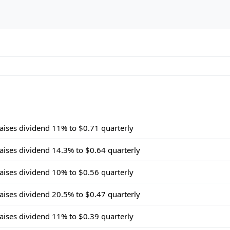
raises dividend 11% to $0.71 quarterly
raises dividend 14.3% to $0.64 quarterly
raises dividend 10% to $0.56 quarterly
raises dividend 20.5% to $0.47 quarterly
raises dividend 11% to $0.39 quarterly