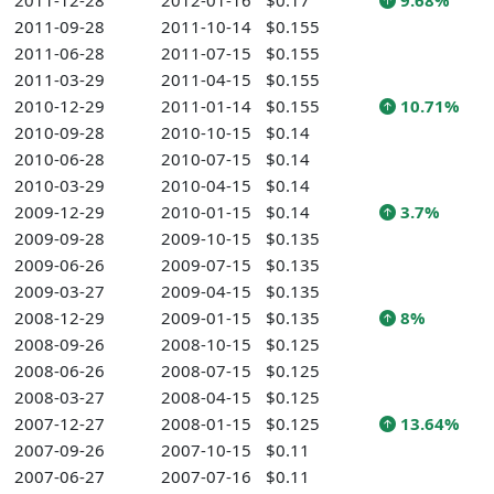
2011-12-28
2012-01-16
$0.17
9.68%
2011-09-28
2011-10-14
$0.155
2011-06-28
2011-07-15
$0.155
2011-03-29
2011-04-15
$0.155
2010-12-29
2011-01-14
$0.155
10.71%
2010-09-28
2010-10-15
$0.14
2010-06-28
2010-07-15
$0.14
2010-03-29
2010-04-15
$0.14
2009-12-29
2010-01-15
$0.14
3.7%
2009-09-28
2009-10-15
$0.135
2009-06-26
2009-07-15
$0.135
2009-03-27
2009-04-15
$0.135
2008-12-29
2009-01-15
$0.135
8%
2008-09-26
2008-10-15
$0.125
2008-06-26
2008-07-15
$0.125
2008-03-27
2008-04-15
$0.125
2007-12-27
2008-01-15
$0.125
13.64%
2007-09-26
2007-10-15
$0.11
2007-06-27
2007-07-16
$0.11