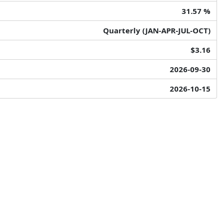
31.57 %
Quarterly (JAN-APR-JUL-OCT)
$3.16
2026-09-30
2026-10-15