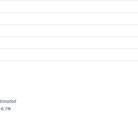
timated
 ~6.1%