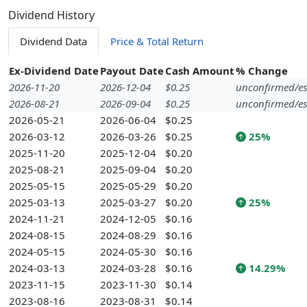
Dividend History
Dividend Data
Price & Total Return
Ex-Dividend Date
Payout Date
Cash Amount
% Change
2026-11-20
2026-12-04
$0.25
unconfirmed/es
2026-08-21
2026-09-04
$0.25
unconfirmed/es
2026-05-21
2026-06-04
$0.25
2026-03-12
2026-03-26
$0.25
25%
2025-11-20
2025-12-04
$0.20
2025-08-21
2025-09-04
$0.20
2025-05-15
2025-05-29
$0.20
2025-03-13
2025-03-27
$0.20
25%
2024-11-21
2024-12-05
$0.16
2024-08-15
2024-08-29
$0.16
2024-05-15
2024-05-30
$0.16
2024-03-13
2024-03-28
$0.16
14.29%
2023-11-15
2023-11-30
$0.14
2023-08-16
2023-08-31
$0.14