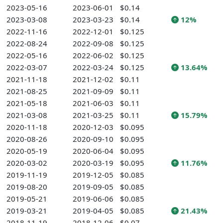
2023-05-16
2023-06-01
$0.14
2023-03-08
2023-03-23
$0.14
12%
2022-11-16
2022-12-01
$0.125
2022-08-24
2022-09-08
$0.125
2022-05-16
2022-06-02
$0.125
2022-03-07
2022-03-24
$0.125
13.64%
2021-11-18
2021-12-02
$0.11
2021-08-25
2021-09-09
$0.11
2021-05-18
2021-06-03
$0.11
2021-03-08
2021-03-25
$0.11
15.79%
2020-11-18
2020-12-03
$0.095
2020-08-26
2020-09-10
$0.095
2020-05-19
2020-06-04
$0.095
2020-03-02
2020-03-19
$0.095
11.76%
2019-11-19
2019-12-05
$0.085
2019-08-20
2019-09-05
$0.085
2019-05-21
2019-06-06
$0.085
2019-03-21
2019-04-05
$0.085
21.43%
2018-11-19
2018-12-06
$0.07