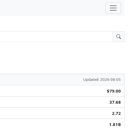
Updated: 2026-08-05
$79.00
37.68
2.72
1.81B