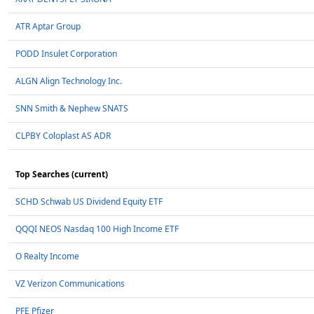
ATR Aptar Group
PODD Insulet Corporation
ALGN Align Technology Inc.
SNN Smith & Nephew SNATS
CLPBY Coloplast AS ADR
Top Searches (current)
SCHD Schwab US Dividend Equity ETF
QQQI NEOS Nasdaq 100 High Income ETF
O Realty Income
VZ Verizon Communications
PFE Pfizer