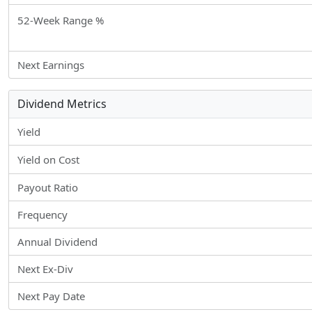
52-Week Range %
Next Earnings
Dividend Metrics
Yield
Yield on Cost
Payout Ratio
Frequency
Annual Dividend
Next Ex-Div
Next Pay Date