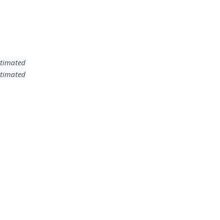
timated
timated