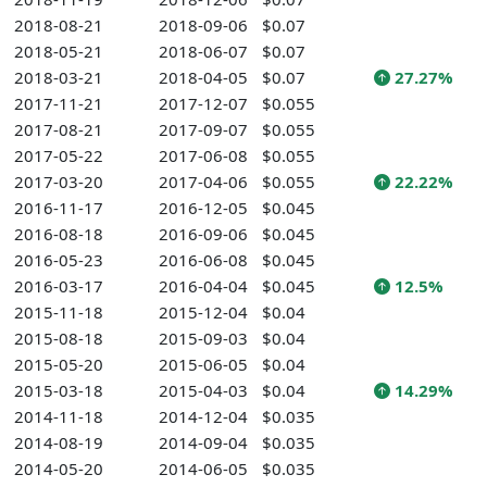
2018-08-21
2018-09-06
$0.07
2018-05-21
2018-06-07
$0.07
2018-03-21
2018-04-05
$0.07
27.27%
2017-11-21
2017-12-07
$0.055
2017-08-21
2017-09-07
$0.055
2017-05-22
2017-06-08
$0.055
2017-03-20
2017-04-06
$0.055
22.22%
2016-11-17
2016-12-05
$0.045
2016-08-18
2016-09-06
$0.045
2016-05-23
2016-06-08
$0.045
2016-03-17
2016-04-04
$0.045
12.5%
2015-11-18
2015-12-04
$0.04
2015-08-18
2015-09-03
$0.04
2015-05-20
2015-06-05
$0.04
2015-03-18
2015-04-03
$0.04
14.29%
2014-11-18
2014-12-04
$0.035
2014-08-19
2014-09-04
$0.035
2014-05-20
2014-06-05
$0.035