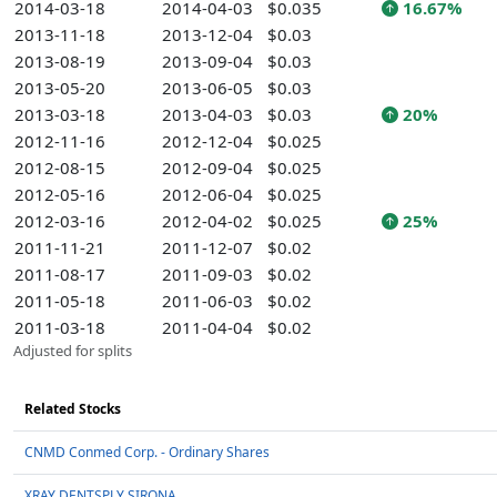
2014-03-18
2014-04-03
$0.035
16.67%
2013-11-18
2013-12-04
$0.03
2013-08-19
2013-09-04
$0.03
2013-05-20
2013-06-05
$0.03
2013-03-18
2013-04-03
$0.03
20%
2012-11-16
2012-12-04
$0.025
2012-08-15
2012-09-04
$0.025
2012-05-16
2012-06-04
$0.025
2012-03-16
2012-04-02
$0.025
25%
2011-11-21
2011-12-07
$0.02
2011-08-17
2011-09-03
$0.02
2011-05-18
2011-06-03
$0.02
2011-03-18
2011-04-04
$0.02
Adjusted for splits
Related Stocks
CNMD Conmed Corp. - Ordinary Shares
XRAY DENTSPLY SIRONA