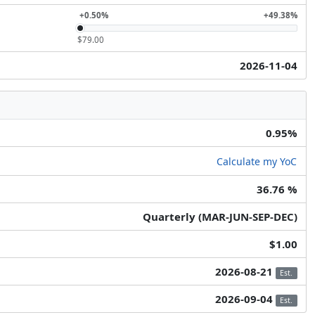
+0.50%
+49.38%
$79.00
2026-11-04
0.95%
Calculate my YoC
36.76 %
Quarterly (MAR-JUN-SEP-DEC)
$1.00
2026-08-21
Est.
2026-09-04
Est.