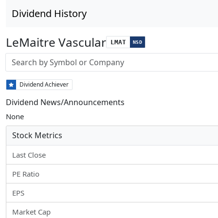
Dividend History
LeMaitre Vascular
LMAT
NSD
Stock search input
Dividend Achiever
Dividend News/Announcements
None
Stock Metrics
Last Close
PE Ratio
EPS
Market Cap