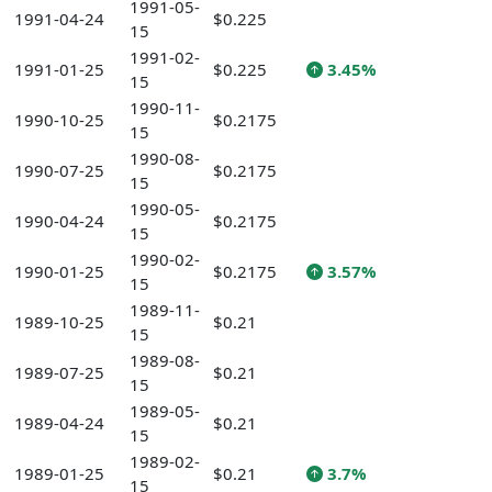
1991-05-
1991-04-24
$0.225
15
1991-02-
1991-01-25
$0.225
3.45%
15
1990-11-
1990-10-25
$0.2175
15
1990-08-
1990-07-25
$0.2175
15
1990-05-
1990-04-24
$0.2175
15
1990-02-
1990-01-25
$0.2175
3.57%
15
1989-11-
1989-10-25
$0.21
15
1989-08-
1989-07-25
$0.21
15
1989-05-
1989-04-24
$0.21
15
1989-02-
1989-01-25
$0.21
3.7%
15