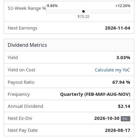
-9.86%
+12.26%
52-Week Range %
$70.20
Next Earnings
2026-11-04
Dividend Metrics
Yield
3.03%
Yield on Cost
Calculate my YoC
Payout Ratio
67.94 %
Frequency
Quarterly (FEB-MAY-AUG-NOV)
Annual Dividend
$2.14
Next Ex-Div
2026-10-30
Est.
Next Pay Date
2026-08-17