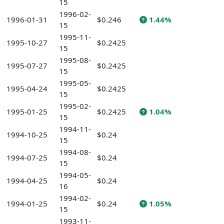
15
1996-02-
1996-01-31
$0.246
1.44%
15
1995-11-
1995-10-27
$0.2425
15
1995-08-
1995-07-27
$0.2425
15
1995-05-
1995-04-24
$0.2425
15
1995-02-
1995-01-25
$0.2425
1.04%
15
1994-11-
1994-10-25
$0.24
15
1994-08-
1994-07-25
$0.24
15
1994-05-
1994-04-25
$0.24
16
1994-02-
1994-01-25
$0.24
1.05%
15
1993-11-