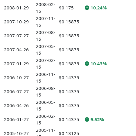
2008-02-
2008-01-29
$0.175
10.24%
15
2007-11-
2007-10-29
$0.15875
15
2007-08-
2007-07-27
$0.15875
15
2007-05-
2007-04-26
$0.15875
15
2007-02-
2007-01-29
$0.15875
10.43%
15
2006-11-
2006-10-27
$0.14375
15
2006-08-
2006-07-27
$0.14375
15
2006-05-
2006-04-26
$0.14375
15
2006-02-
2006-01-27
$0.14375
9.52%
15
2005-11-
2005-10-27
$0.13125