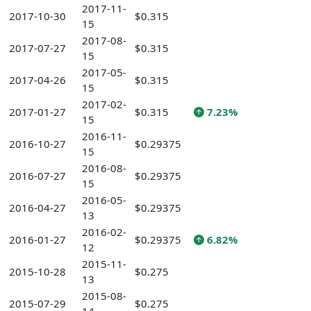
2017-11-
2017-10-30
$0.315
15
2017-08-
2017-07-27
$0.315
15
2017-05-
2017-04-26
$0.315
15
2017-02-
2017-01-27
$0.315
7.23%
15
2016-11-
2016-10-27
$0.29375
15
2016-08-
2016-07-27
$0.29375
15
2016-05-
2016-04-27
$0.29375
13
2016-02-
2016-01-27
$0.29375
6.82%
12
2015-11-
2015-10-28
$0.275
13
2015-08-
2015-07-29
$0.275