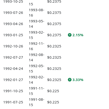
1993-10-25
$0.2375
15
1993-08-
1993-07-26
$0.2375
16
1993-05-
1993-04-26
$0.2375
14
1993-02-
1993-01-25
$0.2375
2.15%
15
1992-11-
1992-10-26
$0.2325
16
1992-08-
1992-07-27
$0.2325
14
1992-05-
1992-04-24
$0.2325
15
1992-02-
1992-01-27
$0.2325
3.33%
14
1991-11-
1991-10-25
$0.225
15
1991-08-
1991-07-25
$0.225
15