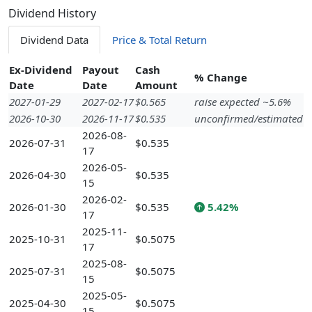
Dividend History
Dividend Data
Price & Total Return
Ex-Dividend
Payout
Cash
% Change
Date
Date
Amount
2027-01-29
2027-02-17
$0.565
raise expected ~5.6%
2026-10-30
2026-11-17
$0.535
unconfirmed/estimated
2026-08-
2026-07-31
$0.535
17
2026-05-
2026-04-30
$0.535
15
2026-02-
2026-01-30
$0.535
5.42%
17
2025-11-
2025-10-31
$0.5075
17
2025-08-
2025-07-31
$0.5075
15
2025-05-
2025-04-30
$0.5075
15