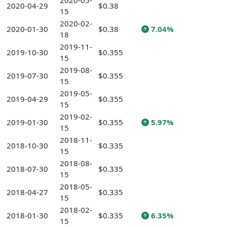
2020-05-
2020-04-29
$0.38
15
2020-02-
2020-01-30
$0.38
7.04%
18
2019-11-
2019-10-30
$0.355
15
2019-08-
2019-07-30
$0.355
15
2019-05-
2019-04-29
$0.355
15
2019-02-
2019-01-30
$0.355
5.97%
15
2018-11-
2018-10-30
$0.335
15
2018-08-
2018-07-30
$0.335
15
2018-05-
2018-04-27
$0.335
15
2018-02-
2018-01-30
$0.335
6.35%
15