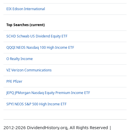
EIX Edison International
Top Searches (current)
SCHD Schwab US Dividend Equity ETF
QQQI NEOS Nasdaq 100 High Income ETF
O Realty Income
VZ Verizon Communications
PFE Pfizer
JEPQ JPMorgan Nasdaq Equity Premium Income ETF
SPYI NEOS S&P 500 High Income ETF
2012-2026 DividendHistory.org, All Rights Reserved |