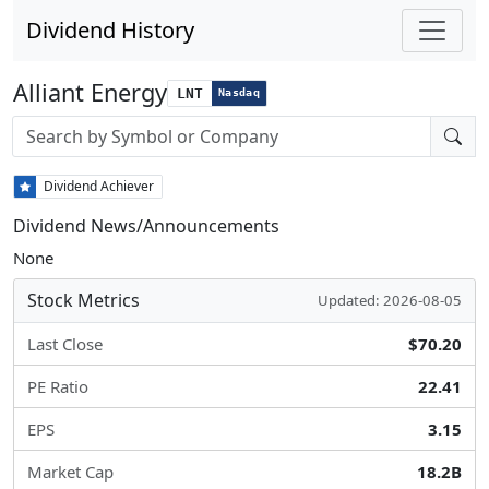
Dividend History
Alliant Energy
LNT
Nasdaq
Stock search input
Dividend Achiever
Dividend News/Announcements
None
Stock Metrics
Updated: 2026-08-05
Last Close
$70.20
PE Ratio
22.41
EPS
3.15
Market Cap
18.2B