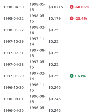
1998-05-
1998-04-30
$0.0715
-60.06%
15
1998-05-
1998-04-22
$0.179
-28.4%
15
1998-02-
1998-01-22
$0.25
16
1997-11-
1997-10-29
$0.25
14
1997-08-
1997-07-31
$0.25
15
1997-05-
1997-04-28
$0.25
15
1997-02-
1997-01-29
$0.25
1.63%
14
1996-11-
1996-10-30
$0.246
15
1996-08-
1996-08-01
$0.246
15
1996-05-
1996-04-26
$0.246