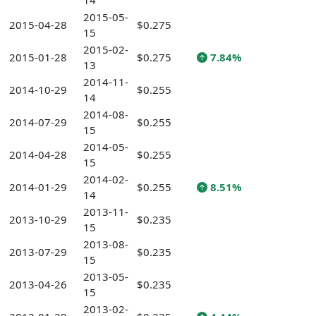
14
2015-05-
2015-04-28
$0.275
15
2015-02-
2015-01-28
$0.275
7.84%
13
2014-11-
2014-10-29
$0.255
14
2014-08-
2014-07-29
$0.255
15
2014-05-
2014-04-28
$0.255
15
2014-02-
2014-01-29
$0.255
8.51%
14
2013-11-
2013-10-29
$0.235
15
2013-08-
2013-07-29
$0.235
15
2013-05-
2013-04-26
$0.235
15
2013-02-