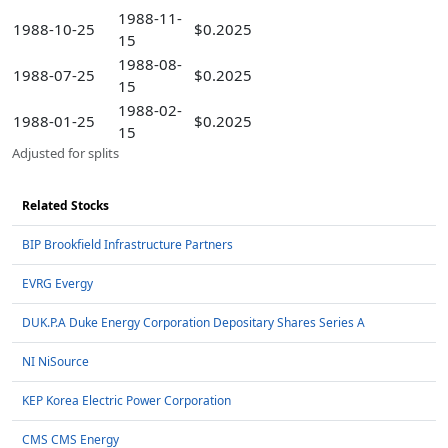
1988-11-
1988-10-25
$0.2025
15
1988-08-
1988-07-25
$0.2025
15
1988-02-
1988-01-25
$0.2025
15
Adjusted for splits
Related Stocks
BIP Brookfield Infrastructure Partners
EVRG Evergy
DUK.P.A Duke Energy Corporation Depositary Shares Series A
NI NiSource
KEP Korea Electric Power Corporation
CMS CMS Energy