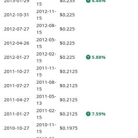
2013-01-29
$0.235
4.44%
15
2012-11-
2012-10-31
$0.225
15
2012-08-
2012-07-27
$0.225
15
2012-05-
2012-04-26
$0.225
15
2012-02-
2012-01-27
$0.225
5.88%
15
2011-11-
2011-10-27
$0.2125
15
2011-08-
2011-07-27
$0.2125
15
2011-05-
2011-04-27
$0.2125
13
2011-02-
2011-01-27
$0.2125
7.59%
15
2010-11-
2010-10-27
$0.1975
15