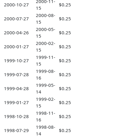
2000-11-
2000-10-27
$0.25
15
2000-08-
2000-07-27
$0.25
15
2000-05-
2000-04-26
$0.25
15
2000-02-
2000-01-27
$0.25
15
1999-11-
1999-10-27
$0.25
15
1999-08-
1999-07-28
$0.25
16
1999-05-
1999-04-28
$0.25
14
1999-02-
1999-01-27
$0.25
15
1998-11-
1998-10-28
$0.25
16
1998-08-
1998-07-29
$0.25
14