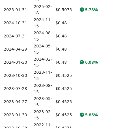
2025-02-
2025-01-31
$0.5075
5.73%
18
2024-11-
2024-10-31
$0.48
15
2024-08-
2024-07-31
$0.48
15
2024-05-
2024-04-29
$0.48
15
2024-02-
2024-01-30
$0.48
6.08%
15
2023-11-
2023-10-30
$0.4525
15
2023-08-
2023-07-28
$0.4525
15
2023-05-
2023-04-27
$0.4525
15
2023-02-
2023-01-30
$0.4525
5.85%
15
2022-11-
2022-10-28
$0.4275