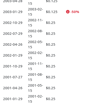
2003-04-28
$0.125
15
2003-02-
2003-01-29
$0.125
-50%
15
2002-11-
2002-10-29
$0.25
15
2002-08-
2002-07-29
$0.25
15
2002-05-
2002-04-26
$0.25
15
2002-02-
2002-01-29
$0.25
15
2001-11-
2001-10-29
$0.25
15
2001-08-
2001-07-27
$0.25
15
2001-05-
2001-04-26
$0.25
15
2001-02-
2001-01-29
$0.25
15