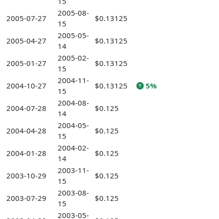
15
2005-08-
2005-07-27
$0.13125
15
2005-05-
2005-04-27
$0.13125
14
2005-02-
2005-01-27
$0.13125
15
2004-11-
2004-10-27
$0.13125
5%
15
2004-08-
2004-07-28
$0.125
14
2004-05-
2004-04-28
$0.125
15
2004-02-
2004-01-28
$0.125
14
2003-11-
2003-10-29
$0.125
15
2003-08-
2003-07-29
$0.125
15
2003-05-