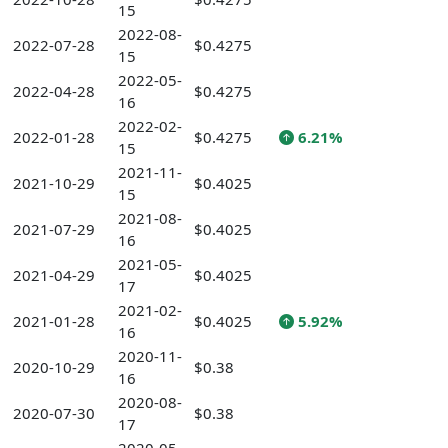
15
2022-08-
2022-07-28
$0.4275
15
2022-05-
2022-04-28
$0.4275
16
2022-02-
2022-01-28
$0.4275
6.21%
15
2021-11-
2021-10-29
$0.4025
15
2021-08-
2021-07-29
$0.4025
16
2021-05-
2021-04-29
$0.4025
17
2021-02-
2021-01-28
$0.4025
5.92%
16
2020-11-
2020-10-29
$0.38
16
2020-08-
2020-07-30
$0.38
17