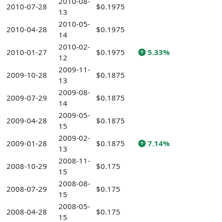
2010-08-
2010-07-28
$0.1975
13
2010-05-
2010-04-28
$0.1975
14
2010-02-
2010-01-27
$0.1975
5.33%
12
2009-11-
2009-10-28
$0.1875
13
2009-08-
2009-07-29
$0.1875
14
2009-05-
2009-04-28
$0.1875
15
2009-02-
2009-01-28
$0.1875
7.14%
13
2008-11-
2008-10-29
$0.175
15
2008-08-
2008-07-29
$0.175
15
2008-05-
2008-04-28
$0.175
15