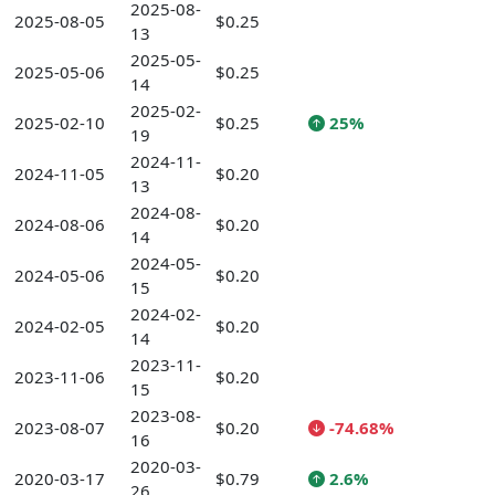
2025-08-
2025-08-05
$0.25
13
2025-05-
2025-05-06
$0.25
14
2025-02-
2025-02-10
$0.25
25%
19
2024-11-
2024-11-05
$0.20
13
2024-08-
2024-08-06
$0.20
14
2024-05-
2024-05-06
$0.20
15
2024-02-
2024-02-05
$0.20
14
2023-11-
2023-11-06
$0.20
15
2023-08-
2023-08-07
$0.20
-74.68%
16
2020-03-
2020-03-17
$0.79
2.6%
26