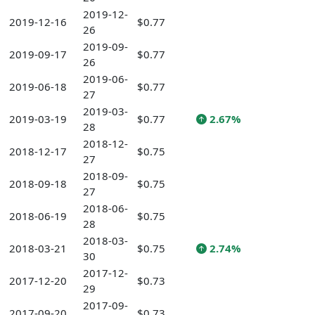
2019-12-
2019-12-16
$0.77
26
2019-09-
2019-09-17
$0.77
26
2019-06-
2019-06-18
$0.77
27
2019-03-
2019-03-19
$0.77
2.67%
28
2018-12-
2018-12-17
$0.75
27
2018-09-
2018-09-18
$0.75
27
2018-06-
2018-06-19
$0.75
28
2018-03-
2018-03-21
$0.75
2.74%
30
2017-12-
2017-12-20
$0.73
29
2017-09-
2017-09-20
$0.73