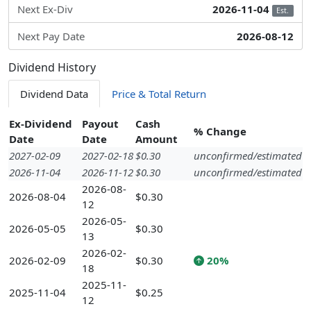
Next Ex-Div
2026-11-04
Est.
Next Pay Date
2026-08-12
Dividend History
Dividend Data
Price & Total Return
Ex-Dividend
Payout
Cash
% Change
Date
Date
Amount
2027-02-09
2027-02-18
$0.30
unconfirmed/estimated
2026-11-04
2026-11-12
$0.30
unconfirmed/estimated
2026-08-
2026-08-04
$0.30
12
2026-05-
2026-05-05
$0.30
13
2026-02-
2026-02-09
$0.30
20%
18
2025-11-
2025-11-04
$0.25
12