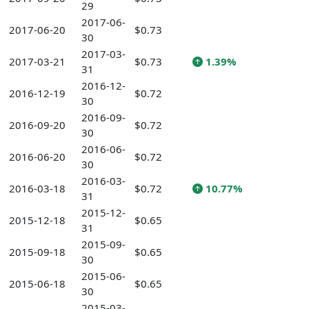
29
2017-06-
2017-06-20
$0.73
30
2017-03-
2017-03-21
$0.73
1.39%
31
2016-12-
2016-12-19
$0.72
30
2016-09-
2016-09-20
$0.72
30
2016-06-
2016-06-20
$0.72
30
2016-03-
2016-03-18
$0.72
10.77%
31
2015-12-
2015-12-18
$0.65
31
2015-09-
2015-09-18
$0.65
30
2015-06-
2015-06-18
$0.65
30
2015-03-