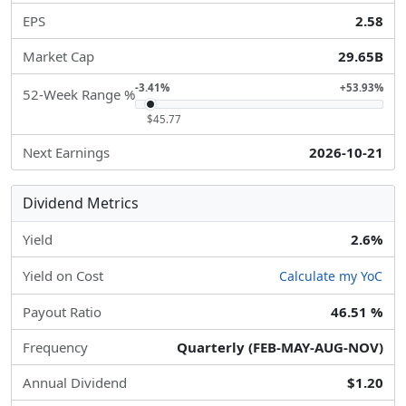
EPS
2.58
Market Cap
29.65B
-3.41%
+53.93%
52-Week Range %
$45.77
Next Earnings
2026-10-21
Dividend Metrics
Yield
2.6%
Yield on Cost
Calculate my YoC
Payout Ratio
46.51 %
Frequency
Quarterly (FEB-MAY-AUG-NOV)
Annual Dividend
$1.20