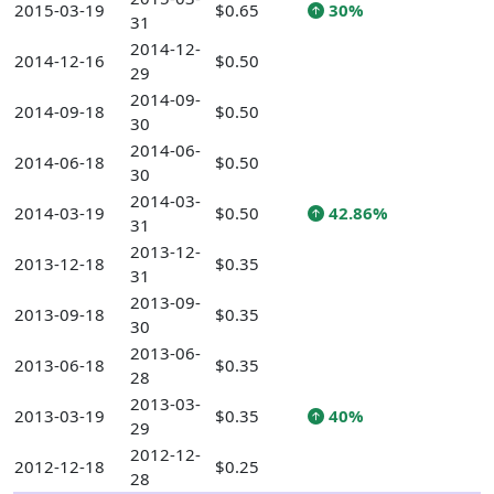
2015-03-19
$0.65
30%
31
2014-12-
2014-12-16
$0.50
29
2014-09-
2014-09-18
$0.50
30
2014-06-
2014-06-18
$0.50
30
2014-03-
2014-03-19
$0.50
42.86%
31
2013-12-
2013-12-18
$0.35
31
2013-09-
2013-09-18
$0.35
30
2013-06-
2013-06-18
$0.35
28
2013-03-
2013-03-19
$0.35
40%
29
2012-12-
2012-12-18
$0.25
28