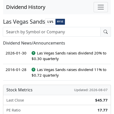
Dividend History
Las Vegas Sands
LVS
NYSE
Stock search input
Dividend News/Announcements
2026-01-30
Las Vegas Sands raises dividend 20% to
$0.30 quarterly
2016-01-28
Las Vegas Sands raises dividend 11% to
$0.72 quarterly
Stock Metrics
Updated: 2026-08-07
Last Close
$45.77
PE Ratio
17.77