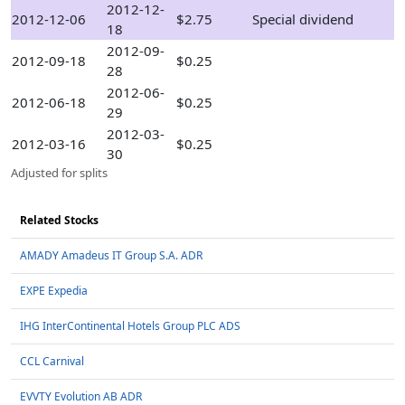
2012-12-
2012-12-06
$2.75
Special dividend
18
2012-09-
2012-09-18
$0.25
28
2012-06-
2012-06-18
$0.25
29
2012-03-
2012-03-16
$0.25
30
Adjusted for splits
Related Stocks
AMADY Amadeus IT Group S.A. ADR
EXPE Expedia
IHG InterContinental Hotels Group PLC ADS
CCL Carnival
EVVTY Evolution AB ADR