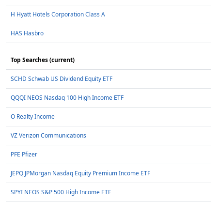
H Hyatt Hotels Corporation Class A
HAS Hasbro
Top Searches (current)
SCHD Schwab US Dividend Equity ETF
QQQI NEOS Nasdaq 100 High Income ETF
O Realty Income
VZ Verizon Communications
PFE Pfizer
JEPQ JPMorgan Nasdaq Equity Premium Income ETF
SPYI NEOS S&P 500 High Income ETF