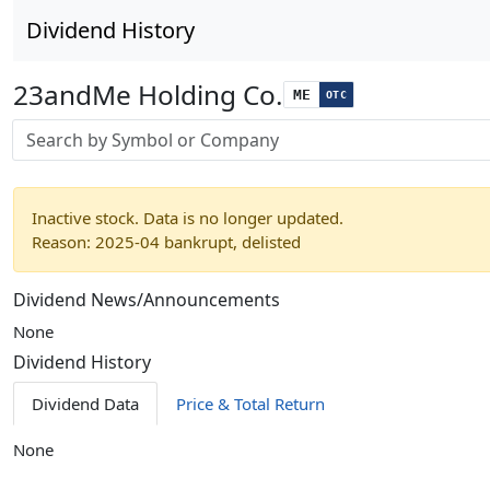
Dividend History
23andMe Holding Co.
ME
OTC
Stock search input
Inactive stock. Data is no longer updated.
Reason: 2025-04 bankrupt, delisted
Dividend News/Announcements
None
Dividend History
Dividend Data
Price & Total Return
None