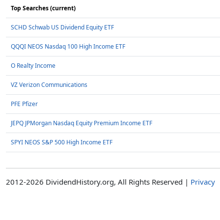
Top Searches (current)
SCHD Schwab US Dividend Equity ETF
QQQI NEOS Nasdaq 100 High Income ETF
O Realty Income
VZ Verizon Communications
PFE Pfizer
JEPQ JPMorgan Nasdaq Equity Premium Income ETF
SPYI NEOS S&P 500 High Income ETF
2012-2026 DividendHistory.org, All Rights Reserved |
Privacy