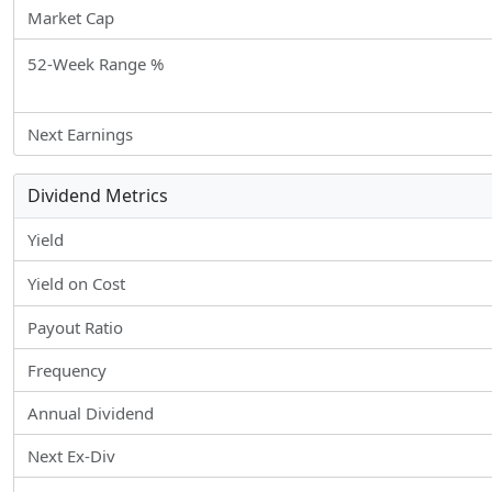
Market Cap
52-Week Range %
Next Earnings
Dividend Metrics
Yield
Yield on Cost
Payout Ratio
Frequency
Annual Dividend
Next Ex-Div