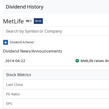
Dividend History
MetLife
MET
NYSE
Stock search input
Dividend Achiever
Dividend News/Announcements
2014-04-22
MetLife raises d
Stock Metrics
Last Close
PE Ratio
EPS