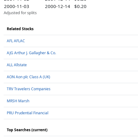
2000-11-03
2000-12-14
$0.20
Adjusted for splits
Related Stocks
AFL AFLAC
AJG Arthur J. Gallagher & Co.
ALL Allstate
AON Aon plc Class A (UK)
TRV Travelers Companies
MRSH Marsh
PRU Prudential Financial
Top Searches (current)