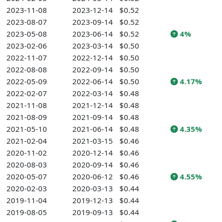
2023-11-08
2023-12-14
$0.52
2023-08-07
2023-09-14
$0.52
2023-05-08
2023-06-14
$0.52
4%
2023-02-06
2023-03-14
$0.50
2022-11-07
2022-12-14
$0.50
2022-08-08
2022-09-14
$0.50
2022-05-09
2022-06-14
$0.50
4.17%
2022-02-07
2022-03-14
$0.48
2021-11-08
2021-12-14
$0.48
2021-08-09
2021-09-14
$0.48
2021-05-10
2021-06-14
$0.48
4.35%
2021-02-04
2021-03-15
$0.46
2020-11-02
2020-12-14
$0.46
2020-08-03
2020-09-14
$0.46
2020-05-07
2020-06-12
$0.46
4.55%
2020-02-03
2020-03-13
$0.44
2019-11-04
2019-12-13
$0.44
2019-08-05
2019-09-13
$0.44