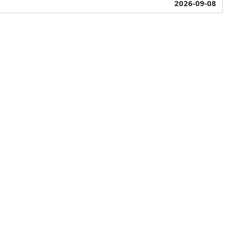
2026-09-08