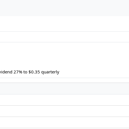
ividend 27% to $0.35 quarterly