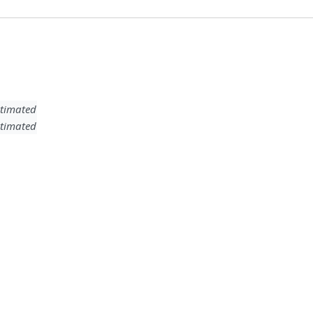
timated
timated