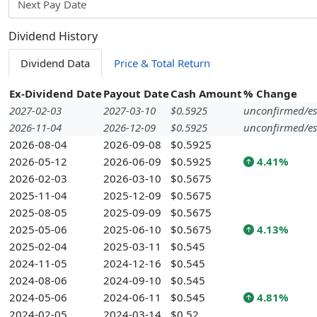
Next Pay Date
Dividend History
Dividend Data
Price & Total Return
Ex-Dividend Date
Payout Date
Cash Amount
% Change
2027-02-03
2027-03-10
$0.5925
unconfirmed/es
2026-11-04
2026-12-09
$0.5925
unconfirmed/es
2026-08-04
2026-09-08
$0.5925
2026-05-12
2026-06-09
$0.5925
4.41%
2026-02-03
2026-03-10
$0.5675
2025-11-04
2025-12-09
$0.5675
2025-08-05
2025-09-09
$0.5675
2025-05-06
2025-06-10
$0.5675
4.13%
2025-02-04
2025-03-11
$0.545
2024-11-05
2024-12-16
$0.545
2024-08-06
2024-09-10
$0.545
2024-05-06
2024-06-11
$0.545
4.81%
2024-02-05
2024-03-14
$0.52