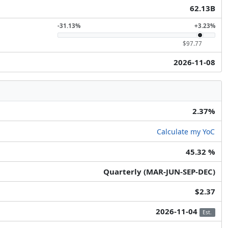
62.13B
-31.13%
+3.23%
$97.77
2026-11-08
2.37%
Calculate my YoC
45.32 %
Quarterly (MAR-JUN-SEP-DEC)
$2.37
2026-11-04
Est.