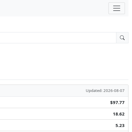
Updated: 2026-08-07
$97.77
18.62
5.23