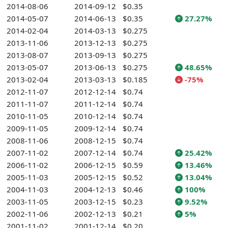
2014-08-06
2014-09-12
$0.35
2014-05-07
2014-06-13
$0.35
27.27%
2014-02-04
2014-03-13
$0.275
2013-11-06
2013-12-13
$0.275
2013-08-07
2013-09-13
$0.275
2013-05-07
2013-06-13
$0.275
48.65%
2013-02-04
2013-03-13
$0.185
-75%
2012-11-07
2012-12-14
$0.74
2011-11-07
2011-12-14
$0.74
2010-11-05
2010-12-14
$0.74
2009-11-05
2009-12-14
$0.74
2008-11-06
2008-12-15
$0.74
2007-11-02
2007-12-14
$0.74
25.42%
2006-11-02
2006-12-15
$0.59
13.46%
2005-11-03
2005-12-15
$0.52
13.04%
2004-11-03
2004-12-13
$0.46
100%
2003-11-05
2003-12-15
$0.23
9.52%
2002-11-06
2002-12-13
$0.21
5%
2001-11-02
2001-12-14
$0.20