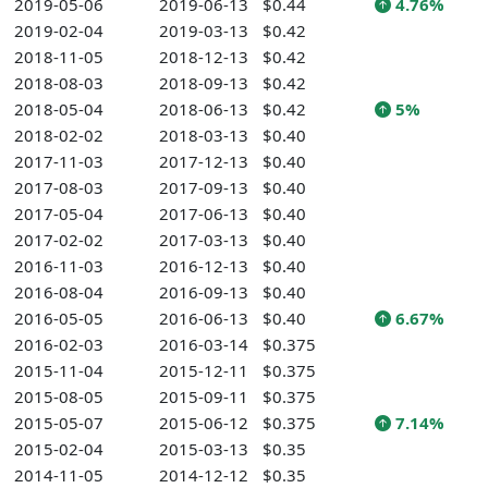
2019-05-06
2019-06-13
$0.44
4.76%
2019-02-04
2019-03-13
$0.42
2018-11-05
2018-12-13
$0.42
2018-08-03
2018-09-13
$0.42
2018-05-04
2018-06-13
$0.42
5%
2018-02-02
2018-03-13
$0.40
2017-11-03
2017-12-13
$0.40
2017-08-03
2017-09-13
$0.40
2017-05-04
2017-06-13
$0.40
2017-02-02
2017-03-13
$0.40
2016-11-03
2016-12-13
$0.40
2016-08-04
2016-09-13
$0.40
2016-05-05
2016-06-13
$0.40
6.67%
2016-02-03
2016-03-14
$0.375
2015-11-04
2015-12-11
$0.375
2015-08-05
2015-09-11
$0.375
2015-05-07
2015-06-12
$0.375
7.14%
2015-02-04
2015-03-13
$0.35
2014-11-05
2014-12-12
$0.35