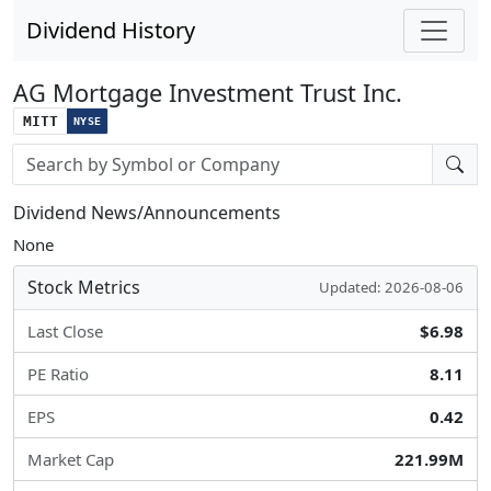
Dividend History
AG Mortgage Investment Trust Inc.
MITT
NYSE
Stock search input
Dividend News/Announcements
None
Stock Metrics
Updated: 2026-08-06
Last Close
$6.98
PE Ratio
8.11
EPS
0.42
Market Cap
221.99M