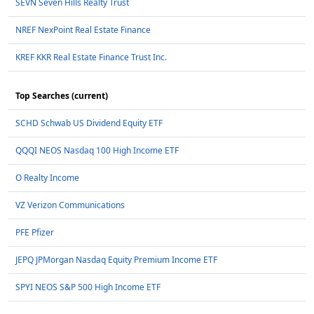
SEVN Seven Hills Realty Trust
NREF NexPoint Real Estate Finance
KREF KKR Real Estate Finance Trust Inc.
Top Searches (current)
SCHD Schwab US Dividend Equity ETF
QQQI NEOS Nasdaq 100 High Income ETF
O Realty Income
VZ Verizon Communications
PFE Pfizer
JEPQ JPMorgan Nasdaq Equity Premium Income ETF
SPYI NEOS S&P 500 High Income ETF