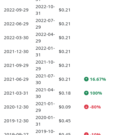
2022-10-
2022-09-29
$0.21
31
2022-07-
2022-06-29
$0.21
29
2022-04-
2022-03-30
$0.21
29
2022-01-
2021-12-30
$0.21
31
2021-10-
2021-09-29
$0.21
29
2021-07-
2021-06-29
$0.21
16.67%
30
2021-04-
2021-03-31
$0.18
100%
30
2021-01-
2020-12-30
$0.09
-80%
29
2020-01-
2019-12-30
$0.45
31
2019-10-
2019-09-27
$0.45
-10%