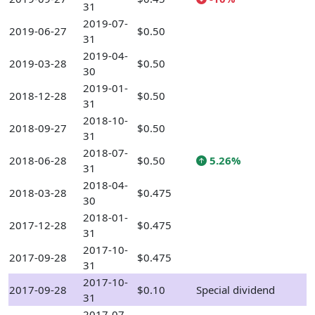
31
2019-07-
2019-06-27
$0.50
31
2019-04-
2019-03-28
$0.50
30
2019-01-
2018-12-28
$0.50
31
2018-10-
2018-09-27
$0.50
31
2018-07-
2018-06-28
$0.50
5.26%
31
2018-04-
2018-03-28
$0.475
30
2018-01-
2017-12-28
$0.475
31
2017-10-
2017-09-28
$0.475
31
2017-10-
2017-09-28
$0.10
Special dividend
31
2017-07-