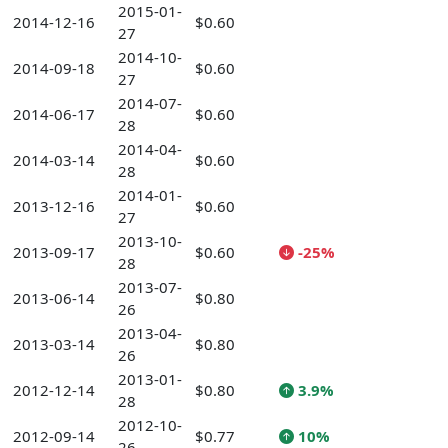
2015-01-
2014-12-16
$0.60
27
2014-10-
2014-09-18
$0.60
27
2014-07-
2014-06-17
$0.60
28
2014-04-
2014-03-14
$0.60
28
2014-01-
2013-12-16
$0.60
27
2013-10-
2013-09-17
$0.60
-25%
28
2013-07-
2013-06-14
$0.80
26
2013-04-
2013-03-14
$0.80
26
2013-01-
2012-12-14
$0.80
3.9%
28
2012-10-
2012-09-14
$0.77
10%
26