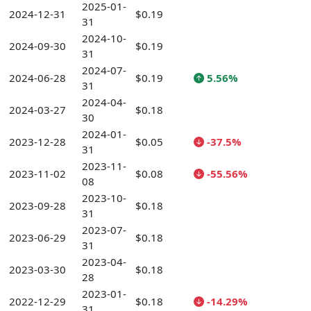
2025-01-
2024-12-31
$0.19
31
2024-10-
2024-09-30
$0.19
31
2024-07-
2024-06-28
$0.19
5.56%
31
2024-04-
2024-03-27
$0.18
30
2024-01-
2023-12-28
$0.05
-37.5%
31
2023-11-
2023-11-02
$0.08
-55.56%
08
2023-10-
2023-09-28
$0.18
31
2023-07-
2023-06-29
$0.18
31
2023-04-
2023-03-30
$0.18
28
2023-01-
2022-12-29
$0.18
-14.29%
31