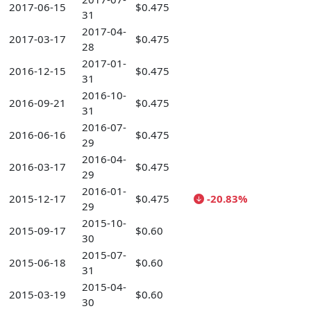
2017-06-15
$0.475
31
2017-04-
2017-03-17
$0.475
28
2017-01-
2016-12-15
$0.475
31
2016-10-
2016-09-21
$0.475
31
2016-07-
2016-06-16
$0.475
29
2016-04-
2016-03-17
$0.475
29
2016-01-
2015-12-17
$0.475
-20.83%
29
2015-10-
2015-09-17
$0.60
30
2015-07-
2015-06-18
$0.60
31
2015-04-
2015-03-19
$0.60
30