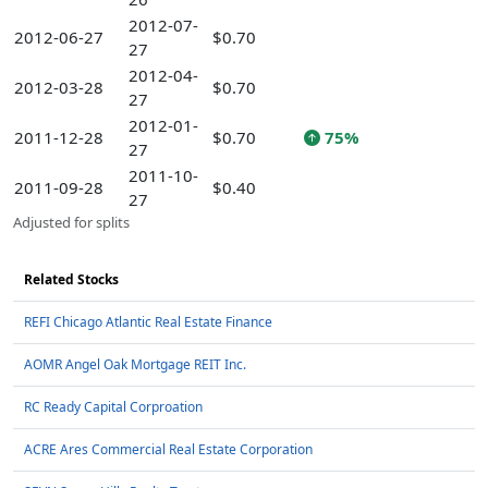
2012-07-
2012-06-27
$0.70
27
2012-04-
2012-03-28
$0.70
27
2012-01-
2011-12-28
$0.70
75%
27
2011-10-
2011-09-28
$0.40
27
Adjusted for splits
Related Stocks
REFI Chicago Atlantic Real Estate Finance
AOMR Angel Oak Mortgage REIT Inc.
RC Ready Capital Corproation
ACRE Ares Commercial Real Estate Corporation