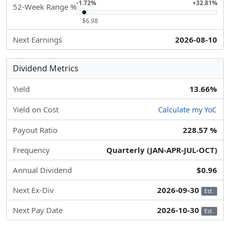
-1.72%
+32.81%
52-Week Range %
$6.98
Next Earnings
2026-08-10
Dividend Metrics
Yield
13.66%
Yield on Cost
Calculate my YoC
Payout Ratio
228.57 %
Frequency
Quarterly (JAN-APR-JUL-OCT)
Annual Dividend
$0.96
Next Ex-Div
2026-09-30
Est.
Next Pay Date
2026-10-30
Est.