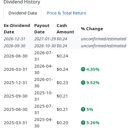
Dividend History
Dividend Data
Price & Total Return
Ex-Dividend
Payout
Cash
% Change
Date
Date
Amount
2026-12-31
2027-01-29
$0.24
unconfirmed/estimated
2026-09-30
2026-10-30
$0.24
unconfirmed/estimated
2026-07-
2026-06-30
$0.24
31
2026-04-
2026-03-31
$0.24
4.35%
30
2026-01-
2025-12-31
$0.23
9.52%
30
2025-10-
2025-09-30
$0.21
31
2025-07-
2025-06-30
$0.21
5%
31
2025-04-
2025-03-31
$0.20
5.26%
30