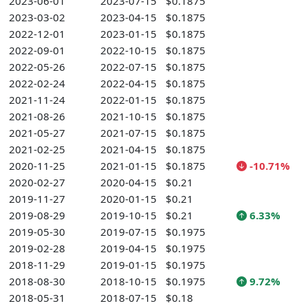
2023-06-01
2023-07-15
$0.1875
2023-03-02
2023-04-15
$0.1875
2022-12-01
2023-01-15
$0.1875
2022-09-01
2022-10-15
$0.1875
2022-05-26
2022-07-15
$0.1875
2022-02-24
2022-04-15
$0.1875
2021-11-24
2022-01-15
$0.1875
2021-08-26
2021-10-15
$0.1875
2021-05-27
2021-07-15
$0.1875
2021-02-25
2021-04-15
$0.1875
2020-11-25
2021-01-15
$0.1875
-10.71%
2020-02-27
2020-04-15
$0.21
2019-11-27
2020-01-15
$0.21
2019-08-29
2019-10-15
$0.21
6.33%
2019-05-30
2019-07-15
$0.1975
2019-02-28
2019-04-15
$0.1975
2018-11-29
2019-01-15
$0.1975
2018-08-30
2018-10-15
$0.1975
9.72%
2018-05-31
2018-07-15
$0.18