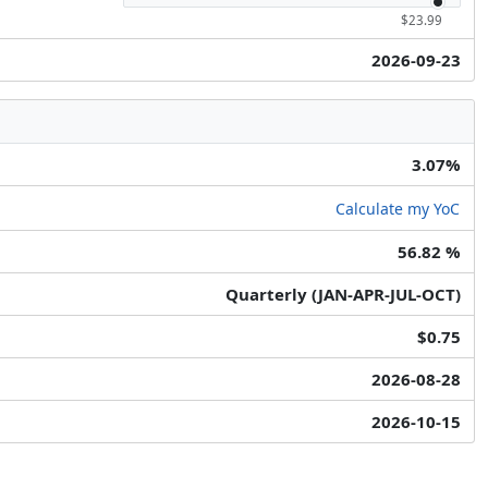
$23.99
2026-09-23
3.07%
Calculate my YoC
56.82 %
Quarterly (JAN-APR-JUL-OCT)
$0.75
2026-08-28
2026-10-15