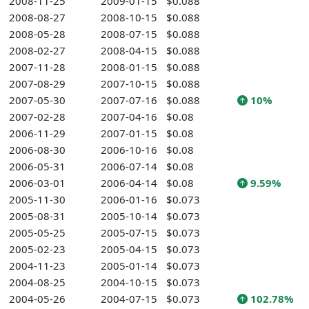
2008-11-25
2009-01-15
$0.088
2008-08-27
2008-10-15
$0.088
2008-05-28
2008-07-15
$0.088
2008-02-27
2008-04-15
$0.088
2007-11-28
2008-01-15
$0.088
2007-08-29
2007-10-15
$0.088
2007-05-30
2007-07-16
$0.088
10%
2007-02-28
2007-04-16
$0.08
2006-11-29
2007-01-15
$0.08
2006-08-30
2006-10-16
$0.08
2006-05-31
2006-07-14
$0.08
2006-03-01
2006-04-14
$0.08
9.59%
2005-11-30
2006-01-16
$0.073
2005-08-31
2005-10-14
$0.073
2005-05-25
2005-07-15
$0.073
2005-02-23
2005-04-15
$0.073
2004-11-23
2005-01-14
$0.073
2004-08-25
2004-10-15
$0.073
2004-05-26
2004-07-15
$0.073
102.78%