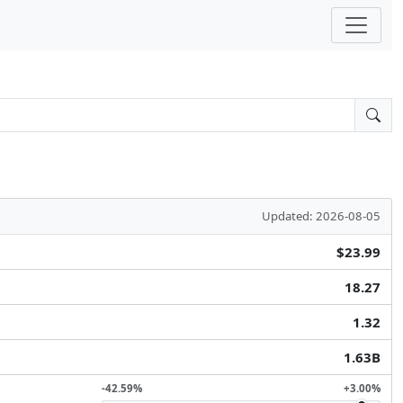
Updated: 2026-08-05
$23.99
18.27
1.32
1.63B
-42.59%
+3.00%