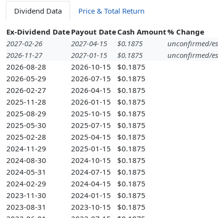
Dividend Data
Price & Total Return
Ex-Dividend Date
Payout Date
Cash Amount
% Change
2027-02-26
2027-04-15
$0.1875
unconfirmed/es
2026-11-27
2027-01-15
$0.1875
unconfirmed/es
2026-08-28
2026-10-15
$0.1875
2026-05-29
2026-07-15
$0.1875
2026-02-27
2026-04-15
$0.1875
2025-11-28
2026-01-15
$0.1875
2025-08-29
2025-10-15
$0.1875
2025-05-30
2025-07-15
$0.1875
2025-02-28
2025-04-15
$0.1875
2024-11-29
2025-01-15
$0.1875
2024-08-30
2024-10-15
$0.1875
2024-05-31
2024-07-15
$0.1875
2024-02-29
2024-04-15
$0.1875
2023-11-30
2024-01-15
$0.1875
2023-08-31
2023-10-15
$0.1875