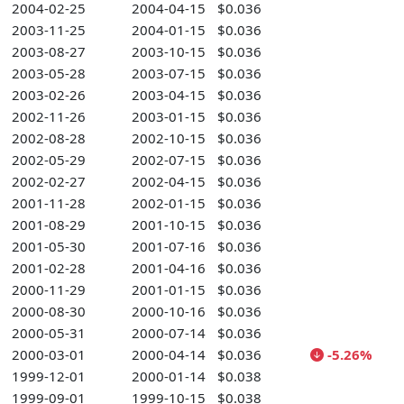
2004-02-25
2004-04-15
$0.036
2003-11-25
2004-01-15
$0.036
2003-08-27
2003-10-15
$0.036
2003-05-28
2003-07-15
$0.036
2003-02-26
2003-04-15
$0.036
2002-11-26
2003-01-15
$0.036
2002-08-28
2002-10-15
$0.036
2002-05-29
2002-07-15
$0.036
2002-02-27
2002-04-15
$0.036
2001-11-28
2002-01-15
$0.036
2001-08-29
2001-10-15
$0.036
2001-05-30
2001-07-16
$0.036
2001-02-28
2001-04-16
$0.036
2000-11-29
2001-01-15
$0.036
2000-08-30
2000-10-16
$0.036
2000-05-31
2000-07-14
$0.036
2000-03-01
2000-04-14
$0.036
-5.26%
1999-12-01
2000-01-14
$0.038
1999-09-01
1999-10-15
$0.038