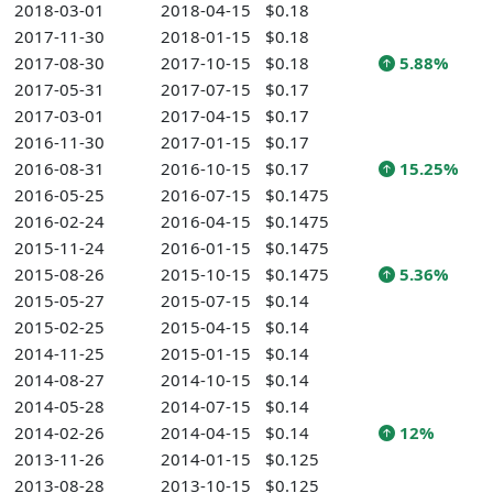
2018-03-01
2018-04-15
$0.18
2017-11-30
2018-01-15
$0.18
2017-08-30
2017-10-15
$0.18
5.88%
2017-05-31
2017-07-15
$0.17
2017-03-01
2017-04-15
$0.17
2016-11-30
2017-01-15
$0.17
2016-08-31
2016-10-15
$0.17
15.25%
2016-05-25
2016-07-15
$0.1475
2016-02-24
2016-04-15
$0.1475
2015-11-24
2016-01-15
$0.1475
2015-08-26
2015-10-15
$0.1475
5.36%
2015-05-27
2015-07-15
$0.14
2015-02-25
2015-04-15
$0.14
2014-11-25
2015-01-15
$0.14
2014-08-27
2014-10-15
$0.14
2014-05-28
2014-07-15
$0.14
2014-02-26
2014-04-15
$0.14
12%
2013-11-26
2014-01-15
$0.125
2013-08-28
2013-10-15
$0.125