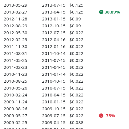
2013-05-29
2013-07-15
$0.125
2013-02-27
2013-04-15
$0.125
38.89%
2012-11-28
2013-01-15
$0.09
2012-08-29
2012-10-15
$0.09
2012-05-30
2012-07-15
$0.022
2012-02-29
2012-04-16
$0.022
2011-11-30
2012-01-16
$0.022
2011-08-31
2011-10-14
$0.022
2011-05-25
2011-07-15
$0.022
2011-02-23
2011-04-15
$0.022
2010-11-23
2011-01-14
$0.022
2010-08-25
2010-10-15
$0.022
2010-05-26
2010-07-15
$0.022
2010-02-24
2010-04-15
$0.022
2009-11-24
2010-01-15
$0.022
2009-08-26
2009-10-15
$0.022
2009-05-27
2009-07-15
$0.022
-75%
2009-02-25
2009-04-15
$0.088