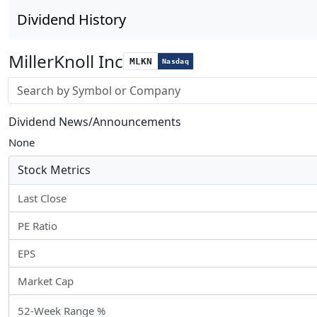
Dividend History
MillerKnoll Inc
MLKN
Nasdaq
Stock search input
Dividend News/Announcements
None
Stock Metrics
Last Close
PE Ratio
EPS
Market Cap
52-Week Range %