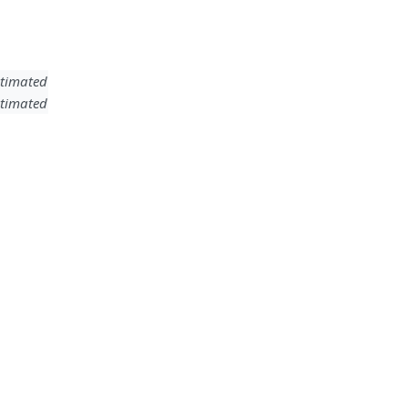
timated
timated