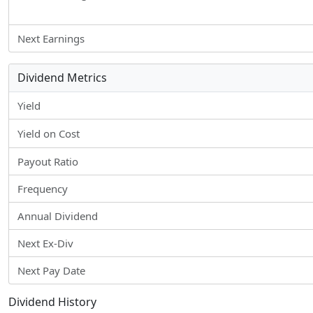
Next Earnings
Dividend Metrics
Yield
Yield on Cost
Payout Ratio
Frequency
Annual Dividend
Next Ex-Div
Next Pay Date
Dividend History