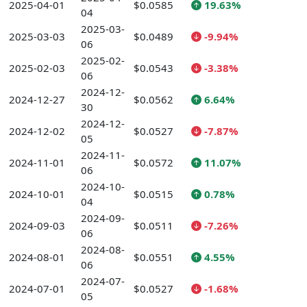
2025-04-01
$0.0585
19.63%
04
2025-03-
2025-03-03
$0.0489
-9.94%
06
2025-02-
2025-02-03
$0.0543
-3.38%
06
2024-12-
2024-12-27
$0.0562
6.64%
30
2024-12-
2024-12-02
$0.0527
-7.87%
05
2024-11-
2024-11-01
$0.0572
11.07%
06
2024-10-
2024-10-01
$0.0515
0.78%
04
2024-09-
2024-09-03
$0.0511
-7.26%
06
2024-08-
2024-08-01
$0.0551
4.55%
06
2024-07-
2024-07-01
$0.0527
-1.68%
05