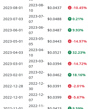
2023-08-
2023-08-01
$0.0437
-10.45%
10
2023-07-
2023-07-03
$0.0488
0.21%
07
2023-06-
2023-06-01
$0.0487
9.93%
07
2023-05-
2023-05-01
$0.0443
-14.97%
05
2023-04-
2023-04-03
$0.0521
32.23%
10
2023-03-
2023-03-01
$0.0394
-14.72%
07
2023-02-
2023-02-01
$0.0462
18.16%
07
2022-12-
2022-12-28
$0.0391
-2.01%
30
2022-12-
2022-12-01
$0.0399
-5.67%
07
2022-11-
2022-11-01
$0.0423
9.59%