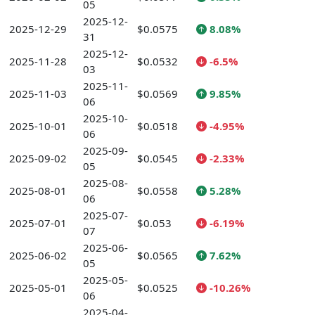
05
2025-12-
2025-12-29
$0.0575
8.08%
31
2025-12-
2025-11-28
$0.0532
-6.5%
03
2025-11-
2025-11-03
$0.0569
9.85%
06
2025-10-
2025-10-01
$0.0518
-4.95%
06
2025-09-
2025-09-02
$0.0545
-2.33%
05
2025-08-
2025-08-01
$0.0558
5.28%
06
2025-07-
2025-07-01
$0.053
-6.19%
07
2025-06-
2025-06-02
$0.0565
7.62%
05
2025-05-
2025-05-01
$0.0525
-10.26%
06
2025-04-