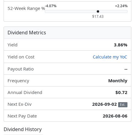
-4.07%
+2.24%
52-Week Range %
$17.43
Dividend Metrics
Yield
3.86%
Yield on Cost
Calculate my YoC
Payout Ratio
--
Frequency
Monthly
Annual Dividend
$0.72
Next Ex-Div
2026-09-02
Est.
Next Pay Date
2026-08-06
Dividend History