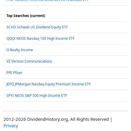
Top Searches (current)
SCHD Schwab US Dividend Equity ETF
QQQI NEOS Nasdaq 100 High Income ETF
O Realty Income
VZ Verizon Communications
PFE Pfizer
JEPQ JPMorgan Nasdaq Equity Premium Income ETF
SPYI NEOS S&P 500 High Income ETF
2012-2026 DividendHistory.org, All Rights Reserved |
Privacy