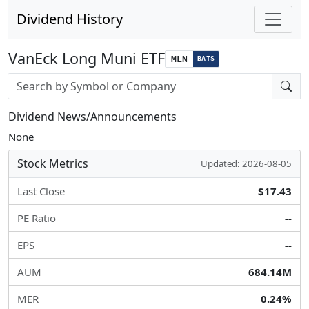
Dividend History
VanEck Long Muni ETF
MLN
BATS
Stock search input
Dividend News/Announcements
None
Stock Metrics
Updated: 2026-08-05
Last Close
$17.43
PE Ratio
--
EPS
--
AUM
684.14M
MER
0.24%