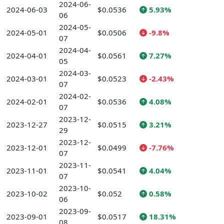
2024-06-
2024-06-03
$0.0536
5.93%
06
2024-05-
2024-05-01
$0.0506
-9.8%
07
2024-04-
2024-04-01
$0.0561
7.27%
05
2024-03-
2024-03-01
$0.0523
-2.43%
07
2024-02-
2024-02-01
$0.0536
4.08%
07
2023-12-
2023-12-27
$0.0515
3.21%
29
2023-12-
2023-12-01
$0.0499
-7.76%
07
2023-11-
2023-11-01
$0.0541
4.04%
07
2023-10-
2023-10-02
$0.052
0.58%
06
2023-09-
2023-09-01
$0.0517
18.31%
08