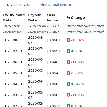
Dividend Data
Price & Total Return
Ex-Dividend
Payout
Cash
% Change
Date
Date
Amount
2026-10-01
2026-10-06
$0.0601
unconfirmed/estimated
2026-09-02
2026-09-04
$0.0601
unconfirmed/estimated
2026-08-
2026-08-03
$0.0601
-13.02%
06
2026-07-
2026-07-01
$0.0691
48.6%
07
2026-06-
2026-06-01
$0.0465
-14.68%
05
2026-05-
2026-05-01
$0.0545
-9.62%
06
2026-04-
2026-04-01
$0.0603
18.47%
07
2026-03-
2026-03-02
$0.0509
-11.79%
05
2026-02-
2026-02-02
$0.0577
0.35%