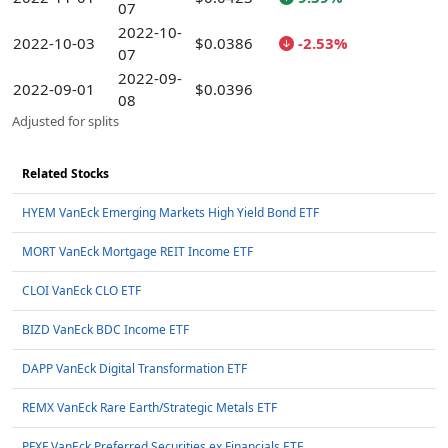
07
2022-10-
2022-10-03
$0.0386
-2.53%
07
2022-09-
2022-09-01
$0.0396
08
Adjusted for splits
Related Stocks
HYEM VanEck Emerging Markets High Yield Bond ETF
MORT VanEck Mortgage REIT Income ETF
CLOI VanEck CLO ETF
BIZD VanEck BDC Income ETF
DAPP VanEck Digital Transformation ETF
REMX VanEck Rare Earth/Strategic Metals ETF
PFXF VanEck Preferred Securities ex Financials ETF