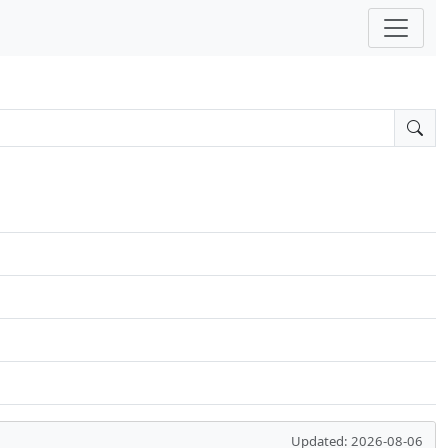
Updated: 2026-08-06