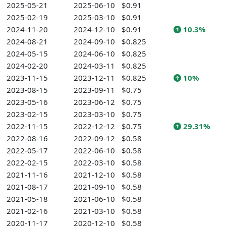
2025-05-21
2025-06-10
$0.91
2025-02-19
2025-03-10
$0.91
2024-11-20
2024-12-10
$0.91
10.3%
2024-08-21
2024-09-10
$0.825
2024-05-15
2024-06-10
$0.825
2024-02-20
2024-03-11
$0.825
2023-11-15
2023-12-11
$0.825
10%
2023-08-15
2023-09-11
$0.75
2023-05-16
2023-06-12
$0.75
2023-02-15
2023-03-10
$0.75
2022-11-15
2022-12-12
$0.75
29.31%
2022-08-16
2022-09-12
$0.58
2022-05-17
2022-06-10
$0.58
2022-02-15
2022-03-10
$0.58
2021-11-16
2021-12-10
$0.58
2021-08-17
2021-09-10
$0.58
2021-05-18
2021-06-10
$0.58
2021-02-16
2021-03-10
$0.58
2020-11-17
2020-12-10
$0.58