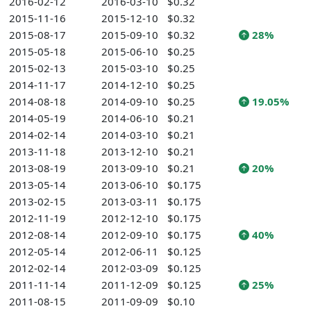
2016-02-12
2016-03-10
$0.32
2015-11-16
2015-12-10
$0.32
2015-08-17
2015-09-10
$0.32
28%
2015-05-18
2015-06-10
$0.25
2015-02-13
2015-03-10
$0.25
2014-11-17
2014-12-10
$0.25
2014-08-18
2014-09-10
$0.25
19.05%
2014-05-19
2014-06-10
$0.21
2014-02-14
2014-03-10
$0.21
2013-11-18
2013-12-10
$0.21
2013-08-19
2013-09-10
$0.21
20%
2013-05-14
2013-06-10
$0.175
2013-02-15
2013-03-11
$0.175
2012-11-19
2012-12-10
$0.175
2012-08-14
2012-09-10
$0.175
40%
2012-05-14
2012-06-11
$0.125
2012-02-14
2012-03-09
$0.125
2011-11-14
2011-12-09
$0.125
25%
2011-08-15
2011-09-09
$0.10