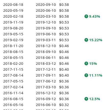
2020-08-18
2020-09-10
$0.58
2020-05-19
2020-06-10
$0.58
2020-02-18
2020-03-10
$0.58
9.43%
2019-11-19
2019-12-10
$0.53
2019-08-20
2019-09-10
$0.53
2019-05-15
2019-06-10
$0.53
2019-02-19
2019-03-11
$0.53
15.22%
2018-11-20
2018-12-10
$0.46
2018-08-15
2018-09-10
$0.46
2018-05-15
2018-06-11
$0.46
2018-02-20
2018-03-12
$0.46
15%
2017-11-15
2017-12-11
$0.40
2017-08-14
2017-09-11
$0.40
11.11%
2017-05-15
2017-06-12
$0.36
2017-02-14
2017-03-10
$0.36
2016-11-14
2016-12-12
$0.36
2016-08-15
2016-09-12
$0.36
12.5%
2016-05-16
2016-06-10
$0.32