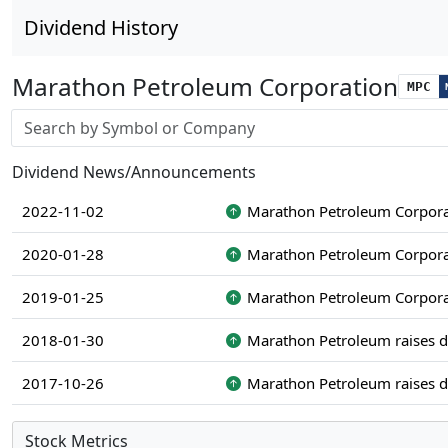
Dividend History
Marathon Petroleum Corporation
MPC
Stock search input
Dividend News/Announcements
2022-11-02
Marathon Petroleum Corporat
2020-01-28
Marathon Petroleum Corporat
2019-01-25
Marathon Petroleum Corporat
2018-01-30
Marathon Petroleum raises d
2017-10-26
Marathon Petroleum raises d
Stock Metrics