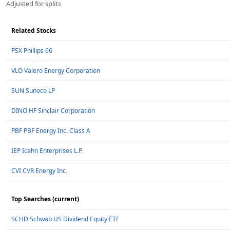
Adjusted for splits
Related Stocks
PSX Phillips 66
VLO Valero Energy Corporation
SUN Sunoco LP
DINO HF Sinclair Corporation
PBF PBF Energy Inc. Class A
IEP Icahn Enterprises L.P.
CVI CVR Energy Inc.
Top Searches (current)
SCHD Schwab US Dividend Equity ETF