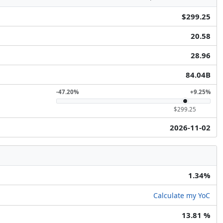
$299.25
20.58
28.96
84.04B
-47.20%
+9.25%
$299.25
2026-11-02
1.34%
Calculate my YoC
13.81 %