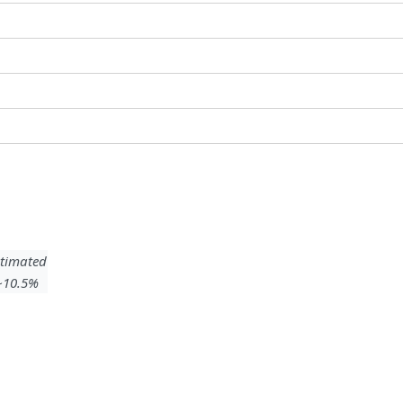
timated
 ~10.5%