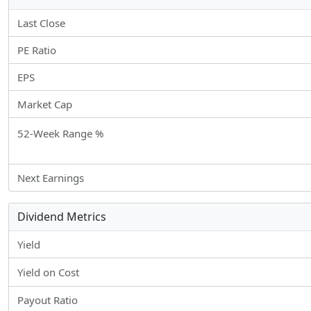
Last Close
PE Ratio
EPS
Market Cap
52-Week Range %
Next Earnings
Dividend Metrics
Yield
Yield on Cost
Payout Ratio