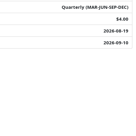
Quarterly (MAR-JUN-SEP-DEC)
$4.00
2026-08-19
2026-09-10