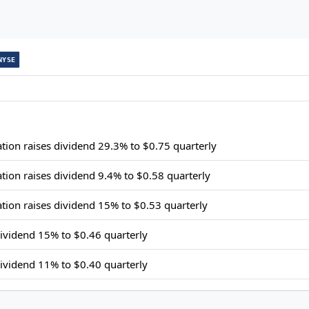
NYSE
ion raises dividend 29.3% to $0.75 quarterly
ion raises dividend 9.4% to $0.58 quarterly
ion raises dividend 15% to $0.53 quarterly
ividend 15% to $0.46 quarterly
ividend 11% to $0.40 quarterly