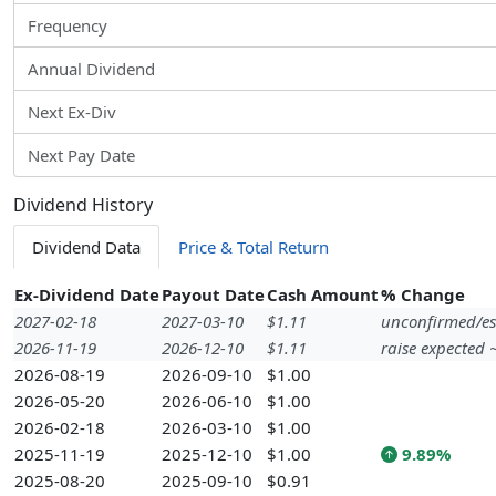
Frequency
Annual Dividend
Next Ex-Div
Next Pay Date
Dividend History
Dividend Data
Price & Total Return
Ex-Dividend Date
Payout Date
Cash Amount
% Change
2027-02-18
2027-03-10
$1.11
unconfirmed/es
2026-11-19
2026-12-10
$1.11
raise expected
2026-08-19
2026-09-10
$1.00
2026-05-20
2026-06-10
$1.00
2026-02-18
2026-03-10
$1.00
2025-11-19
2025-12-10
$1.00
9.89%
2025-08-20
2025-09-10
$0.91