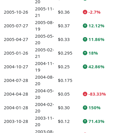
20
2005-11-
2005-10-26
$0.36
-2.7%
21
2005-08-
2005-07-27
$0.37
12.12%
19
2005-05-
2005-04-27
$0.33
11.86%
20
2005-02-
2005-01-26
$0.295
18%
21
2004-11-
2004-10-27
$0.25
42.86%
19
2004-08-
2004-07-28
$0.175
20
2004-05-
2004-04-28
$0.05
-83.33%
20
2004-02-
2004-01-28
$0.30
150%
20
2003-11-
2003-10-28
$0.12
71.43%
20
2003-08-