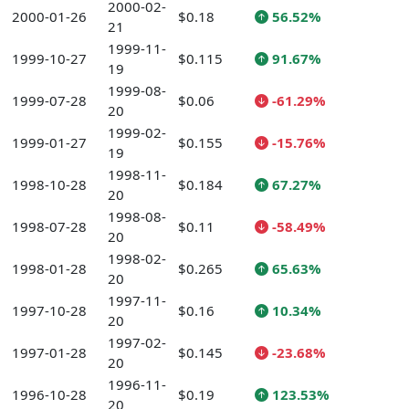
2000-02-
2000-01-26
$0.18
56.52%
21
1999-11-
1999-10-27
$0.115
91.67%
19
1999-08-
1999-07-28
$0.06
-61.29%
20
1999-02-
1999-01-27
$0.155
-15.76%
19
1998-11-
1998-10-28
$0.184
67.27%
20
1998-08-
1998-07-28
$0.11
-58.49%
20
1998-02-
1998-01-28
$0.265
65.63%
20
1997-11-
1997-10-28
$0.16
10.34%
20
1997-02-
1997-01-28
$0.145
-23.68%
20
1996-11-
1996-10-28
$0.19
123.53%
20