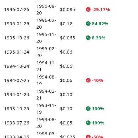
1996-08-
1996-07-26
$0.085
-29.17%
20
1996-02-
1996-01-26
$0.12
84.62%
20
1995-11-
1995-10-26
$0.065
8.33%
20
1995-02-
1995-01-24
$0.06
20
1994-11-
1994-10-24
$0.06
21
1994-08-
1994-07-25
$0.06
-40%
19
1994-02-
1994-01-24
$0.10
21
1993-11-
1993-10-25
$0.10
100%
19
1993-08-
1993-07-26
$0.05
100%
20
1993-05-
1993-04-26
$0.025
-50%