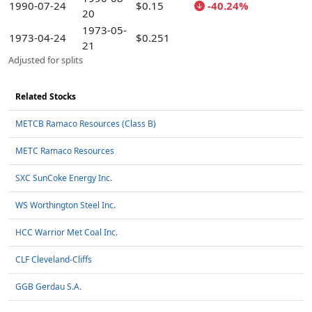
1990-07-24
$0.15
-40.24%
20
1973-05-
1973-04-24
$0.251
21
Adjusted for splits
Related Stocks
METCB Ramaco Resources (Class B)
METC Ramaco Resources
SXC SunCoke Energy Inc.
WS Worthington Steel Inc.
HCC Warrior Met Coal Inc.
CLF Cleveland-Cliffs
GGB Gerdau S.A.