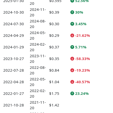
2025-01-30
$0.595
52.56%
20
2024-11-
2024-10-30
$0.39
30%
20
2024-08-
2024-07-30
$0.30
3.45%
20
2024-05-
2024-04-29
$0.29
-21.62%
20
2024-02-
2024-01-29
$0.37
5.71%
20
2023-11-
2023-10-27
$0.35
-58.33%
20
2022-08-
2022-07-28
$0.84
-19.23%
20
2022-05-
2022-04-28
$1.04
-40.57%
20
2022-02-
2022-01-27
$1.75
23.24%
20
2021-11-
2021-10-28
$1.42
20