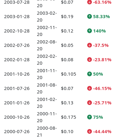
2003-07-28
$0.07
-63.16%
20
2003-02-
2003-01-28
$0.19
58.33%
20
2002-11-
2002-10-28
$0.12
140%
20
2002-08-
2002-07-26
$0.05
-37.5%
20
2002-02-
2002-01-28
$0.08
-23.81%
20
2001-11-
2001-10-26
$0.105
50%
20
2001-08-
2001-07-26
$0.07
-46.15%
20
2001-02-
2001-01-26
$0.13
-25.71%
20
2000-11-
2000-10-26
$0.175
75%
20
2000-08-
2000-07-26
$0.10
-44.44%
21