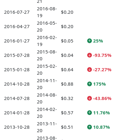
21
2016-08-
2016-07-27
$0.20
19
2016-05-
2016-04-27
$0.20
20
2016-02-
2016-01-27
$0.05
25%
19
2015-08-
2015-07-28
$0.04
-93.75%
20
2015-02-
2015-01-28
$0.64
-27.27%
20
2014-11-
2014-10-28
$0.88
175%
20
2014-08-
2014-07-28
$0.32
-43.86%
20
2014-02-
2014-01-28
$0.57
11.76%
20
2013-11-
2013-10-28
$0.51
10.87%
20
2013-08-