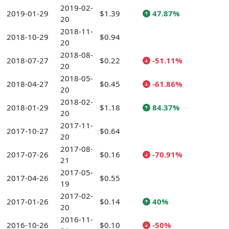
2019-02-
2019-01-29
$1.39
47.87%
20
2018-11-
2018-10-29
$0.94
20
2018-08-
2018-07-27
$0.22
-51.11%
20
2018-05-
2018-04-27
$0.45
-61.86%
20
2018-02-
2018-01-29
$1.18
84.37%
20
2017-11-
2017-10-27
$0.64
20
2017-08-
2017-07-26
$0.16
-70.91%
21
2017-05-
2017-04-26
$0.55
19
2017-02-
2017-01-26
$0.14
40%
20
2016-11-
2016-10-26
$0.10
-50%