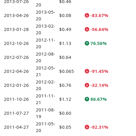
2013-07-26
$0.46
20
2013-05-
2013-04-26
$0.08
-83.67%
20
2013-02-
2013-01-28
$0.49
-56.64%
20
2012-11-
2012-10-26
$1.13
76.56%
20
2012-08-
2012-07-26
$0.64
20
2012-05-
2012-04-26
$0.065
-91.45%
21
2012-02-
2012-01-26
$0.76
-32.14%
20
2011-11-
2011-10-26
$1.12
86.67%
21
2011-08-
2011-07-27
$0.60
19
2011-05-
2011-04-27
$0.05
-92.31%
20