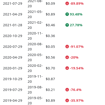
2021-08-
2021-07-29
$0.09
-89.89%
20
2021-05-
2021-04-29
$0.89
93.48%
20
2021-02-
2021-01-28
$0.46
27.78%
20
2020-11-
2020-10-29
$0.36
20
2020-08-
2020-07-29
$0.05
-91.07%
20
2020-05-
2020-04-29
$0.56
-20%
20
2020-02-
2020-01-29
$0.70
-19.54%
20
2019-11-
2019-10-29
$0.87
20
2019-08-
2019-07-29
$0.21
-76.4%
20
2019-05-
2019-04-29
$0.89
-35.97%
20