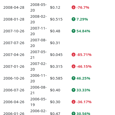
2008-05-
2008-04-28
$0.12
-76.7%
20
2008-02-
2008-01-28
$0.515
7.29%
20
2007-11-
2007-10-26
$0.48
54.84%
20
2007-08-
2007-07-26
$0.31
20
2007-05-
2007-04-26
$0.045
-85.71%
21
2007-02-
2007-01-26
$0.315
-46.15%
20
2006-11-
2006-10-26
$0.585
46.25%
20
2006-08-
2006-07-26
$0.40
33.33%
21
2006-05-
2006-04-26
$0.30
-36.17%
19
2006-02-
2006-01-26
$0.47
30.56%