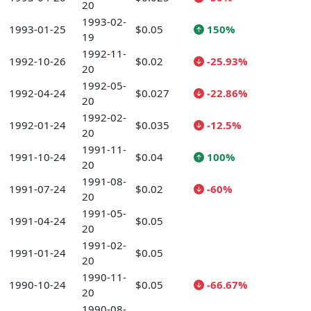
20
1993-02-
1993-01-25
$0.05
150%
19
1992-11-
1992-10-26
$0.02
-25.93%
20
1992-05-
1992-04-24
$0.027
-22.86%
20
1992-02-
1992-01-24
$0.035
-12.5%
20
1991-11-
1991-10-24
$0.04
100%
20
1991-08-
1991-07-24
$0.02
-60%
20
1991-05-
1991-04-24
$0.05
20
1991-02-
1991-01-24
$0.05
20
1990-11-
1990-10-24
$0.05
-66.67%
20
1990-08-