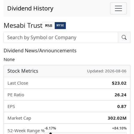
Dividend History
Mesabi Trust
MSB
NYSE
Stock search input
Dividend News/Announcements
None
Stock Metrics
Updated: 2026-08-06
Last Close
$23.02
PE Ratio
26.24
EPS
0.87
Market Cap
302.02M
-6.17%
+84.10%
52-Week Range %