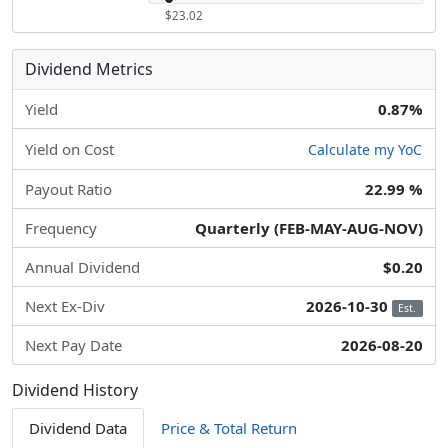
$23.02
Dividend Metrics
Yield
0.87%
Yield on Cost
Calculate my YoC
Payout Ratio
22.99 %
Frequency
Quarterly (FEB-MAY-AUG-NOV)
Annual Dividend
$0.20
Next Ex-Div
2026-10-30
Est.
Next Pay Date
2026-08-20
Dividend History
Dividend Data
Price & Total Return