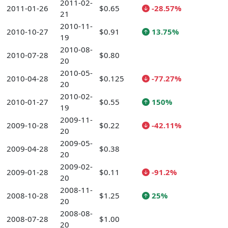
2011-02-
2011-01-26
$0.65
-28.57%
21
2010-11-
2010-10-27
$0.91
13.75%
19
2010-08-
2010-07-28
$0.80
20
2010-05-
2010-04-28
$0.125
-77.27%
20
2010-02-
2010-01-27
$0.55
150%
19
2009-11-
2009-10-28
$0.22
-42.11%
20
2009-05-
2009-04-28
$0.38
20
2009-02-
2009-01-28
$0.11
-91.2%
20
2008-11-
2008-10-28
$1.25
25%
20
2008-08-
2008-07-28
$1.00
20