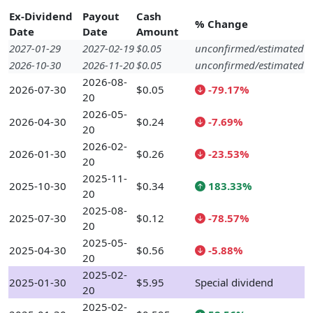
Ex-Dividend
Payout
Cash
% Change
Date
Date
Amount
2027-01-29
2027-02-19
$0.05
unconfirmed/estimated
2026-10-30
2026-11-20
$0.05
unconfirmed/estimated
2026-08-
2026-07-30
$0.05
-79.17%
20
2026-05-
2026-04-30
$0.24
-7.69%
20
2026-02-
2026-01-30
$0.26
-23.53%
20
2025-11-
2025-10-30
$0.34
183.33%
20
2025-08-
2025-07-30
$0.12
-78.57%
20
2025-05-
2025-04-30
$0.56
-5.88%
20
2025-02-
2025-01-30
$5.95
Special dividend
20
2025-02-