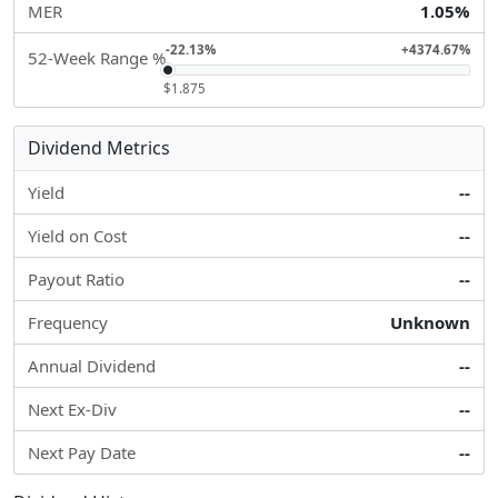
MER
1.05%
-22.13%
+4374.67%
52-Week Range %
$1.875
Dividend Metrics
Yield
--
Yield on Cost
--
Payout Ratio
--
Frequency
Unknown
Annual Dividend
--
Next Ex-Div
--
Next Pay Date
--