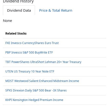
Dividend History
Dividend Data
Price & Total Return
None
Related Stocks
FXE Invesco CurrencyShares Euro Trust
PBP Invesco S&P 500 BuyWrite ETF
TBT PowerShares UltraShort Lehman 20+ Year Treasury
UTEN US Treasury 10 Year Note ETF
MDST Westwood Salient Enhanced Midstream Income
SPXS Direxion Daily S&P 500 Bear -3X Shares
KHPI Kensington Hedged Premium Income