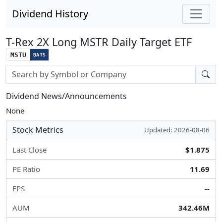
Dividend History
T-Rex 2X Long MSTR Daily Target ETF
MSTU
BATS
Stock search input
Dividend News/Announcements
None
Stock Metrics
Updated: 2026-08-06
Last Close
$1.875
PE Ratio
11.69
EPS
--
AUM
342.46M