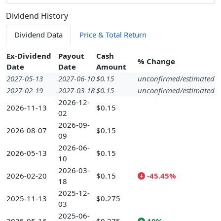
Dividend History
Dividend Data
Price & Total Return
Ex-Dividend
Payout
Cash
% Change
Date
Date
Amount
2027-05-13
2027-06-10
$0.15
unconfirmed/estimated
2027-02-19
2027-03-18
$0.15
unconfirmed/estimated
2026-12-
2026-11-13
$0.15
02
2026-09-
2026-08-07
$0.15
09
2026-06-
2026-05-13
$0.15
10
2026-03-
2026-02-20
$0.15
-45.45%
18
2025-12-
2025-11-13
$0.275
03
2025-06-