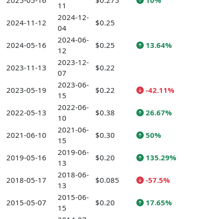
2025-05-16
$0.275
10%
11
2024-12-
2024-11-12
$0.25
04
2024-06-
2024-05-16
$0.25
13.64%
12
2023-12-
2023-11-13
$0.22
07
2023-06-
2023-05-19
$0.22
-42.11%
15
2022-06-
2022-05-13
$0.38
26.67%
10
2021-06-
2021-06-10
$0.30
50%
15
2019-06-
2019-05-16
$0.20
135.29%
13
2018-06-
2018-05-17
$0.085
-57.5%
13
2015-06-
2015-05-07
$0.20
17.65%
15