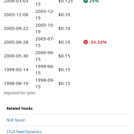
2006-03-03
$0.125
25%
15
2005-12-
2005-12-06
$0.10
15
2005-10-
2005-09-22
$0.10
19
2005-07-
2005-06-28
$0.10
-33.33%
15
2000-06-
2000-05-30
$0.15
15
1999-06-
1999-05-14
$0.15
15
1998-09-
1998-08-19
$0.15
15
Adjusted for splits
Related Stocks
NUE Nucor
STLD Steel Dynamics