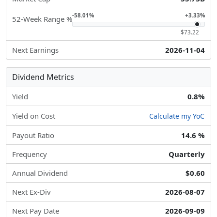
-58.01%
+3.33%
52-Week Range %
$73.22
Next Earnings
2026-11-04
Dividend Metrics
Yield
0.8%
Yield on Cost
Calculate my YoC
Payout Ratio
14.6 %
Frequency
Quarterly
Annual Dividend
$0.60
Next Ex-Div
2026-08-07
Next Pay Date
2026-09-09