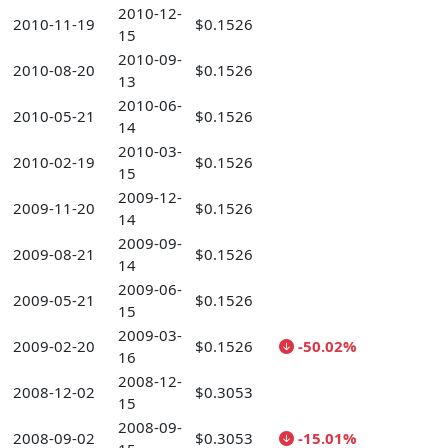
2010-12-
2010-11-19
$0.1526
15
2010-09-
2010-08-20
$0.1526
13
2010-06-
2010-05-21
$0.1526
14
2010-03-
2010-02-19
$0.1526
15
2009-12-
2009-11-20
$0.1526
14
2009-09-
2009-08-21
$0.1526
14
2009-06-
2009-05-21
$0.1526
15
2009-03-
2009-02-20
$0.1526
-50.02%
16
2008-12-
2008-12-02
$0.3053
15
2008-09-
2008-09-02
$0.3053
-15.01%