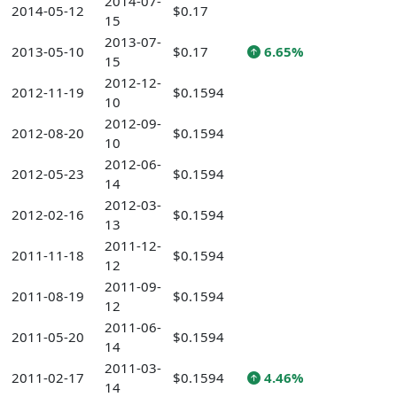
2014-07-
2014-05-12
$0.17
15
2013-07-
2013-05-10
$0.17
6.65%
15
2012-12-
2012-11-19
$0.1594
10
2012-09-
2012-08-20
$0.1594
10
2012-06-
2012-05-23
$0.1594
14
2012-03-
2012-02-16
$0.1594
13
2011-12-
2011-11-18
$0.1594
12
2011-09-
2011-08-19
$0.1594
12
2011-06-
2011-05-20
$0.1594
14
2011-03-
2011-02-17
$0.1594
4.46%
14