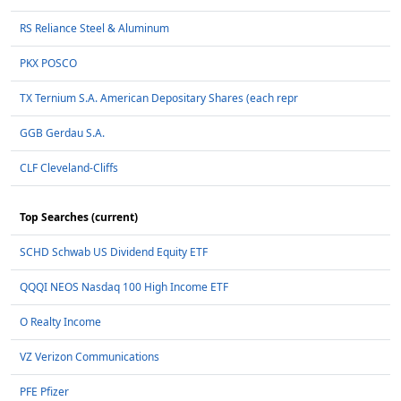
RS Reliance Steel & Aluminum
PKX POSCO
TX Ternium S.A. American Depositary Shares (each repr
GGB Gerdau S.A.
CLF Cleveland-Cliffs
Top Searches (current)
SCHD Schwab US Dividend Equity ETF
QQQI NEOS Nasdaq 100 High Income ETF
O Realty Income
VZ Verizon Communications
PFE Pfizer