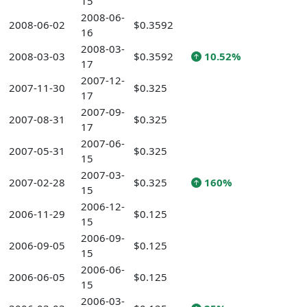
15
2008-06-
2008-06-02
$0.3592
16
2008-03-
2008-03-03
$0.3592
10.52%
17
2007-12-
2007-11-30
$0.325
17
2007-09-
2007-08-31
$0.325
17
2007-06-
2007-05-31
$0.325
15
2007-03-
2007-02-28
$0.325
160%
15
2006-12-
2006-11-29
$0.125
15
2006-09-
2006-09-05
$0.125
15
2006-06-
2006-06-05
$0.125
15
2006-03-