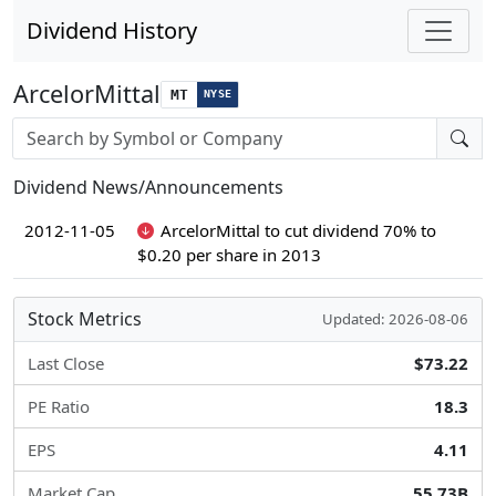
Dividend History
ArcelorMittal
MT
NYSE
Stock search input
Dividend News/Announcements
2012-11-05
ArcelorMittal to cut dividend 70% to
$0.20 per share in 2013
Stock Metrics
Updated: 2026-08-06
Last Close
$73.22
PE Ratio
18.3
EPS
4.11
Market Cap
55.73B