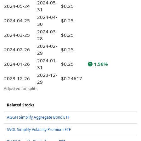
2024-05-
2024-05-24
$0.25
31
2024-04-
2024-04-25
$0.25
30
2024-03-
2024-03-25
$0.25
28
2024-02-
2024-02-26
$0.25
29
2024-01-
2024-01-26
$0.25
1.56%
31
2023-12-
2023-12-26
$0.24617
29
Adjusted for splits
Related Stocks
AGGH Simplify Aggregate Bond ETF
SVOL Simplify Volatility Premium ETF