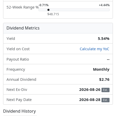
-0.71%
+4.44%
52-Week Range %
$48.715
Dividend Metrics
Yield
5.54%
Yield on Cost
Calculate my YoC
Payout Ratio
--
Frequency
Monthly
Annual Dividend
$2.76
Next Ex-Div
2026-08-26
Est.
Next Pay Date
2026-08-28
Est.
Dividend History