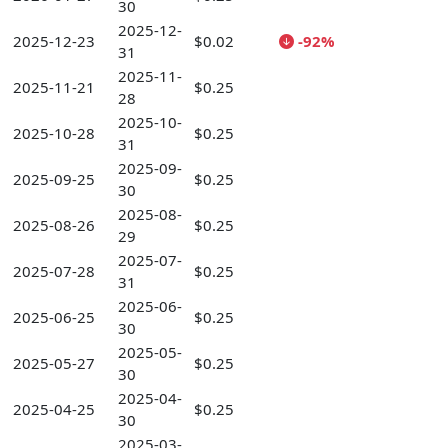
30
2025-12-
2025-12-23
$0.02
-92%
31
2025-11-
2025-11-21
$0.25
28
2025-10-
2025-10-28
$0.25
31
2025-09-
2025-09-25
$0.25
30
2025-08-
2025-08-26
$0.25
29
2025-07-
2025-07-28
$0.25
31
2025-06-
2025-06-25
$0.25
30
2025-05-
2025-05-27
$0.25
30
2025-04-
2025-04-25
$0.25
30
2025-03-