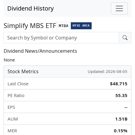
Dividend History
Simplify MBS ETF
MTBA
NYSE ARCA
Stock search input
Dividend News/Announcements
None
Stock Metrics
Updated: 2026-08-05
Last Close
$48.715
PE Ratio
55.35
EPS
--
AUM
1.51B
MER
0.15%