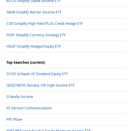
BUCK Simplify Stable Income ETF
SBAR Simplify Barrier Income ETF
CDX Simplify High Yield PLUS Credit Hedge ETF
FOXY Simplify Currency Strategy ETF
HEQT Simplify Hedged Equity ETF
Top Searches (current)
SCHD Schwab US Dividend Equity ETF
QQQI NEOS Nasdaq 100 High Income ETF
O Realty Income
VZ Verizon Communications
PFE Pfizer
JEPQ JPMorgan Nasdaq Equity Premium Income ETF