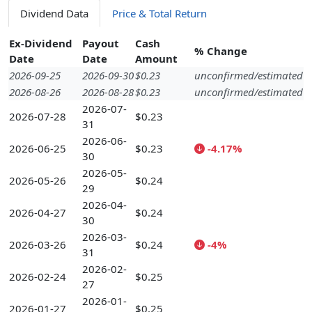
Dividend Data
Price & Total Return
Ex-Dividend
Payout
Cash
% Change
Date
Date
Amount
2026-09-25
2026-09-30
$0.23
unconfirmed/estimated
2026-08-26
2026-08-28
$0.23
unconfirmed/estimated
2026-07-
2026-07-28
$0.23
31
2026-06-
2026-06-25
$0.23
-4.17%
30
2026-05-
2026-05-26
$0.24
29
2026-04-
2026-04-27
$0.24
30
2026-03-
2026-03-26
$0.24
-4%
31
2026-02-
2026-02-24
$0.25
27
2026-01-
2026-01-27
$0.25