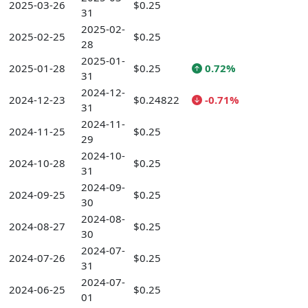
2025-03-26
$0.25
31
2025-02-
2025-02-25
$0.25
28
2025-01-
2025-01-28
$0.25
0.72%
31
2024-12-
2024-12-23
$0.24822
-0.71%
31
2024-11-
2024-11-25
$0.25
29
2024-10-
2024-10-28
$0.25
31
2024-09-
2024-09-25
$0.25
30
2024-08-
2024-08-27
$0.25
30
2024-07-
2024-07-26
$0.25
31
2024-07-
2024-06-25
$0.25
01