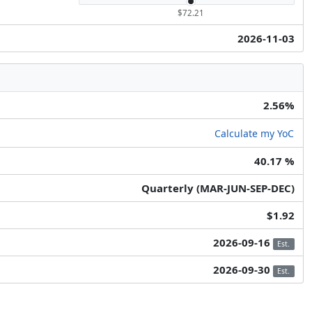
$72.21
2026-11-03
2.56%
Calculate my YoC
40.17 %
Quarterly (MAR-JUN-SEP-DEC)
$1.92
2026-09-16
Est.
2026-09-30
Est.