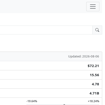
Updated: 2026-08-06
$72.21
15.56
4.78
4.71B
-19.64%
+18.24%