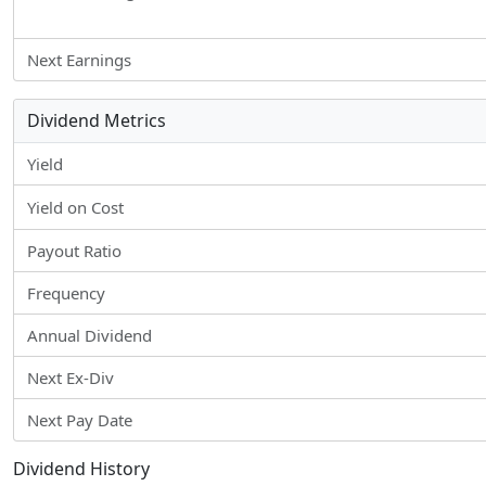
Next Earnings
Dividend Metrics
Yield
Yield on Cost
Payout Ratio
Frequency
Annual Dividend
Next Ex-Div
Next Pay Date
Dividend History