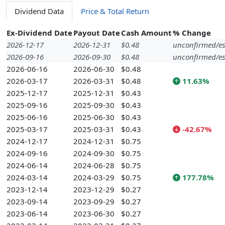
Dividend Data
Price & Total Return
Ex-Dividend Date
Payout Date
Cash Amount
% Change
2026-12-17
2026-12-31
$0.48
unconfirmed/es
2026-09-16
2026-09-30
$0.48
unconfirmed/es
2026-06-16
2026-06-30
$0.48
2026-03-17
2026-03-31
$0.48
11.63%
2025-12-17
2025-12-31
$0.43
2025-09-16
2025-09-30
$0.43
2025-06-16
2025-06-30
$0.43
2025-03-17
2025-03-31
$0.43
-42.67%
2024-12-17
2024-12-31
$0.75
2024-09-16
2024-09-30
$0.75
2024-06-14
2024-06-28
$0.75
2024-03-14
2024-03-29
$0.75
177.78%
2023-12-14
2023-12-29
$0.27
2023-09-14
2023-09-29
$0.27
2023-06-14
2023-06-30
$0.27