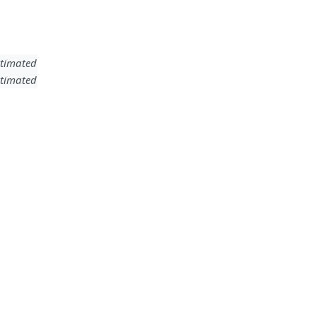
timated
timated