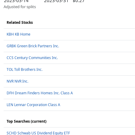
2023-03-14
2023-03-31
$0.27
Adjusted for splits
Related Stocks
KBH KB Home
GRBK Green Brick Partners Inc.
CCS Century Communities Inc.
TOL Toll Brothers Inc.
NVR NVR Inc.
DFH Dream Finders Homes Inc. Class A
LEN Lennar Corporation Class A
Top Searches (current)
SCHD Schwab US Dividend Equity ETF