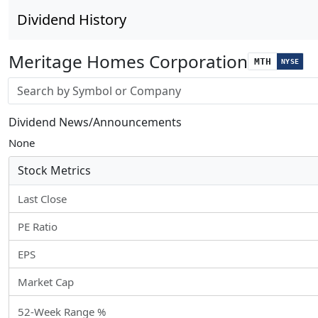
Dividend History
Meritage Homes Corporation
MTH
NYSE
Stock search input
Dividend News/Announcements
None
Stock Metrics
Last Close
PE Ratio
EPS
Market Cap
52-Week Range %