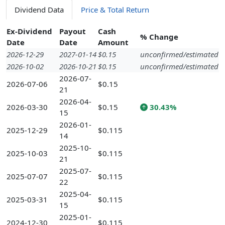
Dividend Data
Price & Total Return
Ex-Dividend
Payout
Cash
% Change
Date
Date
Amount
2026-12-29
2027-01-14
$0.15
unconfirmed/estimated
2026-10-02
2026-10-21
$0.15
unconfirmed/estimated
2026-07-
2026-07-06
$0.15
21
2026-04-
2026-03-30
$0.15
30.43%
15
2026-01-
2025-12-29
$0.115
14
2025-10-
2025-10-03
$0.115
21
2025-07-
2025-07-07
$0.115
22
2025-04-
2025-03-31
$0.115
15
2025-01-
2024-12-30
$0.115