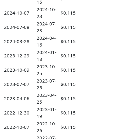
15
2024-10-
2024-10-07
$0.115
23
2024-07-
2024-07-08
$0.115
23
2024-04-
2024-03-28
$0.115
16
2024-01-
2023-12-29
$0.115
18
2023-10-
2023-10-09
$0.115
25
2023-07-
2023-07-07
$0.115
25
2023-04-
2023-04-06
$0.115
25
2023-01-
2022-12-30
$0.115
19
2022-10-
2022-10-07
$0.115
26
2022-07-