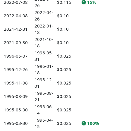
2022-07-08
$0.115
15%
26
2022-04-
2022-04-08
$0.10
26
2022-01-
2021-12-31
$0.10
18
2021-10-
2021-09-30
$0.10
18
1996-05-
1996-05-07
$0.025
31
1996-01-
1995-12-26
$0.025
18
1995-12-
1995-11-08
$0.025
01
1995-08-
1995-08-09
$0.025
21
1995-06-
1995-05-30
$0.025
14
1995-04-
1995-03-30
$0.025
100%
15