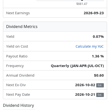
$881.47
Next Earnings
2026-09-23
Dividend Metrics
Yield
0.07%
Yield on Cost
Calculate my YoC
Payout Ratio
1.36 %
Frequency
Quarterly (JAN-APR-JUL-OCT)
Annual Dividend
$0.60
Next Ex-Div
2026-10-02
Est.
Next Pay Date
2026-10-21
Est.
Dividend History