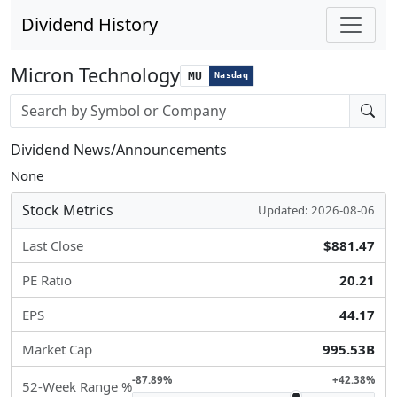
Dividend History
Micron Technology
MU
Nasdaq
Stock search input
Dividend News/Announcements
None
Stock Metrics
Updated: 2026-08-06
Last Close
$881.47
PE Ratio
20.21
EPS
44.17
Market Cap
995.53B
-87.89%
+42.38%
52-Week Range %