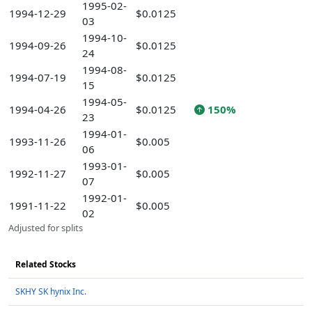
1995-02-
1994-12-29
$0.0125
03
1994-10-
1994-09-26
$0.0125
24
1994-08-
1994-07-19
$0.0125
15
1994-05-
1994-04-26
$0.0125
150%
23
1994-01-
1993-11-26
$0.005
06
1993-01-
1992-11-27
$0.005
07
1992-01-
1991-11-22
$0.005
02
Adjusted for splits
Related Stocks
SKHY SK hynix Inc.