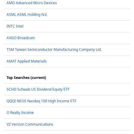
AMD Advanced Micro Devices
ASML ASML Holding N.V.
INTC Intel
AVGO Broadcom
TSM Taiwan Semiconductor Manufacturing Company Ltd.
AMAT Applied Materials
Top Searches (current)
SCHD Schwab US Dividend Equity ETF
QQQI NEOS Nasdaq 100 High Income ETF
O Realty Income
VZ Verizon Communications