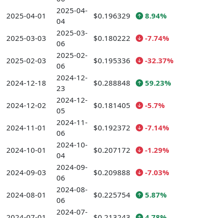
2025-04-
2025-04-01
$0.196329
8.94%
04
2025-03-
2025-03-03
$0.180222
-7.74%
06
2025-02-
2025-02-03
$0.195336
-32.37%
06
2024-12-
2024-12-18
$0.288848
59.23%
23
2024-12-
2024-12-02
$0.181405
-5.7%
05
2024-11-
2024-11-01
$0.192372
-7.14%
06
2024-10-
2024-10-01
$0.207172
-1.29%
04
2024-09-
2024-09-03
$0.209888
-7.03%
06
2024-08-
2024-08-01
$0.225754
5.87%
06
2024-07-
2024-07-01
$0.213243
4.78%