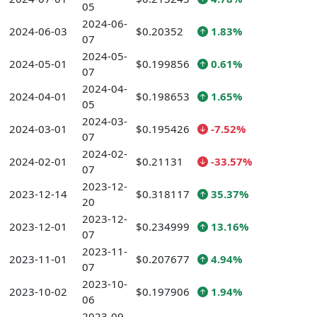
05
2024-06-
2024-06-03
$0.20352
1.83%
07
2024-05-
2024-05-01
$0.199856
0.61%
07
2024-04-
2024-04-01
$0.198653
1.65%
05
2024-03-
2024-03-01
$0.195426
-7.52%
07
2024-02-
2024-02-01
$0.21131
-33.57%
07
2023-12-
2023-12-14
$0.318117
35.37%
20
2023-12-
2023-12-01
$0.234999
13.16%
07
2023-11-
2023-11-01
$0.207677
4.94%
07
2023-10-
2023-10-02
$0.197906
1.94%
06
2023-09-