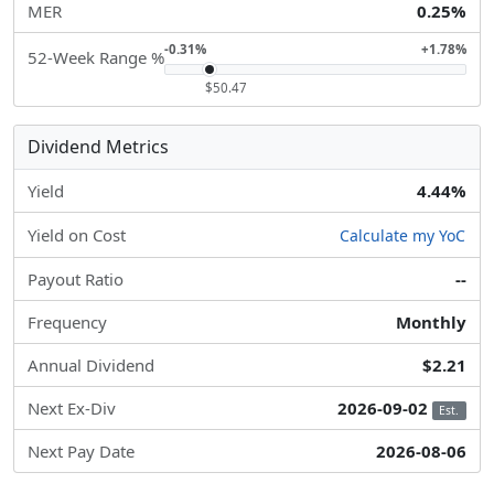
MER
0.25%
-0.31%
+1.78%
52-Week Range %
$50.47
Dividend Metrics
Yield
4.44%
Yield on Cost
Calculate my YoC
Payout Ratio
--
Frequency
Monthly
Annual Dividend
$2.21
Next Ex-Div
2026-09-02
Est.
Next Pay Date
2026-08-06