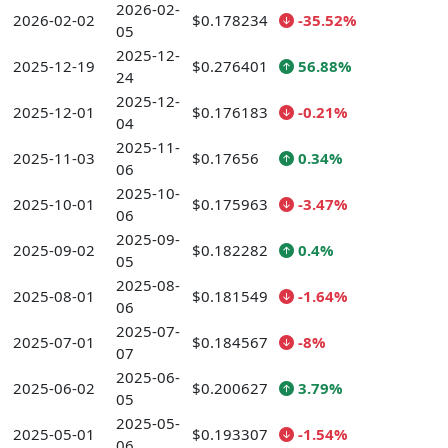
2026-02-
2026-02-02
$0.178234
-35.52%
05
2025-12-
2025-12-19
$0.276401
56.88%
24
2025-12-
2025-12-01
$0.176183
-0.21%
04
2025-11-
2025-11-03
$0.17656
0.34%
06
2025-10-
2025-10-01
$0.175963
-3.47%
06
2025-09-
2025-09-02
$0.182282
0.4%
05
2025-08-
2025-08-01
$0.181549
-1.64%
06
2025-07-
2025-07-01
$0.184567
-8%
07
2025-06-
2025-06-02
$0.200627
3.79%
05
2025-05-
2025-05-01
$0.193307
-1.54%
06