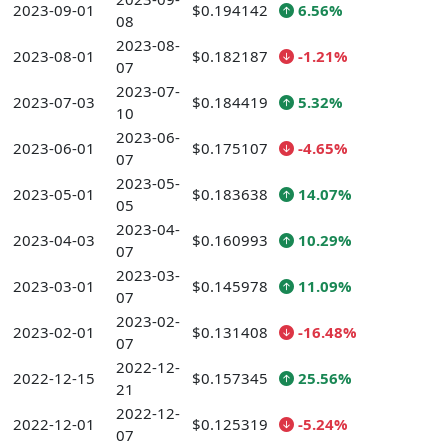
2023-09-01
$0.194142
6.56%
08
2023-08-
2023-08-01
$0.182187
-1.21%
07
2023-07-
2023-07-03
$0.184419
5.32%
10
2023-06-
2023-06-01
$0.175107
-4.65%
07
2023-05-
2023-05-01
$0.183638
14.07%
05
2023-04-
2023-04-03
$0.160993
10.29%
07
2023-03-
2023-03-01
$0.145978
11.09%
07
2023-02-
2023-02-01
$0.131408
-16.48%
07
2022-12-
2022-12-15
$0.157345
25.56%
21
2022-12-
2022-12-01
$0.125319
-5.24%
07