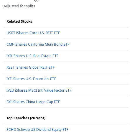
Adjusted for splits
Related Stocks
USRT iShares Core U.S. REIT ETF
CMF iShares California Muni Bond ETF
IYR iShares U.S. Real Estate ETF
REET iShares Global REIT ETF
IYF iShares U.S. Financials ETF
IVLU iShares MSCI Intl Value Factor ETF
FXI iShares China Large-Cap ETF
Top Searches (current)
SCHD Schwab US Dividend Equity ETF