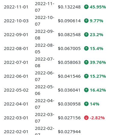
2022-11-
2022-11-01
$0.132248
45.95%
07
2022-10-
2022-10-03
$0.090614
9.77%
07
2022-09-
2022-09-01
$0.082548
23.2%
08
2022-08-
2022-08-01
$0.067005
15.4%
05
2022-07-
2022-07-01
$0.058063
39.76%
08
2022-06-
2022-06-01
$0.041546
15.27%
07
2022-05-
2022-05-02
$0.036041
16.42%
06
2022-04-
2022-04-01
$0.030958
14%
07
2022-03-
2022-03-01
$0.027156
-2.82%
07
2022-02-
2022-02-01
$0.027944
07