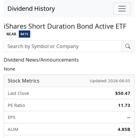
Dividend History
iShares Short Duration Bond Active ETF
NEAR
BATS
Stock search input
Dividend News/Announcements
None
Stock Metrics
Updated: 2026-08-05
Last Close
$50.47
PE Ratio
11.73
EPS
--
AUM
4.85B