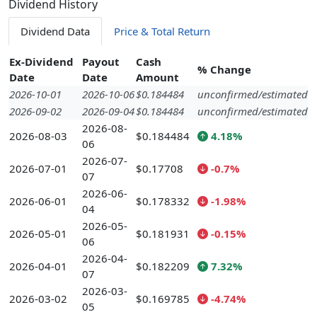
Dividend History
Dividend Data
Price & Total Return
Ex-Dividend
Payout
Cash
% Change
Date
Date
Amount
2026-10-01
2026-10-06
$0.184484
unconfirmed/estimated
2026-09-02
2026-09-04
$0.184484
unconfirmed/estimated
2026-08-
2026-08-03
$0.184484
4.18%
06
2026-07-
2026-07-01
$0.17708
-0.7%
07
2026-06-
2026-06-01
$0.178332
-1.98%
04
2026-05-
2026-05-01
$0.181931
-0.15%
06
2026-04-
2026-04-01
$0.182209
7.32%
07
2026-03-
2026-03-02
$0.169785
-4.74%
05