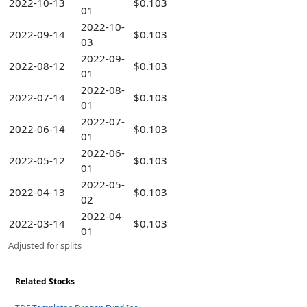
2022-10-13
$0.103
01
2022-10-
2022-09-14
$0.103
03
2022-09-
2022-08-12
$0.103
01
2022-08-
2022-07-14
$0.103
01
2022-07-
2022-06-14
$0.103
01
2022-06-
2022-05-12
$0.103
01
2022-05-
2022-04-13
$0.103
02
2022-04-
2022-03-14
$0.103
01
Adjusted for splits
Related Stocks