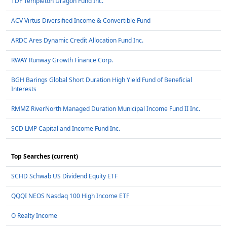
TDF Templeton Dragon Fund Inc.
ACV Virtus Diversified Income & Convertible Fund
ARDC Ares Dynamic Credit Allocation Fund Inc.
RWAY Runway Growth Finance Corp.
BGH Barings Global Short Duration High Yield Fund of Beneficial
Interests
RMMZ RiverNorth Managed Duration Municipal Income Fund II Inc.
SCD LMP Capital and Income Fund Inc.
Top Searches (current)
SCHD Schwab US Dividend Equity ETF
QQQI NEOS Nasdaq 100 High Income ETF
O Realty Income