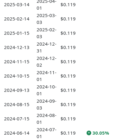
2025-04-
2025-03-14
$0.119
01
2025-03-
2025-02-14
$0.119
03
2025-02-
2025-01-15
$0.119
03
2024-12-
2024-12-13
$0.119
31
2024-12-
2024-11-15
$0.119
02
2024-11-
2024-10-15
$0.119
01
2024-10-
2024-09-13
$0.119
01
2024-09-
2024-08-15
$0.119
03
2024-08-
2024-07-15
$0.119
01
2024-07-
2024-06-14
$0.119
30.05%
01