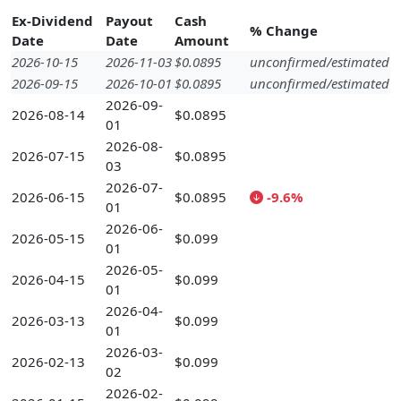
Ex-Dividend
Payout
Cash
% Change
Date
Date
Amount
2026-10-15
2026-11-03
$0.0895
unconfirmed/estimated
2026-09-15
2026-10-01
$0.0895
unconfirmed/estimated
2026-09-
2026-08-14
$0.0895
01
2026-08-
2026-07-15
$0.0895
03
2026-07-
2026-06-15
$0.0895
-9.6%
01
2026-06-
2026-05-15
$0.099
01
2026-05-
2026-04-15
$0.099
01
2026-04-
2026-03-13
$0.099
01
2026-03-
2026-02-13
$0.099
02
2026-02-