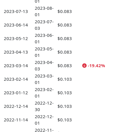
01
2023-08-
2023-07-13
$0.083
01
2023-07-
2023-06-14
$0.083
03
2023-06-
2023-05-12
$0.083
01
2023-05-
2023-04-13
$0.083
01
2023-04-
2023-03-14
$0.083
-19.42%
03
2023-03-
2023-02-14
$0.103
01
2023-02-
2023-01-12
$0.103
01
2022-12-
2022-12-14
$0.103
30
2022-12-
2022-11-14
$0.103
01
2022-11-