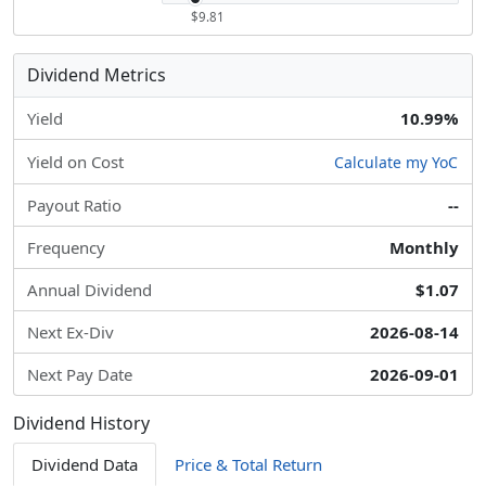
$9.81
Dividend Metrics
Yield
10.99%
Yield on Cost
Calculate my YoC
Payout Ratio
--
Frequency
Monthly
Annual Dividend
$1.07
Next Ex-Div
2026-08-14
Next Pay Date
2026-09-01
Dividend History
Dividend Data
Price & Total Return