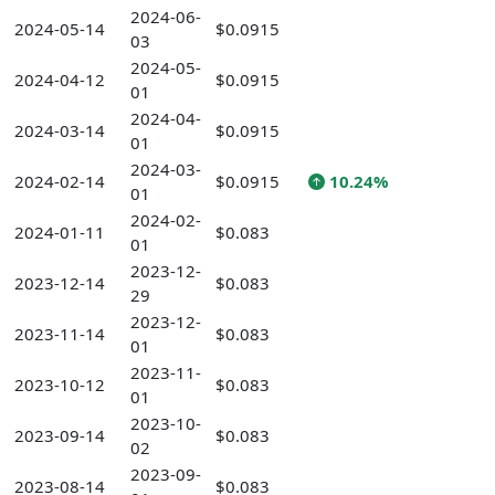
2024-06-
2024-05-14
$0.0915
03
2024-05-
2024-04-12
$0.0915
01
2024-04-
2024-03-14
$0.0915
01
2024-03-
2024-02-14
$0.0915
10.24%
01
2024-02-
2024-01-11
$0.083
01
2023-12-
2023-12-14
$0.083
29
2023-12-
2023-11-14
$0.083
01
2023-11-
2023-10-12
$0.083
01
2023-10-
2023-09-14
$0.083
02
2023-09-
2023-08-14
$0.083