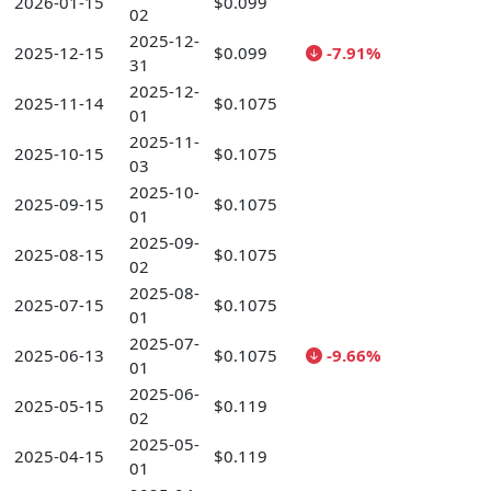
2026-01-15
$0.099
02
2025-12-
2025-12-15
$0.099
-7.91%
31
2025-12-
2025-11-14
$0.1075
01
2025-11-
2025-10-15
$0.1075
03
2025-10-
2025-09-15
$0.1075
01
2025-09-
2025-08-15
$0.1075
02
2025-08-
2025-07-15
$0.1075
01
2025-07-
2025-06-13
$0.1075
-9.66%
01
2025-06-
2025-05-15
$0.119
02
2025-05-
2025-04-15
$0.119
01