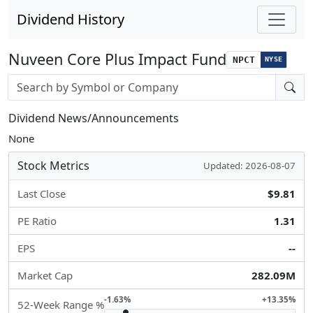
Dividend History
Nuveen Core Plus Impact Fund
NPCT
NYSE
Stock search input
Dividend News/Announcements
None
Stock Metrics
Updated: 2026-08-07
Last Close
$9.81
PE Ratio
1.31
EPS
--
Market Cap
282.09M
-1.63%
+13.35%
52-Week Range %