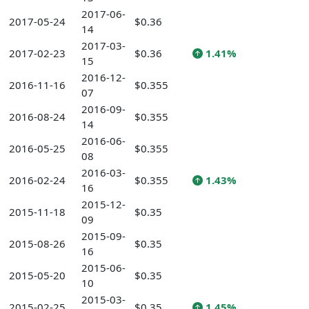
2017-06-
2017-05-24
$0.36
14
2017-03-
2017-02-23
$0.36
1.41%
15
2016-12-
2016-11-16
$0.355
07
2016-09-
2016-08-24
$0.355
14
2016-06-
2016-05-25
$0.355
08
2016-03-
2016-02-24
$0.355
1.43%
16
2015-12-
2015-11-18
$0.35
09
2015-09-
2015-08-26
$0.35
16
2015-06-
2015-05-20
$0.35
10
2015-03-
2015-02-25
$0.35
1.45%