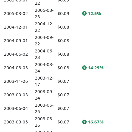
22
2005-03-
2005-03-02
$0.09
12.5%
23
2004-12-
2004-12-01
$0.08
22
2004-09-
2004-09-01
$0.08
22
2004-06-
2004-06-02
$0.08
23
2004-03-
2004-03-03
$0.08
14.29%
24
2003-12-
2003-11-26
$0.07
17
2003-09-
2003-09-03
$0.07
24
2003-06-
2003-06-04
$0.07
25
2003-03-
2003-03-05
$0.07
16.67%
26