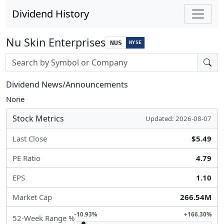
Dividend History
Nu Skin Enterprises
NUS
NYSE
Stock search input
Dividend News/Announcements
None
Stock Metrics
Updated: 2026-08-07
Last Close
$5.49
PE Ratio
4.79
EPS
1.10
Market Cap
266.54M
-10.93%
+166.30%
52-Week Range %