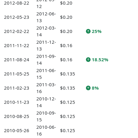
2012-08-22
$0.20
12
2012-06-
2012-05-23
$0.20
13
2012-03-
2012-02-22
$0.20
25%
14
2011-12-
2011-11-22
$0.16
13
2011-09-
2011-08-24
$0.16
18.52%
14
2011-06-
2011-05-25
$0.135
15
2011-03-
2011-02-23
$0.135
8%
16
2010-12-
2010-11-23
$0.125
14
2010-09-
2010-08-25
$0.125
15
2010-06-
2010-05-26
$0.125
16