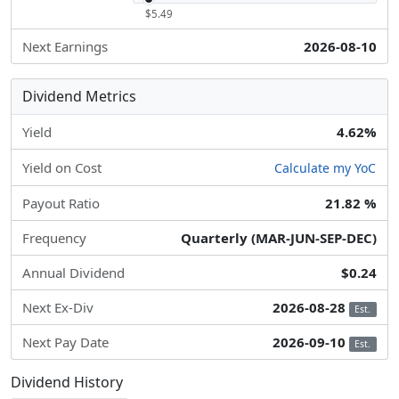
$5.49
Next Earnings
2026-08-10
Dividend Metrics
Yield
4.62%
Yield on Cost
Calculate my YoC
Payout Ratio
21.82 %
Frequency
Quarterly (MAR-JUN-SEP-DEC)
Annual Dividend
$0.24
Next Ex-Div
2026-08-28
Est.
Next Pay Date
2026-09-10
Est.
Dividend History