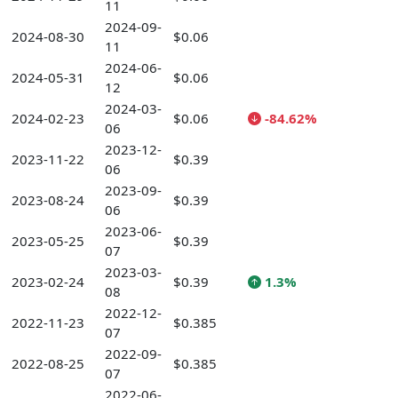
11
2024-09-
2024-08-30
$0.06
11
2024-06-
2024-05-31
$0.06
12
2024-03-
2024-02-23
$0.06
-84.62%
06
2023-12-
2023-11-22
$0.39
06
2023-09-
2023-08-24
$0.39
06
2023-06-
2023-05-25
$0.39
07
2023-03-
2023-02-24
$0.39
1.3%
08
2022-12-
2022-11-23
$0.385
07
2022-09-
2022-08-25
$0.385
07
2022-06-