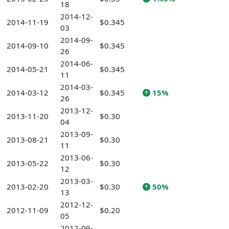
18
2014-12-
2014-11-19
$0.345
03
2014-09-
2014-09-10
$0.345
26
2014-06-
2014-05-21
$0.345
11
2014-03-
2014-03-12
$0.345
15%
26
2013-12-
2013-11-20
$0.30
04
2013-09-
2013-08-21
$0.30
11
2013-06-
2013-05-22
$0.30
12
2013-03-
2013-02-20
$0.30
50%
13
2012-12-
2012-11-09
$0.20
05
2012-09-