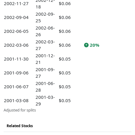
2002-12-
2002-11-27
$0.06
18
2002-09-
2002-09-04
$0.06
25
2002-06-
2002-06-05
$0.06
26
2002-03-
2002-03-06
$0.06
20%
27
2001-12-
2001-11-30
$0.05
21
2001-09-
2001-09-06
$0.05
27
2001-06-
2001-06-07
$0.05
28
2001-03-
2001-03-08
$0.05
29
Adjusted for splits
Related Stocks