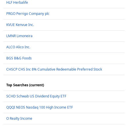
HLF Herbalife
PRGO Perrigo Company plc
KVUE Kenvue Inc.
LMNR Limoneira
ALCO Alico Inc.
BGS B&G Foods
CHSCP CHS Inc 8% Cumulative Redeemable Preferred Stock
Top Searches (current)
SCHD Schwab US Dividend Equity ETF
QQQI NEOS Nasdaq 100 High Income ETF
O Realty Income