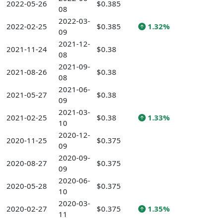
2022-05-26
$0.385
08
2022-03-
2022-02-25
$0.385
1.32%
09
2021-12-
2021-11-24
$0.38
08
2021-09-
2021-08-26
$0.38
08
2021-06-
2021-05-27
$0.38
09
2021-03-
2021-02-25
$0.38
1.33%
10
2020-12-
2020-11-25
$0.375
09
2020-09-
2020-08-27
$0.375
09
2020-06-
2020-05-28
$0.375
10
2020-03-
2020-02-27
$0.375
1.35%
11