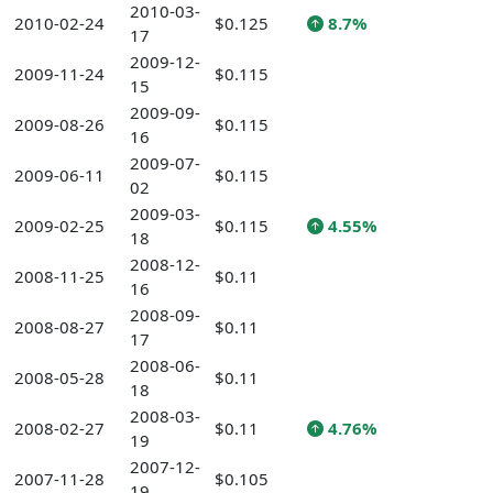
2010-03-
2010-02-24
$0.125
8.7%
17
2009-12-
2009-11-24
$0.115
15
2009-09-
2009-08-26
$0.115
16
2009-07-
2009-06-11
$0.115
02
2009-03-
2009-02-25
$0.115
4.55%
18
2008-12-
2008-11-25
$0.11
16
2008-09-
2008-08-27
$0.11
17
2008-06-
2008-05-28
$0.11
18
2008-03-
2008-02-27
$0.11
4.76%
19
2007-12-
2007-11-28
$0.105
19