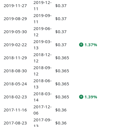
2019-12-
2019-11-27
$0.37
11
2019-09-
2019-08-29
$0.37
11
2019-06-
2019-05-30
$0.37
12
2019-03-
2019-02-22
$0.37
1.37%
13
2018-12-
2018-11-29
$0.365
12
2018-09-
2018-08-30
$0.365
12
2018-06-
2018-05-24
$0.365
13
2018-03-
2018-02-23
$0.365
1.39%
14
2017-12-
2017-11-16
$0.36
06
2017-09-
2017-08-23
$0.36
13