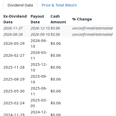
Dividend Data
Price & Total Return
Ex-Dividend
Payout
Cash
% Change
Date
Date
Amount
2026-11-27
2026-12-10
$0.06
unconfirmed/estimated
2026-08-28
2026-09-10
$0.06
unconfirmed/estimated
2026-06-
2026-05-29
$0.06
10
2026-03-
2026-02-27
$0.06
11
2025-12-
2025-11-28
$0.06
10
2025-09-
2025-08-29
$0.06
10
2025-06-
2025-05-30
$0.06
11
2025-03-
2025-02-24
$0.06
05
2024-12-
2024-11-29
$0.06