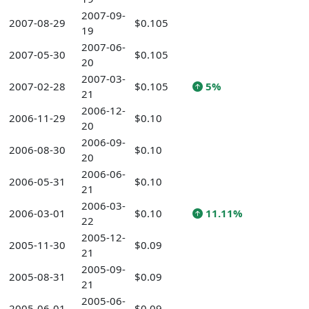
2007-09-
2007-08-29
$0.105
19
2007-06-
2007-05-30
$0.105
20
2007-03-
2007-02-28
$0.105
5%
21
2006-12-
2006-11-29
$0.10
20
2006-09-
2006-08-30
$0.10
20
2006-06-
2006-05-31
$0.10
21
2006-03-
2006-03-01
$0.10
11.11%
22
2005-12-
2005-11-30
$0.09
21
2005-09-
2005-08-31
$0.09
21
2005-06-
2005-06-01
$0.09