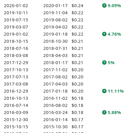
2020-01-02
2020-01-17
$0.24
9.09%
2019-10-11
2019-11-04
$0.22
2019-07-15
2019-08-02
$0.22
2019-03-07
2019-04-02
$0.22
2019-01-02
2019-01-18
$0.22
4.76%
2018-10-15
2018-10-30
$0.21
2018-07-16
2018-07-31
$0.21
2018-03-08
2018-04-03
$0.21
2017-12-29
2018-01-17
$0.21
5%
2017-10-13
2017-11-02
$0.20
2017-07-13
2017-08-02
$0.20
2017-03-08
2017-04-03
$0.20
2016-12-29
2017-01-18
$0.20
11.11%
2016-10-13
2016-11-02
$0.18
2016-07-14
2016-08-02
$0.18
2016-03-09
2016-03-24
$0.18
5.88%
2015-12-30
2016-01-14
$0.17
2015-10-15
2015-10-30
$0.17