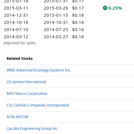
2015-07-16
2015-07-31
$0.17
2015-03-11
2015-03-26
$0.17
6.25%
2014-12-31
2015-01-15
$0.16
2014-10-16
2014-10-31
$0.16
2014-07-10
2014-07-25
$0.16
2014-03-12
2014-03-27
$0.16
Adjusted for splits
Related Stocks
WMS Advanced Drainage Systems Inc.
LII Lennox International
MAS Masco Corporation
CSL Carlisle Companies Incorporated
ACM AECOM
J Jacobs Engineering Group Inc.