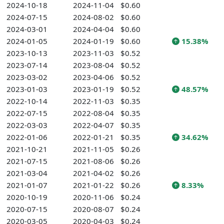
2024-10-18
2024-11-04
$0.60
2024-07-15
2024-08-02
$0.60
2024-03-01
2024-04-04
$0.60
2024-01-05
2024-01-19
$0.60
15.38%
2023-10-13
2023-11-03
$0.52
2023-07-14
2023-08-04
$0.52
2023-03-02
2023-04-06
$0.52
2023-01-03
2023-01-19
$0.52
48.57%
2022-10-14
2022-11-03
$0.35
2022-07-15
2022-08-04
$0.35
2022-03-03
2022-04-07
$0.35
2022-01-06
2022-01-21
$0.35
34.62%
2021-10-21
2021-11-05
$0.26
2021-07-15
2021-08-06
$0.26
2021-03-04
2021-04-02
$0.26
2021-01-07
2021-01-22
$0.26
8.33%
2020-10-19
2020-11-06
$0.24
2020-07-15
2020-08-07
$0.24
2020-03-05
2020-04-03
$0.24