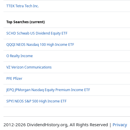
TTEK Tetra Tech Inc.
Top Searches (current)
SCHD Schwab US Dividend Equity ETF
QQQI NEOS Nasdaq 100 High Income ETF
O Realty Income
VZ Verizon Communications
PFE Pfizer
JEPQ JPMorgan Nasdaq Equity Premium Income ETF
SPYI NEOS S&P 500 High Income ETF
2012-2026 DividendHistory.org, All Rights Reserved |
Privacy