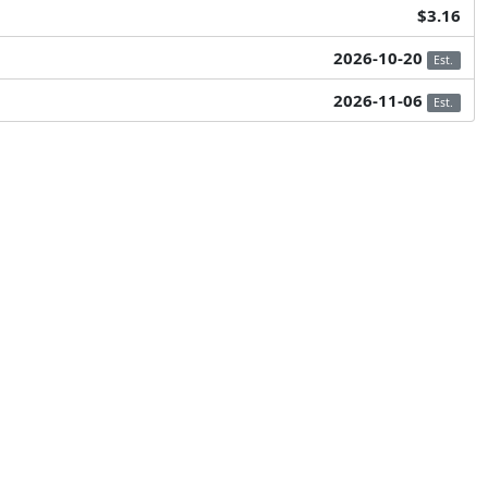
$3.16
2026-10-20
Est.
2026-11-06
Est.