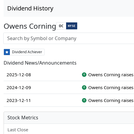
Dividend History
Owens Corning
OC
NYSE
Stock search input
Dividend Achiever
Dividend News/Announcements
2025-12-08
Owens Corning raises 
2024-12-09
Owens Corning raises 
2023-12-11
Owens Corning raises 
Stock Metrics
Last Close