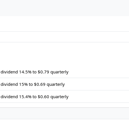
dividend 14.5% to $0.79 quarterly
dividend 15% to $0.69 quarterly
dividend 15.4% to $0.60 quarterly