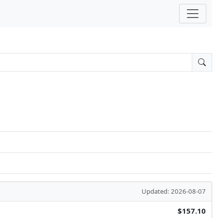
Updated: 2026-08-07
$157.10