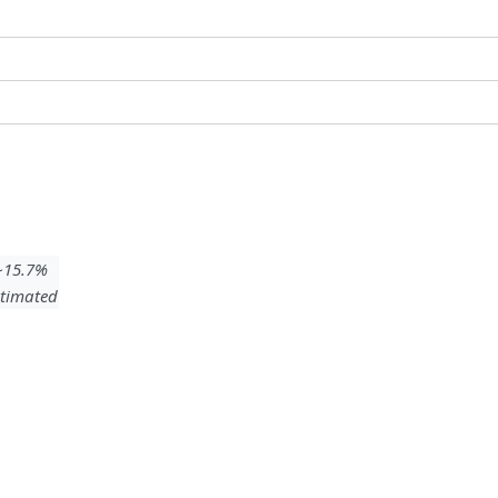
 ~15.7%
timated