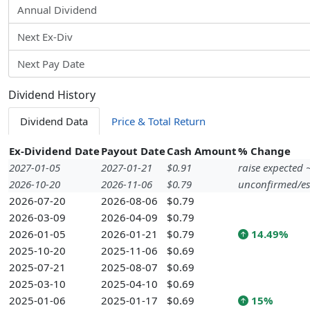
Annual Dividend
Next Ex-Div
Next Pay Date
Dividend History
Dividend Data
Price & Total Return
Ex-Dividend Date
Payout Date
Cash Amount
% Change
2027-01-05
2027-01-21
$0.91
raise expected
2026-10-20
2026-11-06
$0.79
unconfirmed/es
2026-07-20
2026-08-06
$0.79
2026-03-09
2026-04-09
$0.79
2026-01-05
2026-01-21
$0.79
14.49%
2025-10-20
2025-11-06
$0.69
2025-07-21
2025-08-07
$0.69
2025-03-10
2025-04-10
$0.69
2025-01-06
2025-01-17
$0.69
15%