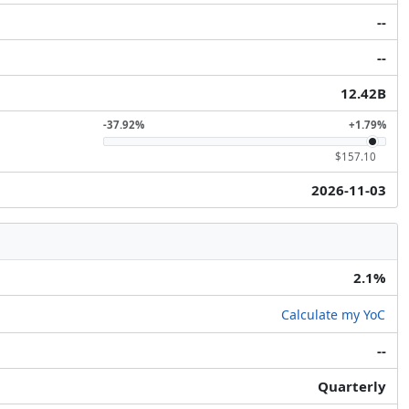
--
--
12.42B
-37.92%
+1.79%
$157.10
2026-11-03
2.1%
Calculate my YoC
--
Quarterly