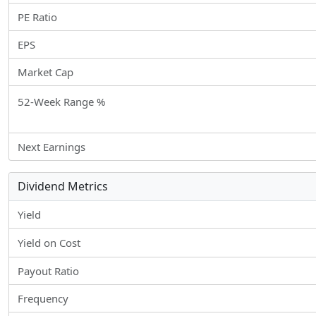
PE Ratio
EPS
Market Cap
52-Week Range %
Next Earnings
Dividend Metrics
Yield
Yield on Cost
Payout Ratio
Frequency