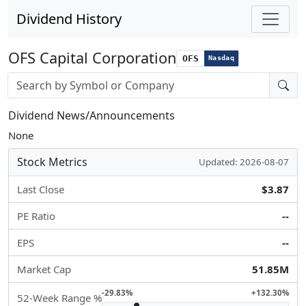
Dividend History
OFS Capital Corporation
OFS
Nasdaq
Stock search input
Dividend News/Announcements
None
Stock Metrics
Updated: 2026-08-07
Last Close
$3.87
PE Ratio
--
EPS
--
Market Cap
51.85M
-29.83%
+132.30%
52-Week Range %