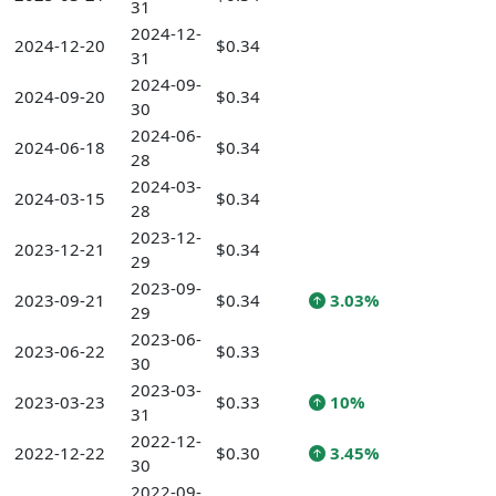
31
2024-12-
2024-12-20
$0.34
31
2024-09-
2024-09-20
$0.34
30
2024-06-
2024-06-18
$0.34
28
2024-03-
2024-03-15
$0.34
28
2023-12-
2023-12-21
$0.34
29
2023-09-
2023-09-21
$0.34
3.03%
29
2023-06-
2023-06-22
$0.33
30
2023-03-
2023-03-23
$0.33
10%
31
2022-12-
2022-12-22
$0.30
3.45%
30
2022-09-