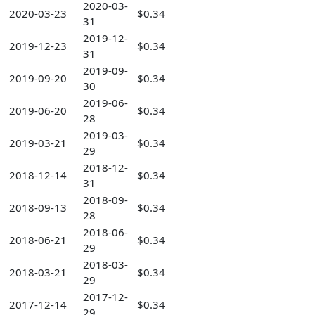
2020-03-
2020-03-23
$0.34
31
2019-12-
2019-12-23
$0.34
31
2019-09-
2019-09-20
$0.34
30
2019-06-
2019-06-20
$0.34
28
2019-03-
2019-03-21
$0.34
29
2018-12-
2018-12-14
$0.34
31
2018-09-
2018-09-13
$0.34
28
2018-06-
2018-06-21
$0.34
29
2018-03-
2018-03-21
$0.34
29
2017-12-
2017-12-14
$0.34
29