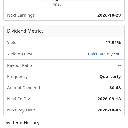
$3.87
Next Earnings
2026-10-29
Dividend Metrics
Yield
17.94%
Yield on Cost
Calculate my YoC
Payout Ratio
--
Frequency
Quarterly
Annual Dividend
$0.68
Next Ex-Div
2026-09-18
Next Pay Date
2026-10-05
Dividend History