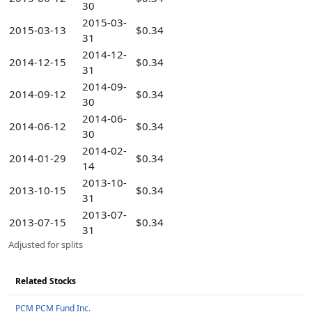
30
2015-03-
2015-03-13
$0.34
31
2014-12-
2014-12-15
$0.34
31
2014-09-
2014-09-12
$0.34
30
2014-06-
2014-06-12
$0.34
30
2014-02-
2014-01-29
$0.34
14
2013-10-
2013-10-15
$0.34
31
2013-07-
2013-07-15
$0.34
31
Adjusted for splits
Related Stocks
PCM PCM Fund Inc.