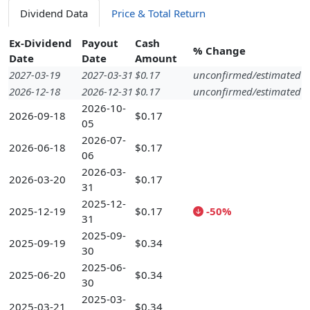
Dividend Data
Price & Total Return
Ex-Dividend
Payout
Cash
% Change
Date
Date
Amount
2027-03-19
2027-03-31
$0.17
unconfirmed/estimated
2026-12-18
2026-12-31
$0.17
unconfirmed/estimated
2026-10-
2026-09-18
$0.17
05
2026-07-
2026-06-18
$0.17
06
2026-03-
2026-03-20
$0.17
31
2025-12-
2025-12-19
$0.17
-50%
31
2025-09-
2025-09-19
$0.34
30
2025-06-
2025-06-20
$0.34
30
2025-03-
2025-03-21
$0.34