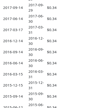
2017-09-
2017-09-14
$0.34
29
2017-06-
2017-06-14
$0.34
30
2017-03-
2017-03-17
$0.34
31
2016-12-
2016-12-14
$0.34
30
2016-09-
2016-09-14
$0.34
30
2016-06-
2016-06-14
$0.34
30
2016-03-
2016-03-15
$0.34
31
2015-12-
2015-12-15
$0.34
31
2015-09-
2015-09-14
$0.34
30
2015-06-
2015-06-12
$0.34