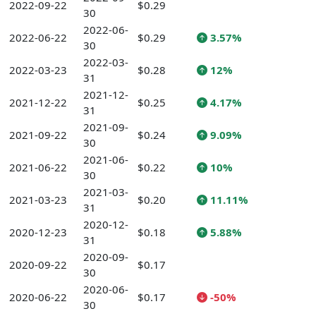
2022-09-22
$0.29
30
2022-06-
2022-06-22
$0.29
3.57%
30
2022-03-
2022-03-23
$0.28
12%
31
2021-12-
2021-12-22
$0.25
4.17%
31
2021-09-
2021-09-22
$0.24
9.09%
30
2021-06-
2021-06-22
$0.22
10%
30
2021-03-
2021-03-23
$0.20
11.11%
31
2020-12-
2020-12-23
$0.18
5.88%
31
2020-09-
2020-09-22
$0.17
30
2020-06-
2020-06-22
$0.17
-50%
30