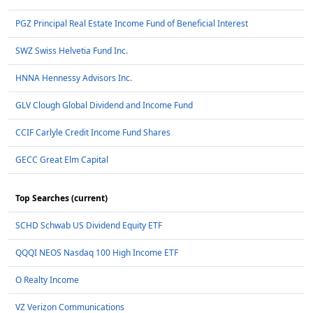
PGZ Principal Real Estate Income Fund of Beneficial Interest
SWZ Swiss Helvetia Fund Inc.
HNNA Hennessy Advisors Inc.
GLV Clough Global Dividend and Income Fund
CCIF Carlyle Credit Income Fund Shares
GECC Great Elm Capital
Top Searches (current)
SCHD Schwab US Dividend Equity ETF
QQQI NEOS Nasdaq 100 High Income ETF
O Realty Income
VZ Verizon Communications