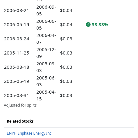
2006-09-
2006-08-21
$0.04
05
2006-06-
2006-05-19
$0.04
33.33%
05
2006-04-
2006-03-24
$0.03
07
2005-12-
2005-11-25
$0.03
09
2005-09-
2005-08-18
$0.03
03
2005-06-
2005-05-19
$0.03
03
2005-04-
2005-03-31
$0.03
15
Adjusted for splits
Related Stocks
ENPH Enphase Energy Inc.