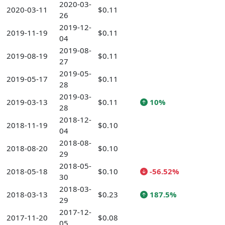
2020-03-
2020-03-11
$0.11
26
2019-12-
2019-11-19
$0.11
04
2019-08-
2019-08-19
$0.11
27
2019-05-
2019-05-17
$0.11
28
2019-03-
2019-03-13
$0.11
10%
28
2018-12-
2018-11-19
$0.10
04
2018-08-
2018-08-20
$0.10
29
2018-05-
2018-05-18
$0.10
-56.52%
30
2018-03-
2018-03-13
$0.23
187.5%
29
2017-12-
2017-11-20
$0.08
05