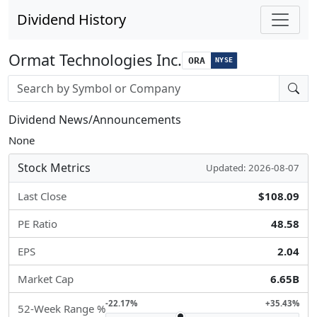
Dividend History
Ormat Technologies Inc.
ORA
NYSE
Stock search input
Dividend News/Announcements
None
Stock Metrics
Updated: 2026-08-07
Last Close
$108.09
PE Ratio
48.58
EPS
2.04
Market Cap
6.65B
-22.17%
+35.43%
52-Week Range %