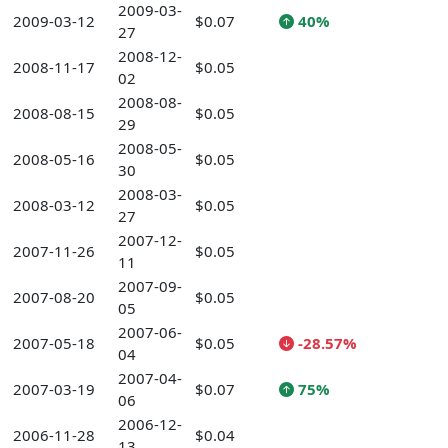
2009-03-
2009-03-12
$0.07
40%
27
2008-12-
2008-11-17
$0.05
02
2008-08-
2008-08-15
$0.05
29
2008-05-
2008-05-16
$0.05
30
2008-03-
2008-03-12
$0.05
27
2007-12-
2007-11-26
$0.05
11
2007-09-
2007-08-20
$0.05
05
2007-06-
2007-05-18
$0.05
-28.57%
04
2007-04-
2007-03-19
$0.07
75%
06
2006-12-
2006-11-28
$0.04
13