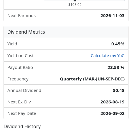
$108.09
Next Earnings
2026-11-03
Dividend Metrics
Yield
0.45%
Yield on Cost
Calculate my YoC
Payout Ratio
23.53 %
Frequency
Quarterly (MAR-JUN-SEP-DEC)
Annual Dividend
$0.48
Next Ex-Div
2026-08-19
Next Pay Date
2026-09-02
Dividend History