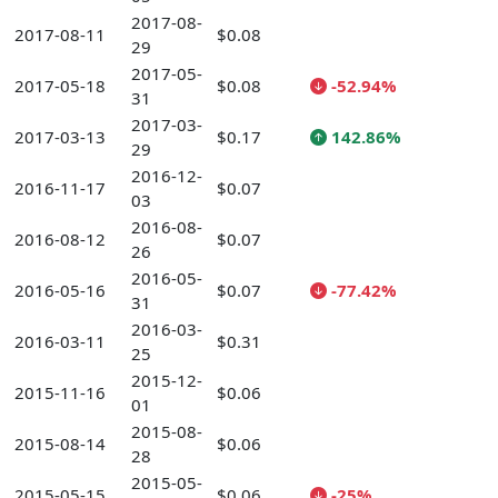
2017-08-
2017-08-11
$0.08
29
2017-05-
2017-05-18
$0.08
-52.94%
31
2017-03-
2017-03-13
$0.17
142.86%
29
2016-12-
2016-11-17
$0.07
03
2016-08-
2016-08-12
$0.07
26
2016-05-
2016-05-16
$0.07
-77.42%
31
2016-03-
2016-03-11
$0.31
25
2015-12-
2015-11-16
$0.06
01
2015-08-
2015-08-14
$0.06
28
2015-05-
2015-05-15
$0.06
-25%