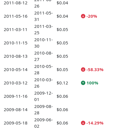
2011-08-12
$0.04
26
2011-05-
2011-05-16
$0.04
-20%
31
2011-03-
2011-03-11
$0.05
25
2010-11-
2010-11-15
$0.05
30
2010-08-
2010-08-13
$0.05
27
2010-05-
2010-05-14
$0.05
-58.33%
28
2010-03-
2010-03-12
$0.12
100%
26
2009-12-
2009-11-16
$0.06
01
2009-08-
2009-08-14
$0.06
28
2009-06-
2009-05-18
$0.06
-14.29%
02