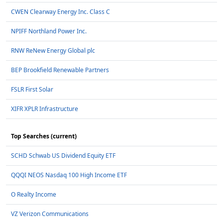
CWEN Clearway Energy Inc. Class C
NPIFF Northland Power Inc.
RNW ReNew Energy Global plc
BEP Brookfield Renewable Partners
FSLR First Solar
XIFR XPLR Infrastructure
Top Searches (current)
SCHD Schwab US Dividend Equity ETF
QQQI NEOS Nasdaq 100 High Income ETF
O Realty Income
VZ Verizon Communications