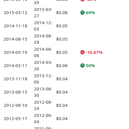
29
2015-03-
2015-03-12
$0.08
60%
27
2014-12-
2014-11-18
$0.05
03
2014-08-
2014-08-15
$0.05
29
2014-06-
2014-05-19
$0.05
-16.67%
06
2014-03-
2014-03-11
$0.06
50%
26
2013-12-
2013-11-18
$0.04
06
2013-08-
2013-08-15
$0.04
30
2012-08-
2012-08-10
$0.04
24
2012-06-
2012-05-17
$0.04
04
2011-08-