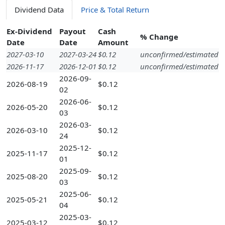
Dividend Data
Price & Total Return
Ex-Dividend
Payout
Cash
% Change
Date
Date
Amount
2027-03-10
2027-03-24
$0.12
unconfirmed/estimated
2026-11-17
2026-12-01
$0.12
unconfirmed/estimated
2026-09-
2026-08-19
$0.12
02
2026-06-
2026-05-20
$0.12
03
2026-03-
2026-03-10
$0.12
24
2025-12-
2025-11-17
$0.12
01
2025-09-
2025-08-20
$0.12
03
2025-06-
2025-05-21
$0.12
04
2025-03-
2025-03-12
$0.12