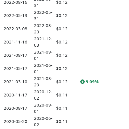
2022-08-16
$0.12
31
2022-05-
2022-05-13
$0.12
31
2022-03-
2022-03-08
$0.12
23
2021-12-
2021-11-16
$0.12
03
2021-09-
2021-08-17
$0.12
01
2021-06-
2021-05-17
$0.12
01
2021-03-
2021-03-10
$0.12
9.09%
29
2020-12-
2020-11-17
$0.11
02
2020-09-
2020-08-17
$0.11
01
2020-06-
2020-05-20
$0.11
02