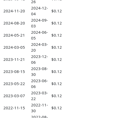
26
2024-12-
2024-11-20
$0.12
04
2024-09-
2024-08-20
$0.12
03
2024-06-
2024-05-21
$0.12
05
2024-03-
2024-03-05
$0.12
20
2023-12-
2023-11-21
$0.12
06
2023-08-
2023-08-15
$0.12
30
2023-06-
2023-05-22
$0.12
06
2023-03-
2023-03-07
$0.12
22
2022-11-
2022-11-15
$0.12
30
2022-08-