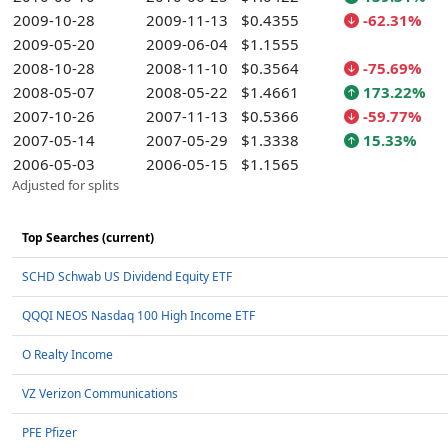
2009-10-28
2009-11-13
$0.4355
-62.31%
2009-05-20
2009-06-04
$1.1555
2008-10-28
2008-11-10
$0.3564
-75.69%
2008-05-07
2008-05-22
$1.4661
173.22%
2007-10-26
2007-11-13
$0.5366
-59.77%
2007-05-14
2007-05-29
$1.3338
15.33%
2006-05-03
2006-05-15
$1.1565
Adjusted for splits
Top Searches (current)
SCHD Schwab US Dividend Equity ETF
QQQI NEOS Nasdaq 100 High Income ETF
O Realty Income
VZ Verizon Communications
PFE Pfizer