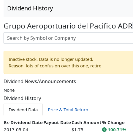
Dividend History
Grupo Aeroportuario del Pacifico ADR
Stock search input
Inactive stock. Data is no longer updated.
Reason: lots of confusion over this one, retire
Dividend News/Announcements
None
Dividend History
Dividend Data
Price & Total Return
Ex-Dividend Date
Payout Date
Cash Amount
% Change
2017-05-04
$1.75
100.71%