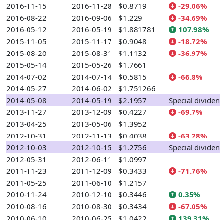
2016-11-15
2016-11-28
$0.8719
-29.06%
2016-08-22
2016-09-06
$1.229
-34.69%
2016-05-12
2016-05-19
$1.881781
107.98%
2015-11-05
2015-11-17
$0.9048
-18.72%
2015-08-20
2015-08-31
$1.1132
-36.97%
2015-05-14
2015-05-26
$1.7661
2014-07-02
2014-07-14
$0.5815
-66.8%
2014-05-27
2014-06-02
$1.751266
2014-05-08
2014-05-19
$2.1957
Special divide
2013-11-27
2013-12-09
$0.4227
-69.7%
2013-04-25
2013-05-06
$1.3952
2012-10-31
2012-11-13
$0.4038
-63.28%
2012-10-03
2012-10-15
$1.2756
Special divide
2012-05-31
2012-06-11
$1.0997
2011-11-23
2011-12-09
$0.3433
-71.76%
2011-05-25
2011-06-10
$1.2157
2010-11-24
2010-12-10
$0.3446
0.35%
2010-08-16
2010-08-30
$0.3434
-67.05%
2010-06-10
2010-06-25
$1.0422
139.31%