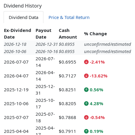
Dividend History
Dividend Data
Price & Total Return
Ex-Dividend
Payout
Cash
% Change
Date
Date
Amount
2026-12-18
2026-12-31
$0.6955
unconfirmed/estimated
2026-10-06
2026-10-16
$0.6955
unconfirmed/estimated
2026-07-
2026-07-07
$0.6955
-2.41%
14
2026-04-
2026-04-07
$0.7127
-13.62%
14
2025-12-
2025-12-19
$0.8251
0.56%
31
2025-10-
2025-10-06
$0.8205
4.28%
17
2025-07-
2025-07-07
$0.7868
-0.54%
18
2025-04-
2025-04-04
$0.7911
0.19%
17