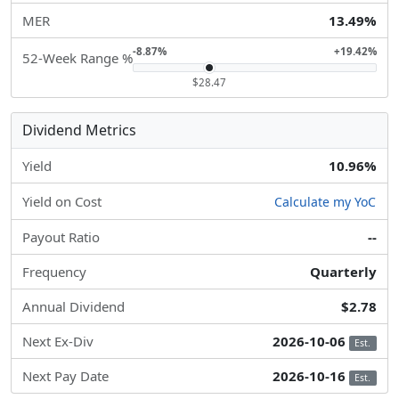
MER
13.49%
-8.87%
+19.42%
52-Week Range %
$28.47
Dividend Metrics
Yield
10.96%
Yield on Cost
Calculate my YoC
Payout Ratio
--
Frequency
Quarterly
Annual Dividend
$2.78
Next Ex-Div
2026-10-06
Est.
Next Pay Date
2026-10-16
Est.