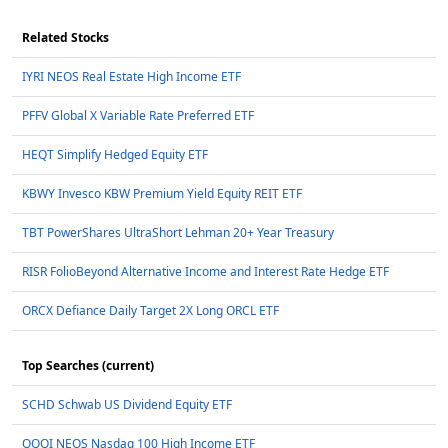
Related Stocks
IYRI NEOS Real Estate High Income ETF
PFFV Global X Variable Rate Preferred ETF
HEQT Simplify Hedged Equity ETF
KBWY Invesco KBW Premium Yield Equity REIT ETF
TBT PowerShares UltraShort Lehman 20+ Year Treasury
RISR FolioBeyond Alternative Income and Interest Rate Hedge ETF
ORCX Defiance Daily Target 2X Long ORCL ETF
Top Searches (current)
SCHD Schwab US Dividend Equity ETF
QQQI NEOS Nasdaq 100 High Income ETF