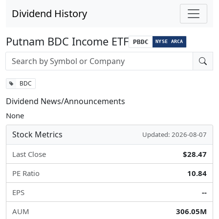
Dividend History
Putnam BDC Income ETF
PBDC
NYSE ARCA
Stock search input
BDC
Dividend News/Announcements
None
Stock Metrics
Updated: 2026-08-07
Last Close
$28.47
PE Ratio
10.84
EPS
--
AUM
306.05M