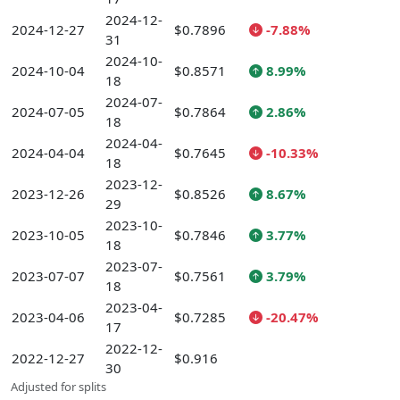
2024-12-
2024-12-27
$0.7896
-7.88%
31
2024-10-
2024-10-04
$0.8571
8.99%
18
2024-07-
2024-07-05
$0.7864
2.86%
18
2024-04-
2024-04-04
$0.7645
-10.33%
18
2023-12-
2023-12-26
$0.8526
8.67%
29
2023-10-
2023-10-05
$0.7846
3.77%
18
2023-07-
2023-07-07
$0.7561
3.79%
18
2023-04-
2023-04-06
$0.7285
-20.47%
17
2022-12-
2022-12-27
$0.916
30
Adjusted for splits