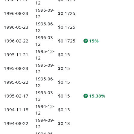
12
1996-09-
1996-08-23
$0.1725
12
1996-06-
1996-05-23
$0.1725
12
1996-03-
1996-02-22
$0.1725
15%
12
1995-12-
1995-11-21
$0.15
12
1995-09-
1995-08-23
$0.15
12
1995-06-
1995-05-22
$0.15
12
1995-03-
1995-02-17
$0.15
15.38%
13
1994-12-
1994-11-18
$0.13
12
1994-09-
1994-08-22
$0.13
12
1994-06-