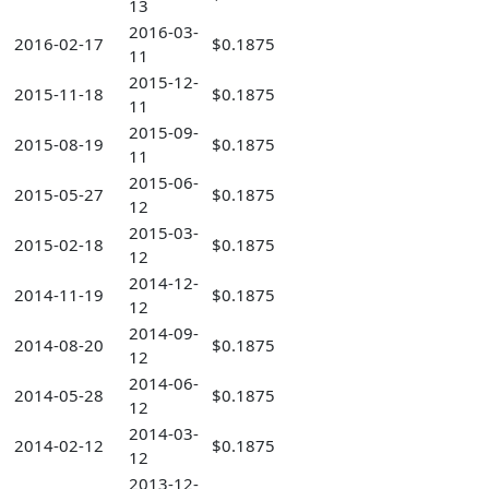
13
2016-03-
2016-02-17
$0.1875
11
2015-12-
2015-11-18
$0.1875
11
2015-09-
2015-08-19
$0.1875
11
2015-06-
2015-05-27
$0.1875
12
2015-03-
2015-02-18
$0.1875
12
2014-12-
2014-11-19
$0.1875
12
2014-09-
2014-08-20
$0.1875
12
2014-06-
2014-05-28
$0.1875
12
2014-03-
2014-02-12
$0.1875
12
2013-12-