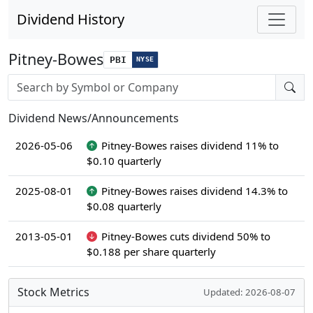
Dividend History
Pitney-Bowes
PBI
NYSE
Stock search input
Dividend News/Announcements
2026-05-06
Pitney-Bowes raises dividend 11% to
$0.10 quarterly
2025-08-01
Pitney-Bowes raises dividend 14.3% to
$0.08 quarterly
2013-05-01
Pitney-Bowes cuts dividend 50% to
$0.188 per share quarterly
Stock Metrics
Updated: 2026-08-07