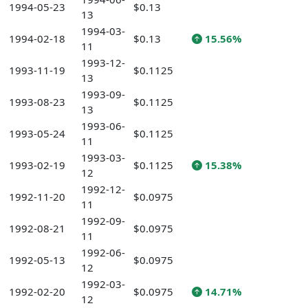
1994-05-23
$0.13
13
1994-03-
1994-02-18
$0.13
15.56%
11
1993-12-
1993-11-19
$0.1125
13
1993-09-
1993-08-23
$0.1125
13
1993-06-
1993-05-24
$0.1125
11
1993-03-
1993-02-19
$0.1125
15.38%
12
1992-12-
1992-11-20
$0.0975
11
1992-09-
1992-08-21
$0.0975
11
1992-06-
1992-05-13
$0.0975
12
1992-03-
1992-02-20
$0.0975
14.71%
12