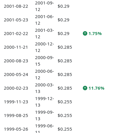
2001-09-
2001-08-22
$0.29
12
2001-06-
2001-05-23
$0.29
12
2001-03-
2001-02-22
$0.29
1.75%
12
2000-12-
2000-11-21
$0.285
12
2000-09-
2000-08-23
$0.285
15
2000-06-
2000-05-24
$0.285
12
2000-03-
2000-02-23
$0.285
11.76%
13
1999-12-
1999-11-23
$0.255
13
1999-09-
1999-08-25
$0.255
13
1999-06-
1999-05-26
$0.255
11