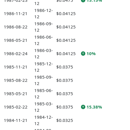
1987-02-23
$0.0475
15.15%
12
1986-12-
1986-11-21
$0.04125
12
1986-09-
1986-08-22
$0.04125
12
1986-06-
1986-05-21
$0.04125
12
1986-03-
1986-02-24
$0.04125
10%
12
1985-12-
1985-11-21
$0.0375
12
1985-09-
1985-08-22
$0.0375
12
1985-06-
1985-05-21
$0.0375
12
1985-03-
1985-02-22
$0.0375
15.38%
12
1984-12-
1984-11-21
$0.0325
12