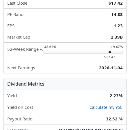
Last Close
$17.42
PE Ratio
14.88
EPS
1.23
Market Cap
2.39B
-48.62%
+9.47%
52-Week Range %
$17.42
Next Earnings
2026-11-04
Dividend Metrics
Yield
2.23%
Yield on Cost
Calculate my YoC
Payout Ratio
32.52 %