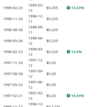
1999-03-
1999-02-23
$0.255
13.33%
12
1998-12-
1998-11-24
$0.225
11
1998-09-
1998-08-26
$0.225
11
1998-06-
1998-05-26
$0.225
12
1998-03-
1998-02-23
$0.225
12.5%
12
1997-12-
1997-11-24
$0.20
12
1997-09-
1997-08-26
$0.20
12
1997-06-
1997-05-23
$0.20
12
1997-03-
1997-02-21
$0.20
15.94%
12
1996-12-
1996-11-22
$0.1725