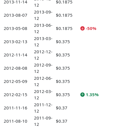
2013-11-14
$0.1875
12
2013-09-
2013-08-07
$0.1875
12
2013-06-
2013-05-08
$0.1875
-50%
12
2013-03-
2013-02-13
$0.375
12
2012-12-
2012-11-14
$0.375
12
2012-09-
2012-08-08
$0.375
12
2012-06-
2012-05-09
$0.375
12
2012-03-
2012-02-15
$0.375
1.35%
12
2011-12-
2011-11-16
$0.37
12
2011-09-
2011-08-10
$0.37
12