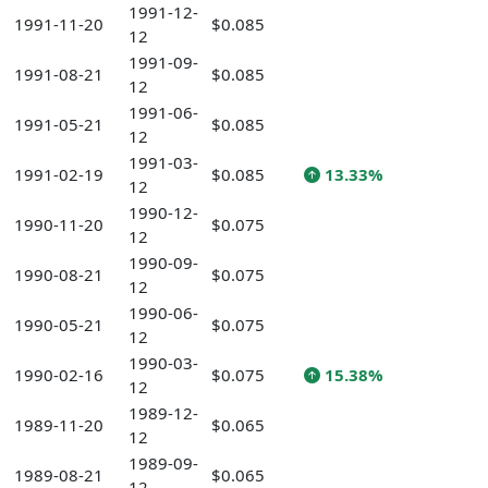
1991-12-
1991-11-20
$0.085
12
1991-09-
1991-08-21
$0.085
12
1991-06-
1991-05-21
$0.085
12
1991-03-
1991-02-19
$0.085
13.33%
12
1990-12-
1990-11-20
$0.075
12
1990-09-
1990-08-21
$0.075
12
1990-06-
1990-05-21
$0.075
12
1990-03-
1990-02-16
$0.075
15.38%
12
1989-12-
1989-11-20
$0.065
12
1989-09-
1989-08-21
$0.065
12