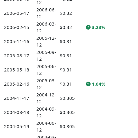
12
2006-06-
2006-05-17
$0.32
12
2006-03-
2006-02-15
$0.32
3.23%
12
2005-12-
2005-11-16
$0.31
12
2005-09-
2005-08-17
$0.31
12
2005-06-
2005-05-18
$0.31
12
2005-03-
2005-02-16
$0.31
1.64%
12
2004-12-
2004-11-17
$0.305
12
2004-09-
2004-08-18
$0.305
12
2004-06-
2004-05-19
$0.305
12
2004-03-