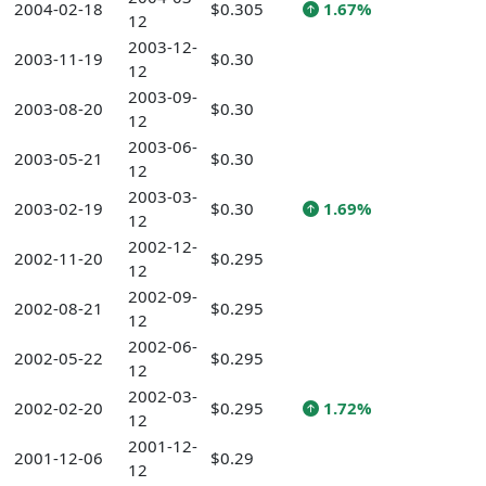
2004-02-18
$0.305
1.67%
12
2003-12-
2003-11-19
$0.30
12
2003-09-
2003-08-20
$0.30
12
2003-06-
2003-05-21
$0.30
12
2003-03-
2003-02-19
$0.30
1.69%
12
2002-12-
2002-11-20
$0.295
12
2002-09-
2002-08-21
$0.295
12
2002-06-
2002-05-22
$0.295
12
2002-03-
2002-02-20
$0.295
1.72%
12
2001-12-
2001-12-06
$0.29
12