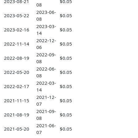
2023-08-21
$0.05
08
2023-06-
2023-05-22
$0.05
08
2023-03-
2023-02-16
$0.05
14
2022-12-
2022-11-14
$0.05
06
2022-09-
2022-08-19
$0.05
08
2022-06-
2022-05-20
$0.05
08
2022-03-
2022-02-17
$0.05
14
2021-12-
2021-11-15
$0.05
07
2021-09-
2021-08-19
$0.05
08
2021-06-
2021-05-20
$0.05
07