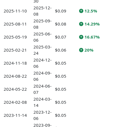
30
2025-12-
2025-11-10
$0.09
12.5%
08
2025-09-
2025-08-11
$0.08
14.29%
08
2025-06-
2025-05-19
$0.07
16.67%
06
2025-03-
2025-02-21
$0.06
20%
24
2024-12-
2024-11-18
$0.05
06
2024-09-
2024-08-22
$0.05
06
2024-06-
2024-05-22
$0.05
07
2024-03-
2024-02-08
$0.05
14
2023-12-
2023-11-14
$0.05
06
2023-09-