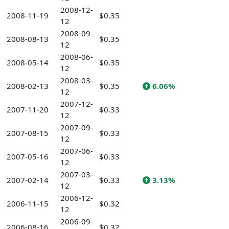
2008-12-
2008-11-19
$0.35
12
2008-09-
2008-08-13
$0.35
12
2008-06-
2008-05-14
$0.35
12
2008-03-
2008-02-13
$0.35
6.06%
12
2007-12-
2007-11-20
$0.33
12
2007-09-
2007-08-15
$0.33
12
2007-06-
2007-05-16
$0.33
12
2007-03-
2007-02-14
$0.33
3.13%
12
2006-12-
2006-11-15
$0.32
12
2006-09-
2006-08-16
$0.32