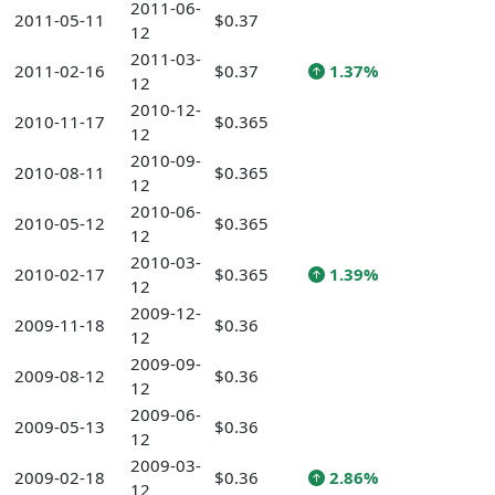
2011-06-
2011-05-11
$0.37
12
2011-03-
2011-02-16
$0.37
1.37%
12
2010-12-
2010-11-17
$0.365
12
2010-09-
2010-08-11
$0.365
12
2010-06-
2010-05-12
$0.365
12
2010-03-
2010-02-17
$0.365
1.39%
12
2009-12-
2009-11-18
$0.36
12
2009-09-
2009-08-12
$0.36
12
2009-06-
2009-05-13
$0.36
12
2009-03-
2009-02-18
$0.36
2.86%
12