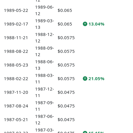
1989-06-
1989-05-22
$0.065
12
1989-03-
1989-02-17
$0.065
13.04%
13
1988-12-
1988-11-21
$0.0575
12
1988-09-
1988-08-22
$0.0575
12
1988-06-
1988-05-23
$0.0575
13
1988-03-
1988-02-22
$0.0575
21.05%
11
1987-12-
1987-11-20
$0.0475
11
1987-09-
1987-08-24
$0.0475
11
1987-06-
1987-05-21
$0.0475
12
1987-03-