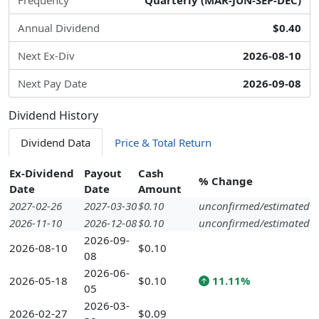
Frequency
Quarterly (MAR-JUN-SEP-DEC)
Annual Dividend
$0.40
Next Ex-Div
2026-08-10
Next Pay Date
2026-09-08
Dividend History
Dividend Data
Price & Total Return
Ex-Dividend
Payout
Cash
% Change
Date
Date
Amount
2027-02-26
2027-03-30
$0.10
unconfirmed/estimated
2026-11-10
2026-12-08
$0.10
unconfirmed/estimated
2026-09-
2026-08-10
$0.10
08
2026-06-
2026-05-18
$0.10
11.11%
05
2026-03-
2026-02-27
$0.09