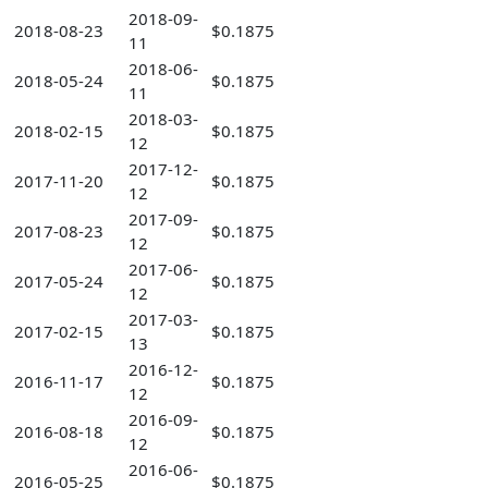
2018-09-
2018-08-23
$0.1875
11
2018-06-
2018-05-24
$0.1875
11
2018-03-
2018-02-15
$0.1875
12
2017-12-
2017-11-20
$0.1875
12
2017-09-
2017-08-23
$0.1875
12
2017-06-
2017-05-24
$0.1875
12
2017-03-
2017-02-15
$0.1875
13
2016-12-
2016-11-17
$0.1875
12
2016-09-
2016-08-18
$0.1875
12
2016-06-
2016-05-25
$0.1875