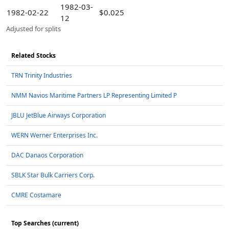
1982-03-
1982-02-22
$0.025
12
Adjusted for splits
Related Stocks
TRN Trinity Industries
NMM Navios Maritime Partners LP Representing Limited P
JBLU JetBlue Airways Corporation
WERN Werner Enterprises Inc.
DAC Danaos Corporation
SBLK Star Bulk Carriers Corp.
CMRE Costamare
Top Searches (current)