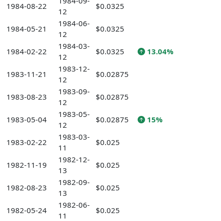
1984-09-
1984-08-22
$0.0325
12
1984-06-
1984-05-21
$0.0325
12
1984-03-
1984-02-22
$0.0325
13.04%
12
1983-12-
1983-11-21
$0.02875
12
1983-09-
1983-08-23
$0.02875
12
1983-05-
1983-05-04
$0.02875
15%
12
1983-03-
1983-02-22
$0.025
11
1982-12-
1982-11-19
$0.025
13
1982-09-
1982-08-23
$0.025
13
1982-06-
1982-05-24
$0.025
11