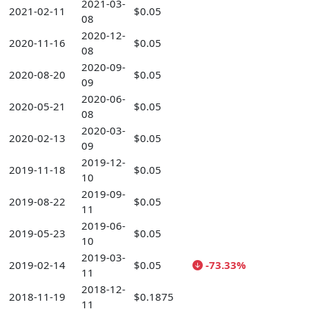
2021-03-
2021-02-11
$0.05
08
2020-12-
2020-11-16
$0.05
08
2020-09-
2020-08-20
$0.05
09
2020-06-
2020-05-21
$0.05
08
2020-03-
2020-02-13
$0.05
09
2019-12-
2019-11-18
$0.05
10
2019-09-
2019-08-22
$0.05
11
2019-06-
2019-05-23
$0.05
10
2019-03-
2019-02-14
$0.05
-73.33%
11
2018-12-
2018-11-19
$0.1875
11