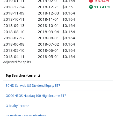
2019-01-11
2019-02-01
$0.164
-53.14%
2018-12-14
2018-12-21
$0.35
113.41%
2018-11-09
2018-12-03
$0.164
2018-10-11
2018-11-01
$0.164
2018-09-13
2018-10-01
$0.164
2018-08-10
2018-09-04
$0.164
2018-07-12
2018-08-01
$0.164
2018-06-08
2018-07-02
$0.164
2018-05-10
2018-06-01
$0.164
2018-04-11
2018-05-01
$0.164
Adjusted for splits
Top Searches (current)
SCHD Schwab US Dividend Equity ETF
QQQI NEOS Nasdaq 100 High Income ETF
O Realty Income
VZ Verizon Communications