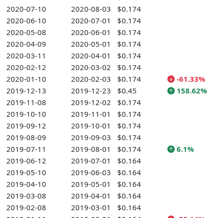
2020-07-10
2020-08-03
$0.174
2020-06-10
2020-07-01
$0.174
2020-05-08
2020-06-01
$0.174
2020-04-09
2020-05-01
$0.174
2020-03-11
2020-04-01
$0.174
2020-02-12
2020-03-02
$0.174
2020-01-10
2020-02-03
$0.174
-61.33%
2019-12-13
2019-12-23
$0.45
158.62%
2019-11-08
2019-12-02
$0.174
2019-10-10
2019-11-01
$0.174
2019-09-12
2019-10-01
$0.174
2019-08-09
2019-09-03
$0.174
2019-07-11
2019-08-01
$0.174
6.1%
2019-06-12
2019-07-01
$0.164
2019-05-10
2019-06-03
$0.164
2019-04-10
2019-05-01
$0.164
2019-03-08
2019-04-01
$0.164
2019-02-08
2019-03-01
$0.164