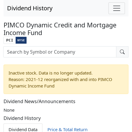
Dividend History
PIMCO Dynamic Credit and Mortgage
Income Fund
PCI
NYSE
Stock search input
Inactive stock. Data is no longer updated.
Reason: 2021-12 reorganized with and into PIMCO
Dynamic Income Fund
Dividend News/Announcements
None
Dividend History
Dividend Data
Price & Total Return