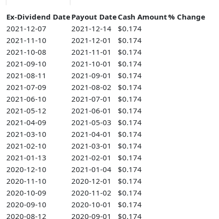
Ex-Dividend Date
Payout Date
Cash Amount
% Change
2021-12-07
2021-12-14
$0.174
2021-11-10
2021-12-01
$0.174
2021-10-08
2021-11-01
$0.174
2021-09-10
2021-10-01
$0.174
2021-08-11
2021-09-01
$0.174
2021-07-09
2021-08-02
$0.174
2021-06-10
2021-07-01
$0.174
2021-05-12
2021-06-01
$0.174
2021-04-09
2021-05-03
$0.174
2021-03-10
2021-04-01
$0.174
2021-02-10
2021-03-01
$0.174
2021-01-13
2021-02-01
$0.174
2020-12-10
2021-01-04
$0.174
2020-11-10
2020-12-01
$0.174
2020-10-09
2020-11-02
$0.174
2020-09-10
2020-10-01
$0.174
2020-08-12
2020-09-01
$0.174