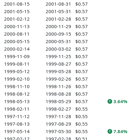
2001-08-15
2001-08-31
$0.57
2001-05-15
2001-05-31
$0.57
2001-02-12
2001-02-28
$0.57
2000-11-13
2000-11-29
$0.57
2000-08-11
2000-09-15
$0.57
2000-05-15
2000-05-31
$0.57
2000-02-14
2000-03-02
$0.57
1999-11-09
1999-11-25
$0.57
1999-08-11
1999-08-27
$0.57
1999-05-12
1999-05-28
$0.57
1999-02-10
1999-02-26
$0.57
1998-11-10
1998-11-26
$0.57
1998-08-12
1998-08-28
$0.57
1998-05-13
1998-05-29
$0.57
3.64%
1998-02-11
1998-02-27
$0.55
1997-11-12
1997-11-28
$0.55
1997-08-13
1997-08-29
$0.55
1997-05-14
1997-05-30
$0.55
7.84%
1997-02-12
1997-02-28
$0.51