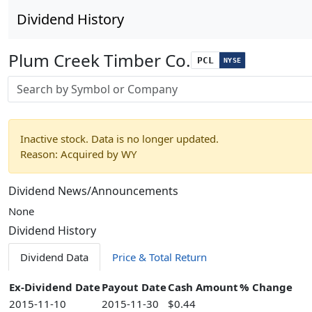
Dividend History
Plum Creek Timber Co.
PCL
NYSE
Stock search input
Inactive stock. Data is no longer updated.
Reason: Acquired by WY
Dividend News/Announcements
None
Dividend History
Dividend Data
Price & Total Return
Ex-Dividend Date
Payout Date
Cash Amount
% Change
2015-11-10
2015-11-30
$0.44