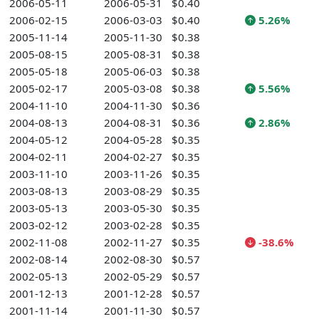
2006-05-11
2006-05-31
$0.40
2006-02-15
2006-03-03
$0.40
5.26%
2005-11-14
2005-11-30
$0.38
2005-08-15
2005-08-31
$0.38
2005-05-18
2005-06-03
$0.38
2005-02-17
2005-03-08
$0.38
5.56%
2004-11-10
2004-11-30
$0.36
2004-08-13
2004-08-31
$0.36
2.86%
2004-05-12
2004-05-28
$0.35
2004-02-11
2004-02-27
$0.35
2003-11-10
2003-11-26
$0.35
2003-08-13
2003-08-29
$0.35
2003-05-13
2003-05-30
$0.35
2003-02-12
2003-02-28
$0.35
2002-11-08
2002-11-27
$0.35
-38.6%
2002-08-14
2002-08-30
$0.57
2002-05-13
2002-05-29
$0.57
2001-12-13
2001-12-28
$0.57
2001-11-14
2001-11-30
$0.57