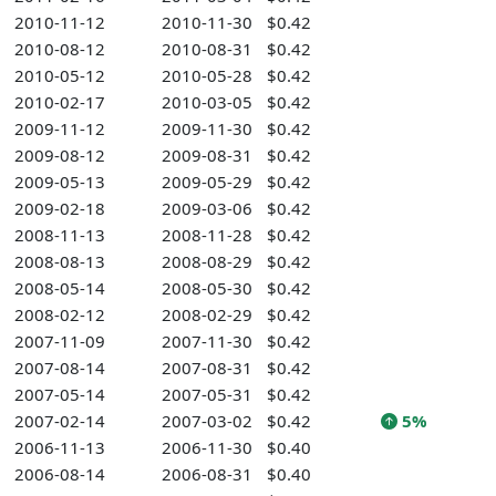
2010-11-12
2010-11-30
$0.42
2010-08-12
2010-08-31
$0.42
2010-05-12
2010-05-28
$0.42
2010-02-17
2010-03-05
$0.42
2009-11-12
2009-11-30
$0.42
2009-08-12
2009-08-31
$0.42
2009-05-13
2009-05-29
$0.42
2009-02-18
2009-03-06
$0.42
2008-11-13
2008-11-28
$0.42
2008-08-13
2008-08-29
$0.42
2008-05-14
2008-05-30
$0.42
2008-02-12
2008-02-29
$0.42
2007-11-09
2007-11-30
$0.42
2007-08-14
2007-08-31
$0.42
2007-05-14
2007-05-31
$0.42
2007-02-14
2007-03-02
$0.42
5%
2006-11-13
2006-11-30
$0.40
2006-08-14
2006-08-31
$0.40