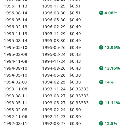
1996-11-13
1996-11-29
$0.51
1996-08-14
1996-08-30
$0.51
4.08%
1996-05-14
1996-05-30
$0.49
1996-02-13
1996-02-29
$0.49
1995-11-13
1995-11-29
$0.49
1995-08-14
1995-08-30
$0.49
1995-05-10
1995-05-26
$0.49
13.95%
1995-02-09
1995-02-24
$0.43
1994-11-08
1994-11-24
$0.43
1994-08-10
1994-08-26
$0.43
13.16%
1994-05-10
1994-05-26
$0.38
1994-02-09
1994-02-25
$0.38
14%
1993-11-08
1993-11-24
$0.33333
1993-08-11
1993-08-27
$0.33333
1993-05-11
1993-05-27
$0.33333
11.11%
1993-02-08
1993-02-24
$0.30
1992-11-06
1992-11-23
$0.30
1992-08-11
1992-08-27
$0.30
12.5%