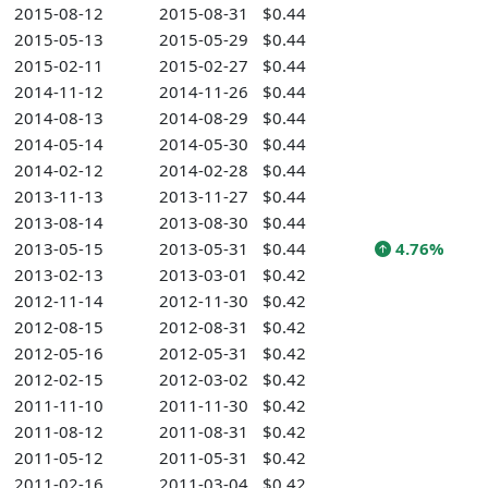
2015-08-12
2015-08-31
$0.44
2015-05-13
2015-05-29
$0.44
2015-02-11
2015-02-27
$0.44
2014-11-12
2014-11-26
$0.44
2014-08-13
2014-08-29
$0.44
2014-05-14
2014-05-30
$0.44
2014-02-12
2014-02-28
$0.44
2013-11-13
2013-11-27
$0.44
2013-08-14
2013-08-30
$0.44
2013-05-15
2013-05-31
$0.44
4.76%
2013-02-13
2013-03-01
$0.42
2012-11-14
2012-11-30
$0.42
2012-08-15
2012-08-31
$0.42
2012-05-16
2012-05-31
$0.42
2012-02-15
2012-03-02
$0.42
2011-11-10
2011-11-30
$0.42
2011-08-12
2011-08-31
$0.42
2011-05-12
2011-05-31
$0.42
2011-02-16
2011-03-04
$0.42