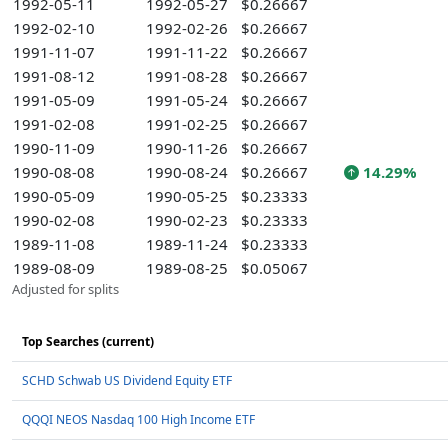
1992-05-11
1992-05-27
$0.26667
1992-02-10
1992-02-26
$0.26667
1991-11-07
1991-11-22
$0.26667
1991-08-12
1991-08-28
$0.26667
1991-05-09
1991-05-24
$0.26667
1991-02-08
1991-02-25
$0.26667
1990-11-09
1990-11-26
$0.26667
1990-08-08
1990-08-24
$0.26667
14.29%
1990-05-09
1990-05-25
$0.23333
1990-02-08
1990-02-23
$0.23333
1989-11-08
1989-11-24
$0.23333
1989-08-09
1989-08-25
$0.05067
Adjusted for splits
Top Searches (current)
SCHD Schwab US Dividend Equity ETF
QQQI NEOS Nasdaq 100 High Income ETF