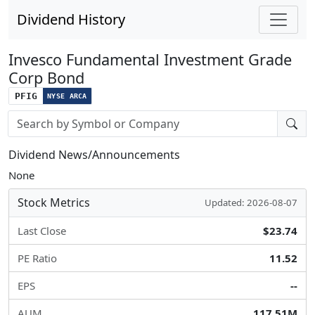
Dividend History
Invesco Fundamental Investment Grade
Corp Bond
PFIG
NYSE ARCA
Stock search input
Dividend News/Announcements
None
Stock Metrics
Updated: 2026-08-07
Last Close
$23.74
PE Ratio
11.52
EPS
--
AUM
117.51M