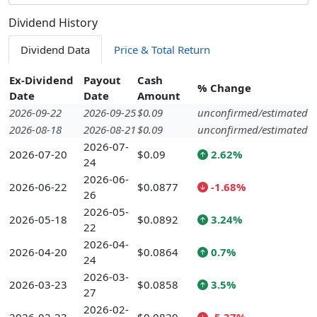
Dividend History
Dividend Data
Price & Total Return
Ex-Dividend
Payout
Cash
% Change
Date
Date
Amount
2026-09-22
2026-09-25
$0.09
unconfirmed/estimated
2026-08-18
2026-08-21
$0.09
unconfirmed/estimated
2026-07-
2026-07-20
$0.09
2.62%
24
2026-06-
2026-06-22
$0.0877
-1.68%
26
2026-05-
2026-05-18
$0.0892
3.24%
22
2026-04-
2026-04-20
$0.0864
0.7%
24
2026-03-
2026-03-23
$0.0858
3.5%
27
2026-02-