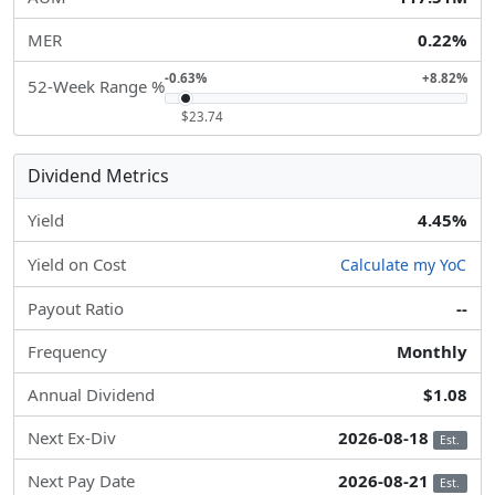
MER
0.22%
-0.63%
+8.82%
52-Week Range %
$23.74
Dividend Metrics
Yield
4.45%
Yield on Cost
Calculate my YoC
Payout Ratio
--
Frequency
Monthly
Annual Dividend
$1.08
Next Ex-Div
2026-08-18
Est.
Next Pay Date
2026-08-21
Est.