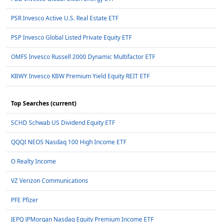
PSR Invesco Active U.S. Real Estate ETF
PSP Invesco Global Listed Private Equity ETF
OMFS Invesco Russell 2000 Dynamic Multifactor ETF
KBWY Invesco KBW Premium Yield Equity REIT ETF
Top Searches (current)
SCHD Schwab US Dividend Equity ETF
QQQI NEOS Nasdaq 100 High Income ETF
O Realty Income
VZ Verizon Communications
PFE Pfizer
JEPQ JPMorgan Nasdaq Equity Premium Income ETF