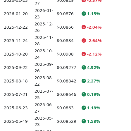
2026-02-23
$0.0829
-5.37%
27
2026-01-
2026-01-20
$0.0876
1.15%
23
2025-12-
2025-12-22
$0.0866
-2.04%
26
2025-11-
2025-11-24
$0.0884
-2.64%
28
2025-10-
2025-10-20
$0.0908
-2.12%
24
2025-09-
2025-09-22
$0.09277
4.92%
26
2025-08-
2025-08-18
$0.08842
2.27%
22
2025-07-
2025-07-21
$0.08646
0.19%
25
2025-06-
2025-06-23
$0.0863
1.18%
27
2025-05-
2025-05-19
$0.08529
1.58%
23