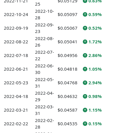
2022-11-21
$0.05129
0.63%
25
2022-10-
2022-10-24
$0.05097
0.59%
28
2022-09-
2022-09-19
$0.05067
0.52%
23
2022-08-
2022-08-22
$0.05041
1.72%
26
2022-07-
2022-07-18
$0.04956
2.86%
22
2022-06-
2022-06-21
$0.04818
1.05%
30
2022-05-
2022-05-23
$0.04768
2.94%
31
2022-04-
2022-04-18
$0.04632
0.98%
29
2022-03-
2022-03-21
$0.04587
1.15%
31
2022-02-
2022-02-22
$0.04535
0.15%
28