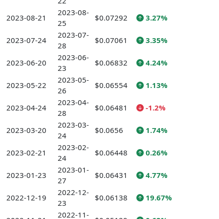
22
2023-08-
2023-08-21
$0.07292
3.27%
25
2023-07-
2023-07-24
$0.07061
3.35%
28
2023-06-
2023-06-20
$0.06832
4.24%
23
2023-05-
2023-05-22
$0.06554
1.13%
26
2023-04-
2023-04-24
$0.06481
-1.2%
28
2023-03-
2023-03-20
$0.0656
1.74%
24
2023-02-
2023-02-21
$0.06448
0.26%
24
2023-01-
2023-01-23
$0.06431
4.77%
27
2022-12-
2022-12-19
$0.06138
19.67%
23
2022-11-