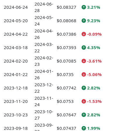
2024-06-
2024-06-24
$0.08327
3.21%
28
2024-05-
2024-05-20
$0.08068
9.23%
24
2024-04-
2024-04-22
$0.07386
-0.09%
26
2024-03-
2024-03-18
$0.07393
4.35%
22
2024-02-
2024-02-20
$0.07085
-3.61%
23
2024-01-
2024-01-22
$0.0735
-5.06%
26
2023-12-
2023-12-18
$0.07742
2.82%
22
2023-11-
2023-11-20
$0.0753
-1.53%
24
2023-10-
2023-10-23
$0.07647
2.82%
27
2023-09-
2023-09-18
$0.07437
1.99%