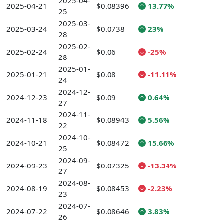
2025-04-
2025-04-21
$0.08396
13.77%
25
2025-03-
2025-03-24
$0.0738
23%
28
2025-02-
2025-02-24
$0.06
-25%
28
2025-01-
2025-01-21
$0.08
-11.11%
24
2024-12-
2024-12-23
$0.09
0.64%
27
2024-11-
2024-11-18
$0.08943
5.56%
22
2024-10-
2024-10-21
$0.08472
15.66%
25
2024-09-
2024-09-23
$0.07325
-13.34%
27
2024-08-
2024-08-19
$0.08453
-2.23%
23
2024-07-
2024-07-22
$0.08646
3.83%
26