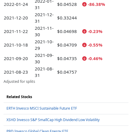
2022-01-
2022-01-24
$0.04528
-86.38%
31
2021-12-
2021-12-20
$0.33244
31
2021-11-
2021-11-22
$0.04698
-0.23%
30
2021-10-
2021-10-18
$0.04709
-0.55%
29
2021-09-
2021-09-20
$0.04735
-0.46%
30
2021-08-
2021-08-23
$0.04757
31
Adjusted for splits
Related Stocks
ERTH Invesco MSCI Sustainable Future ETF
XSHD Invesco S&P SmallCap High Dividend Low Volatility
PBD Invesco Global Clean Energy ETF