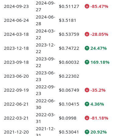
2024-09-
2024-09-23
$0.51127
-85.47%
27
2024-06-
2024-06-24
$3.5181
28
2024-03-
2024-03-18
$0.53759
-28.05%
22
2023-12-
2023-12-18
$0.74722
24.47%
22
2023-09-
2023-09-18
$0.60032
169.18%
22
2023-06-
2023-06-20
$0.22302
23
2022-09-
2022-09-19
$0.06749
-35.2%
23
2022-06-
2022-06-21
$0.10415
4.36%
30
2022-03-
2022-03-21
$0.0998
-81.18%
31
2021-12-
2021-12-20
$0.53041
20.92%
31