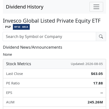
Dividend History
Invesco Global Listed Private Equity ETF
PSP
NYSE ARCA
Stock search input
Dividend News/Announcements
None
Stock Metrics
Updated: 2026-08-05
Last Close
$63.05
PE Ratio
17.88
EPS
--
AUM
245.26M