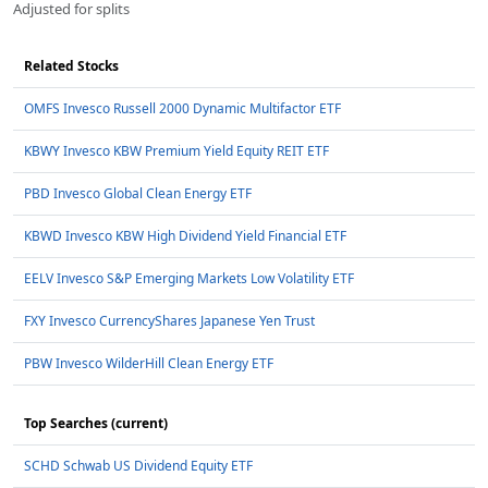
Adjusted for splits
Related Stocks
OMFS Invesco Russell 2000 Dynamic Multifactor ETF
KBWY Invesco KBW Premium Yield Equity REIT ETF
PBD Invesco Global Clean Energy ETF
KBWD Invesco KBW High Dividend Yield Financial ETF
EELV Invesco S&P Emerging Markets Low Volatility ETF
FXY Invesco CurrencyShares Japanese Yen Trust
PBW Invesco WilderHill Clean Energy ETF
Top Searches (current)
SCHD Schwab US Dividend Equity ETF