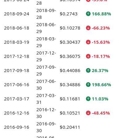
28
2018-09-
2018-09-24
$0.2743
166.88%
28
2018-06-
2018-06-18
$0.10278
-66.23%
29
2018-03-
2018-03-19
$0.30437
-15.63%
29
2017-12-
2017-12-18
$0.36075
-18.17%
29
2017-09-
2017-09-18
$0.44086
26.37%
29
2017-06-
2017-06-16
$0.34886
198.66%
30
2017-03-
2017-03-17
$0.11681
11.03%
31
2016-12-
2016-12-16
$0.10521
-48.45%
30
2016-09-
2016-09-16
$0.20411
30
2016-06-