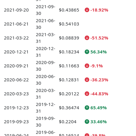
2021-09-
2021-09-20
$0.43865
-18.92%
30
2021-06-
2021-06-21
$0.54103
30
2021-03-
2021-03-22
$0.08839
-51.52%
31
2020-12-
2020-12-21
$0.18234
56.34%
31
2020-09-
2020-09-21
$0.11663
-9.1%
30
2020-06-
2020-06-22
$0.12831
-36.23%
30
2020-03-
2020-03-23
$0.20122
-44.83%
31
2019-12-
2019-12-23
$0.36474
65.49%
31
2019-09-
2019-09-23
$0.2204
33.46%
30
2019-06-
2019-06-24
$0.16514
-39.8%