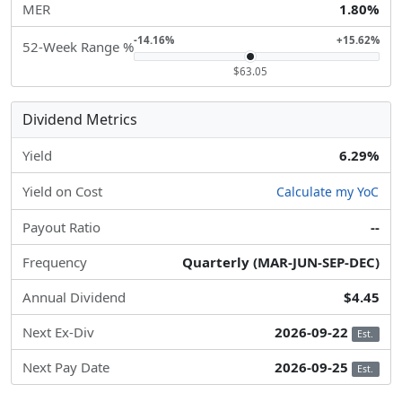
MER
1.80%
-14.16%
+15.62%
52-Week Range %
$63.05
Dividend Metrics
Yield
6.29%
Yield on Cost
Calculate my YoC
Payout Ratio
--
Frequency
Quarterly (MAR-JUN-SEP-DEC)
Annual Dividend
$4.45
Next Ex-Div
2026-09-22
Est.
Next Pay Date
2026-09-25
Est.