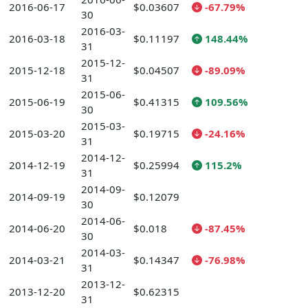
2016-06-17
$0.03607
-67.79%
30
2016-03-
2016-03-18
$0.11197
148.44%
31
2015-12-
2015-12-18
$0.04507
-89.09%
31
2015-06-
2015-06-19
$0.41315
109.56%
30
2015-03-
2015-03-20
$0.19715
-24.16%
31
2014-12-
2014-12-19
$0.25994
115.2%
31
2014-09-
2014-09-19
$0.12079
30
2014-06-
2014-06-20
$0.018
-87.45%
30
2014-03-
2014-03-21
$0.14347
-76.98%
31
2013-12-
2013-12-20
$0.62315
31