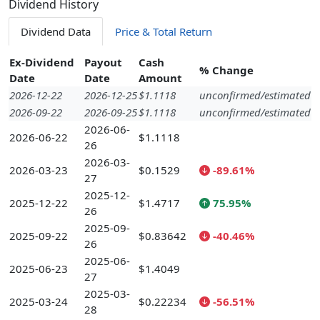
Dividend History
Dividend Data
Price & Total Return
Ex-Dividend
Payout
Cash
% Change
Date
Date
Amount
2026-12-22
2026-12-25
$1.1118
unconfirmed/estimated
2026-09-22
2026-09-25
$1.1118
unconfirmed/estimated
2026-06-
2026-06-22
$1.1118
26
2026-03-
2026-03-23
$0.1529
-89.61%
27
2025-12-
2025-12-22
$1.4717
75.95%
26
2025-09-
2025-09-22
$0.83642
-40.46%
26
2025-06-
2025-06-23
$1.4049
27
2025-03-
2025-03-24
$0.22234
-56.51%
28