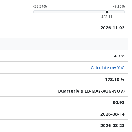
-38.34%
+9.13%
$23.11
2026-11-02
4.3%
Calculate my YoC
178.18 %
Quarterly (FEB-MAY-AUG-NOV)
$0.98
2026-08-14
2026-08-28