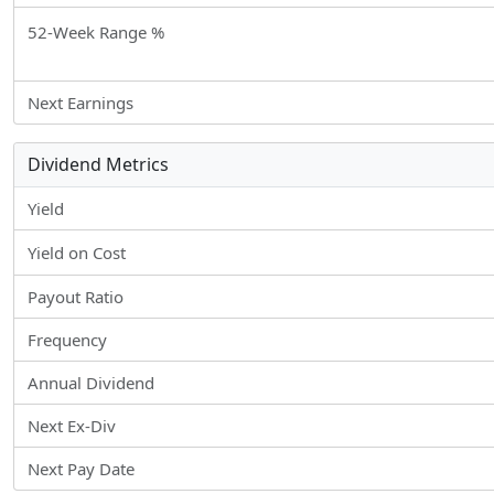
52-Week Range %
Next Earnings
Dividend Metrics
Yield
Yield on Cost
Payout Ratio
Frequency
Annual Dividend
Next Ex-Div
Next Pay Date