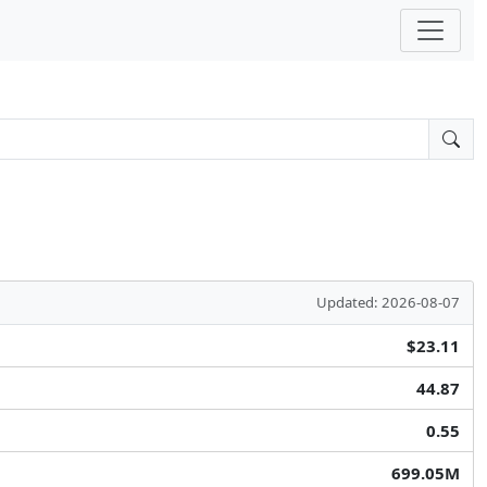
Updated: 2026-08-07
$23.11
44.87
0.55
699.05M