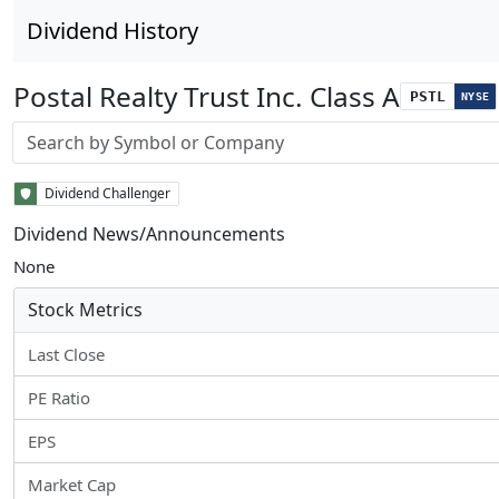
Dividend History
Postal Realty Trust Inc. Class A
PSTL
NYSE
Stock search input
Dividend Challenger
Dividend News/Announcements
None
Stock Metrics
Last Close
PE Ratio
EPS
Market Cap