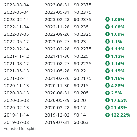
2023-08-04
2023-08-31
$0.2375
2023-05-04
2023-05-31
$0.2375
2023-02-14
2023-02-28
$0.2375
1.06%
2022-11-04
2022-11-28
$0.235
1.08%
2022-08-05
2022-08-26
$0.2325
1.09%
2022-05-12
2022-05-27
$0.23
1.1%
2022-02-14
2022-02-28
$0.2275
1.11%
2021-11-12
2021-11-30
$0.225
1.12%
2021-08-12
2021-08-27
$0.2225
1.14%
2021-05-13
2021-05-28
$0.22
1.15%
2021-02-11
2021-02-26
$0.2175
1.16%
2020-11-13
2020-11-30
$0.215
4.88%
2020-08-13
2020-08-31
$0.205
2.5%
2020-05-08
2020-05-29
$0.20
17.65%
2020-02-13
2020-02-28
$0.17
21.43%
2019-11-14
2019-12-02
$0.14
122.22%
2019-07-08
2019-07-31
$0.063
Adjusted for splits