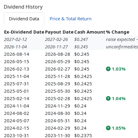
Dividend History
Dividend Data
Price & Total Return
Ex-Dividend Date
Payout Date
Cash Amount
% Change
2027-02-12
2027-02-26
$0.247
raise expected
2026-11-04
2026-11-27
$0.245
unconfirmed/es
2026-08-14
2026-08-28
$0.245
2026-05-15
2026-05-29
$0.245
2026-02-13
2026-02-27
$0.245
1.03%
2025-11-04
2025-11-28
$0.2425
2025-07-31
2025-08-29
$0.2425
2025-05-01
2025-05-30
$0.2425
2025-02-14
2025-02-28
$0.2425
1.04%
2024-11-04
2024-11-29
$0.24
2024-08-02
2024-08-30
$0.24
2024-05-07
2024-05-31
$0.24
2024-02-15
2024-02-29
$0.24
1.05%
2023-10-31
2023-11-30
$0.2375