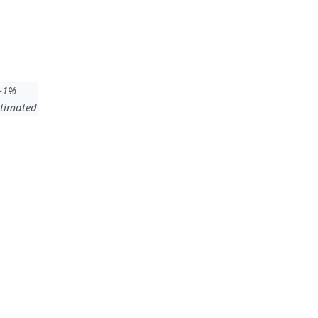
 ~1%
timated