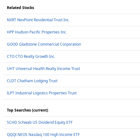
Related Stocks
NXRT NexPoint Residential Trust Inc.
HPP Hudson Pacific Properties Inc.
GOOD Gladstone Commercial Corporation
CTO CTO Realty Growth Inc.
UHT Universal Health Realty Income Trust
CLDT Chatham Lodging Trust
ILPT Industrial Logistics Properties Trust
Top Searches (current)
SCHD Schwab US Dividend Equity ETF
QQQI NEOS Nasdaq 100 High Income ETF