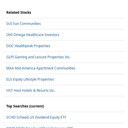
Related Stocks
SUI Sun Communities
OHI Omega Healthcare Investors
DOC Healthpeak Properties
GLPI Gaming and Leisure Properties Inc.
MAA Mid-America Apartment Communities
ELS Equity Lifestyle Properties
HST Host Hotels & Resorts Inc.
Top Searches (current)
SCHD Schwab US Dividend Equity ETF