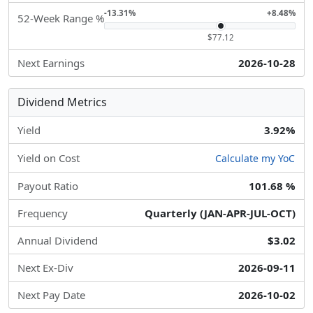
-13.31%
+8.48%
52-Week Range %
$77.12
Next Earnings
2026-10-28
Dividend Metrics
Yield
3.92%
Yield on Cost
Calculate my YoC
Payout Ratio
101.68 %
Frequency
Quarterly (JAN-APR-JUL-OCT)
Annual Dividend
$3.02
Next Ex-Div
2026-09-11
Next Pay Date
2026-10-02