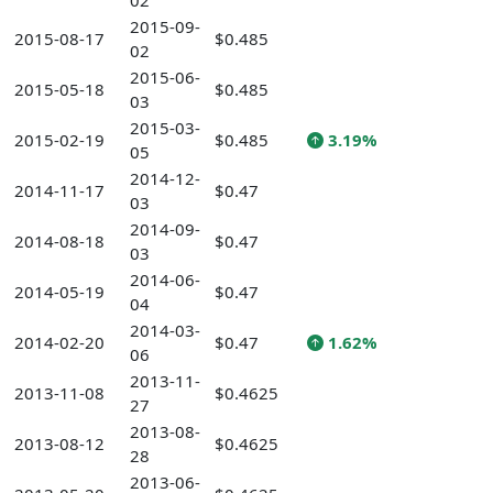
02
2015-09-
2015-08-17
$0.485
02
2015-06-
2015-05-18
$0.485
03
2015-03-
2015-02-19
$0.485
3.19%
05
2014-12-
2014-11-17
$0.47
03
2014-09-
2014-08-18
$0.47
03
2014-06-
2014-05-19
$0.47
04
2014-03-
2014-02-20
$0.47
1.62%
06
2013-11-
2013-11-08
$0.4625
27
2013-08-
2013-08-12
$0.4625
28
2013-06-