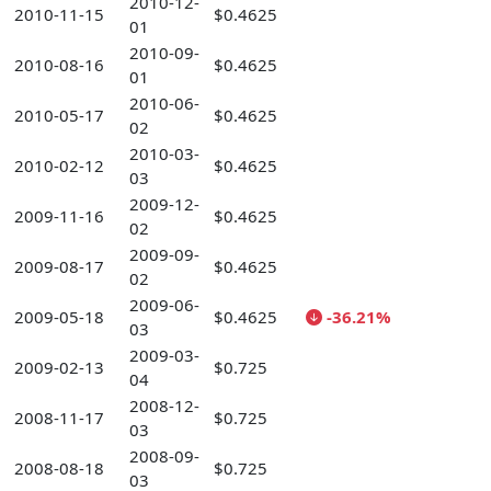
2010-12-
2010-11-15
$0.4625
01
2010-09-
2010-08-16
$0.4625
01
2010-06-
2010-05-17
$0.4625
02
2010-03-
2010-02-12
$0.4625
03
2009-12-
2009-11-16
$0.4625
02
2009-09-
2009-08-17
$0.4625
02
2009-06-
2009-05-18
$0.4625
-36.21%
03
2009-03-
2009-02-13
$0.725
04
2008-12-
2008-11-17
$0.725
03
2008-09-
2008-08-18
$0.725
03