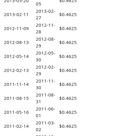
2013-05-20
$0.4625
05
2013-02-
2013-02-11
$0.4625
27
2012-11-
2012-11-09
$0.4625
28
2012-08-
2012-08-13
$0.4625
29
2012-05-
2012-05-14
$0.4625
30
2012-02-
2012-02-13
$0.4625
29
2011-11-
2011-11-14
$0.4625
30
2011-08-
2011-08-15
$0.4625
31
2011-06-
2011-05-16
$0.4625
01
2011-03-
2011-02-14
$0.4625
02