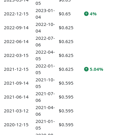
05
2023-01-
2022-12-15
$0.65
4%
04
2022-10-
2022-09-14
$0.625
04
2022-07-
2022-06-14
$0.625
06
2022-04-
2022-03-15
$0.625
05
2022-01-
2021-12-15
$0.625
5.04%
05
2021-10-
2021-09-14
$0.595
05
2021-07-
2021-06-14
$0.595
06
2021-04-
2021-03-12
$0.595
06
2021-01-
2020-12-15
$0.595
05