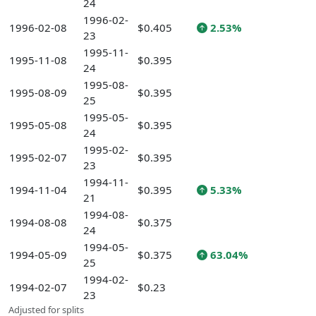
24
1996-02-
1996-02-08
$0.405
2.53%
23
1995-11-
1995-11-08
$0.395
24
1995-08-
1995-08-09
$0.395
25
1995-05-
1995-05-08
$0.395
24
1995-02-
1995-02-07
$0.395
23
1994-11-
1994-11-04
$0.395
5.33%
21
1994-08-
1994-08-08
$0.375
24
1994-05-
1994-05-09
$0.375
63.04%
25
1994-02-
1994-02-07
$0.23
23
Adjusted for splits