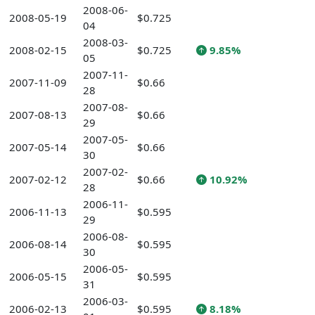
2008-06-
2008-05-19
$0.725
04
2008-03-
2008-02-15
$0.725
9.85%
05
2007-11-
2007-11-09
$0.66
28
2007-08-
2007-08-13
$0.66
29
2007-05-
2007-05-14
$0.66
30
2007-02-
2007-02-12
$0.66
10.92%
28
2006-11-
2006-11-13
$0.595
29
2006-08-
2006-08-14
$0.595
30
2006-05-
2006-05-15
$0.595
31
2006-03-
2006-02-13
$0.595
8.18%