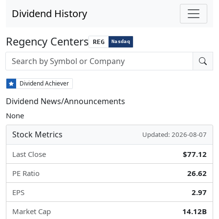
Dividend History
Regency Centers
REG
Nasdaq
Stock search input
Dividend Achiever
Dividend News/Announcements
None
Stock Metrics
Updated: 2026-08-07
Last Close
$77.12
PE Ratio
26.62
EPS
2.97
Market Cap
14.12B