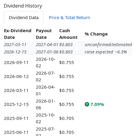
Dividend History
Dividend Data
Price & Total Return
Ex-Dividend
Payout
Cash
% Change
Date
Date
Amount
2027-03-11
2027-04-01
$0.803
unconfirmed/estimated
2026-12-15
2027-01-06
$0.803
raise expected ~6.3%
2026-10-
2026-09-11
$0.755
02
2026-07-
2026-06-12
$0.755
02
2026-04-
2026-03-11
$0.755
01
2026-01-
2025-12-15
$0.755
7.09%
06
2025-10-
2025-09-11
$0.705
02
2025-07-
2025-06-11
$0.705
02