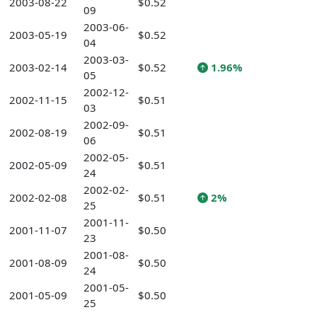
2003-08-22
$0.52
09
2003-06-
2003-05-19
$0.52
04
2003-03-
2003-02-14
$0.52
1.96%
05
2002-12-
2002-11-15
$0.51
03
2002-09-
2002-08-19
$0.51
06
2002-05-
2002-05-09
$0.51
24
2002-02-
2002-02-08
$0.51
2%
25
2001-11-
2001-11-07
$0.50
23
2001-08-
2001-08-09
$0.50
24
2001-05-
2001-05-09
$0.50
25