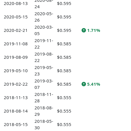
2020-08-
2020-08-13
$0.595
24
2020-05-
2020-05-15
$0.595
26
2020-03-
2020-02-21
$0.595
1.71%
05
2019-11-
2019-11-08
$0.585
22
2019-08-
2019-08-09
$0.585
22
2019-05-
2019-05-10
$0.585
23
2019-03-
2019-02-22
$0.585
5.41%
07
2018-11-
2018-11-13
$0.555
28
2018-08-
2018-08-14
$0.555
29
2018-05-
2018-05-15
$0.555
30