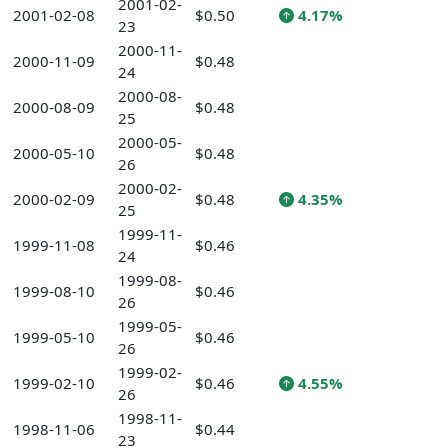
2001-02-
2001-02-08
$0.50
4.17%
23
2000-11-
2000-11-09
$0.48
24
2000-08-
2000-08-09
$0.48
25
2000-05-
2000-05-10
$0.48
26
2000-02-
2000-02-09
$0.48
4.35%
25
1999-11-
1999-11-08
$0.46
24
1999-08-
1999-08-10
$0.46
26
1999-05-
1999-05-10
$0.46
26
1999-02-
1999-02-10
$0.46
4.55%
26
1998-11-
1998-11-06
$0.44
23