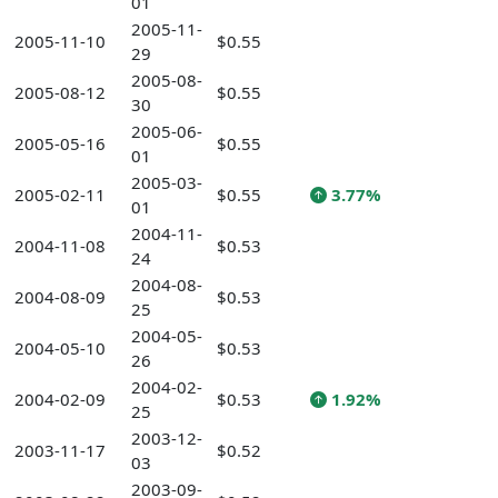
01
2005-11-
2005-11-10
$0.55
29
2005-08-
2005-08-12
$0.55
30
2005-06-
2005-05-16
$0.55
01
2005-03-
2005-02-11
$0.55
3.77%
01
2004-11-
2004-11-08
$0.53
24
2004-08-
2004-08-09
$0.53
25
2004-05-
2004-05-10
$0.53
26
2004-02-
2004-02-09
$0.53
1.92%
25
2003-12-
2003-11-17
$0.52
03
2003-09-