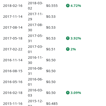
2018-03-
2018-02-16
$0.555
4.72%
02
2017-11-
2017-11-14
$0.53
29
2017-08-
2017-08-14
$0.53
30
2017-05-
2017-05-18
$0.53
3.92%
31
2017-03-
2017-02-22
$0.51
2%
01
2016-11-
2016-11-14
$0.50
30
2016-08-
2016-08-15
$0.50
31
2016-06-
2016-05-16
$0.50
01
2016-03-
2016-02-18
$0.50
3.09%
03
2015-12-
2015-11-16
$0.485