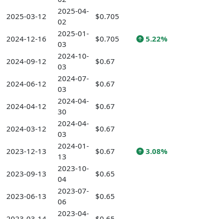
2025-04-
2025-03-12
$0.705
02
2025-01-
2024-12-16
$0.705
5.22%
03
2024-10-
2024-09-12
$0.67
03
2024-07-
2024-06-12
$0.67
03
2024-04-
2024-04-12
$0.67
30
2024-04-
2024-03-12
$0.67
03
2024-01-
2023-12-13
$0.67
3.08%
13
2023-10-
2023-09-13
$0.65
04
2023-07-
2023-06-13
$0.65
06
2023-04-
2023-03-14
$0.65