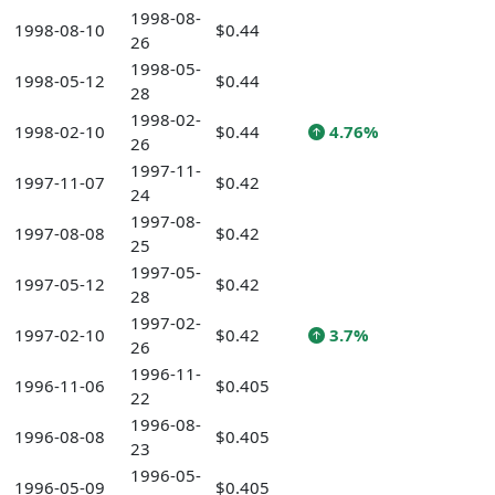
1998-08-
1998-08-10
$0.44
26
1998-05-
1998-05-12
$0.44
28
1998-02-
1998-02-10
$0.44
4.76%
26
1997-11-
1997-11-07
$0.42
24
1997-08-
1997-08-08
$0.42
25
1997-05-
1997-05-12
$0.42
28
1997-02-
1997-02-10
$0.42
3.7%
26
1996-11-
1996-11-06
$0.405
22
1996-08-
1996-08-08
$0.405
23
1996-05-
1996-05-09
$0.405