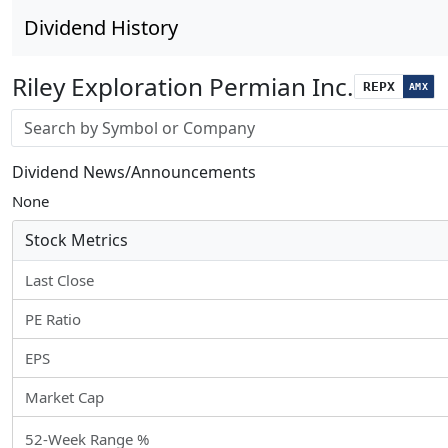
Dividend History
Riley Exploration Permian Inc.
REPX
AMX
Stock search input
Dividend News/Announcements
None
Stock Metrics
Last Close
PE Ratio
EPS
Market Cap
52-Week Range %