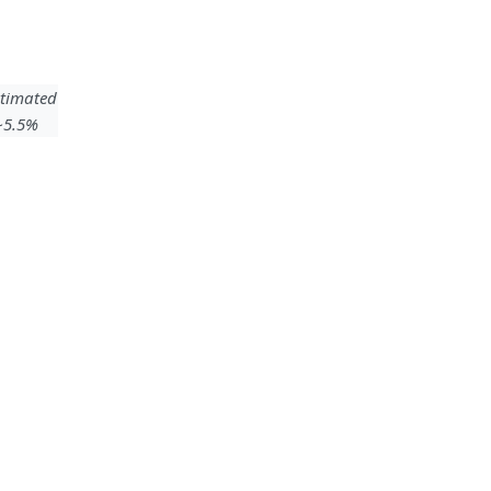
timated
 ~5.5%