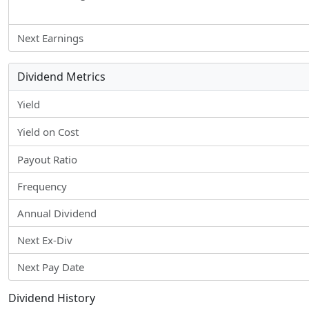
Next Earnings
Dividend Metrics
Yield
Yield on Cost
Payout Ratio
Frequency
Annual Dividend
Next Ex-Div
Next Pay Date
Dividend History