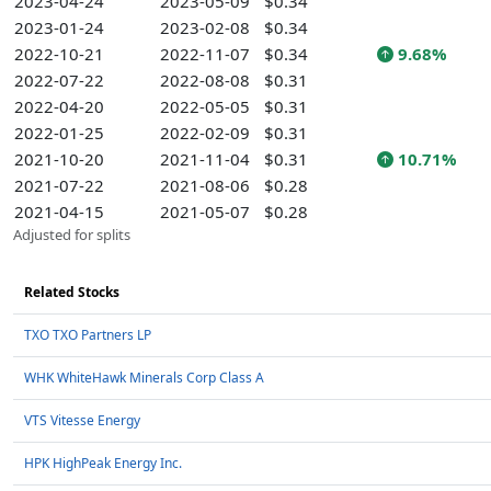
2023-04-24
2023-05-09
$0.34
2023-01-24
2023-02-08
$0.34
2022-10-21
2022-11-07
$0.34
9.68%
2022-07-22
2022-08-08
$0.31
2022-04-20
2022-05-05
$0.31
2022-01-25
2022-02-09
$0.31
2021-10-20
2021-11-04
$0.31
10.71%
2021-07-22
2021-08-06
$0.28
2021-04-15
2021-05-07
$0.28
Adjusted for splits
Related Stocks
TXO TXO Partners LP
WHK WhiteHawk Minerals Corp Class A
VTS Vitesse Energy
HPK HighPeak Energy Inc.