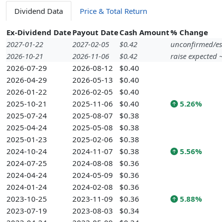
Dividend Data
Price & Total Return
Ex-Dividend Date
Payout Date
Cash Amount
% Change
2027-01-22
2027-02-05
$0.42
unconfirmed/es
2026-10-21
2026-11-06
$0.42
raise expected
2026-07-29
2026-08-12
$0.40
2026-04-29
2026-05-13
$0.40
2026-01-22
2026-02-05
$0.40
2025-10-21
2025-11-06
$0.40
5.26%
2025-07-24
2025-08-07
$0.38
2025-04-24
2025-05-08
$0.38
2025-01-23
2025-02-06
$0.38
2024-10-24
2024-11-07
$0.38
5.56%
2024-07-25
2024-08-08
$0.36
2024-04-24
2024-05-09
$0.36
2024-01-24
2024-02-08
$0.36
2023-10-25
2023-11-09
$0.36
5.88%
2023-07-19
2023-08-03
$0.34