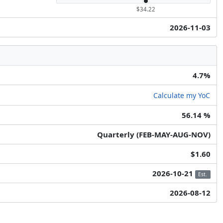
$34.22
2026-11-03
4.7%
Calculate my YoC
56.14 %
Quarterly (FEB-MAY-AUG-NOV)
$1.60
2026-10-21
Est.
2026-08-12