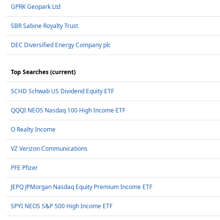
GPRK Geopark Ltd
SBR Sabine Royalty Trust
DEC Diversified Energy Company plc
Top Searches (current)
SCHD Schwab US Dividend Equity ETF
QQQI NEOS Nasdaq 100 High Income ETF
O Realty Income
VZ Verizon Communications
PFE Pfizer
JEPQ JPMorgan Nasdaq Equity Premium Income ETF
SPYI NEOS S&P 500 High Income ETF