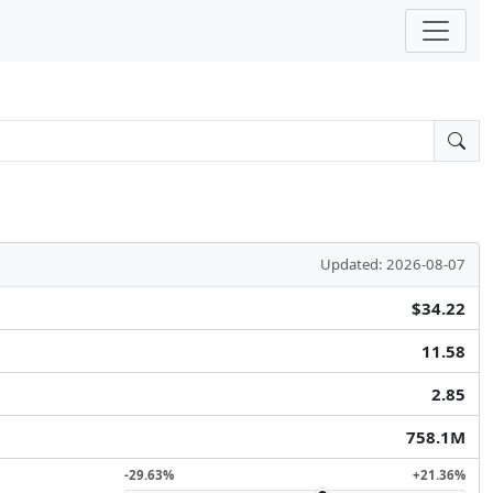
Updated: 2026-08-07
$34.22
11.58
2.85
758.1M
-29.63%
+21.36%