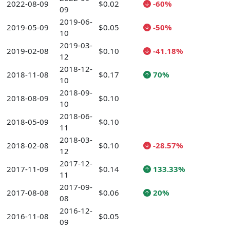
2022-08-09
$0.02
-60%
09
2019-06-
2019-05-09
$0.05
-50%
10
2019-03-
2019-02-08
$0.10
-41.18%
12
2018-12-
2018-11-08
$0.17
70%
10
2018-09-
2018-08-09
$0.10
10
2018-06-
2018-05-09
$0.10
11
2018-03-
2018-02-08
$0.10
-28.57%
12
2017-12-
2017-11-09
$0.14
133.33%
11
2017-09-
2017-08-08
$0.06
20%
08
2016-12-
2016-11-08
$0.05
09