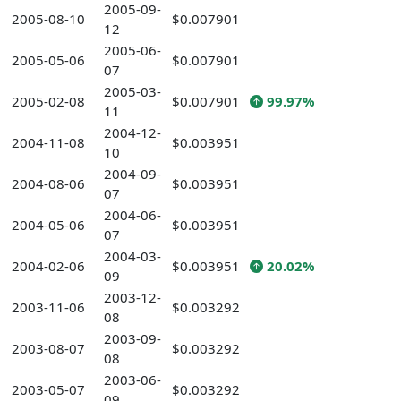
2005-09-
2005-08-10
$0.007901
12
2005-06-
2005-05-06
$0.007901
07
2005-03-
2005-02-08
$0.007901
99.97%
11
2004-12-
2004-11-08
$0.003951
10
2004-09-
2004-08-06
$0.003951
07
2004-06-
2004-05-06
$0.003951
07
2004-03-
2004-02-06
$0.003951
20.02%
09
2003-12-
2003-11-06
$0.003292
08
2003-09-
2003-08-07
$0.003292
08
2003-06-
2003-05-07
$0.003292
09