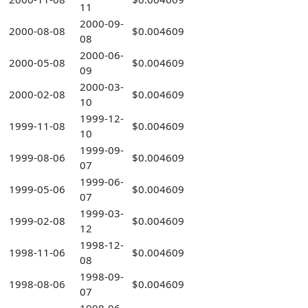
11
2000-09-
2000-08-08
$0.004609
08
2000-06-
2000-05-08
$0.004609
09
2000-03-
2000-02-08
$0.004609
10
1999-12-
1999-11-08
$0.004609
10
1999-09-
1999-08-06
$0.004609
07
1999-06-
1999-05-06
$0.004609
07
1999-03-
1999-02-08
$0.004609
12
1998-12-
1998-11-06
$0.004609
08
1998-09-
1998-08-06
$0.004609
07