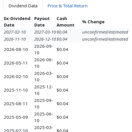
Dividend Data
Price & Total Return
Ex-Dividend
Payout
Cash
% Change
Date
Date
Amount
2027-02-10
2027-03-10
$0.04
unconfirmed/estimated
2026-11-10
2026-12-10
$0.04
unconfirmed/estimated
2026-09-
2026-08-10
$0.04
10
2026-06-
2026-05-11
$0.04
10
2026-03-
2026-02-10
$0.04
10
2025-12-
2025-11-10
$0.04
10
2025-09-
2025-08-11
$0.04
10
2025-06-
2025-05-09
$0.04
10
2025-03-
2025-02-10
$0.04