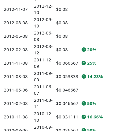
2012-12-
2012-11-07
$0.08
10
2012-09-
2012-08-08
$0.08
10
2012-06-
2012-05-08
$0.08
08
2012-03-
2012-02-08
$0.08
20%
12
2011-12-
2011-11-08
$0.066667
25%
09
2011-09-
2011-08-08
$0.053333
14.28%
09
2011-06-
2011-05-06
$0.046667
07
2011-03-
2011-02-08
$0.046667
50%
11
2010-12-
2010-11-08
$0.031111
16.66%
10
2010-09-
2010-08-06
$0.026667
50%