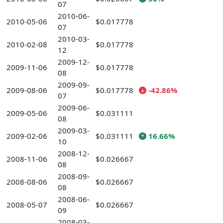
07
2010-06-
2010-05-06
$0.017778
07
2010-03-
2010-02-08
$0.017778
12
2009-12-
2009-11-06
$0.017778
08
2009-09-
2009-08-06
$0.017778
-42.86%
07
2009-06-
2009-05-06
$0.031111
08
2009-03-
2009-02-06
$0.031111
16.66%
10
2008-12-
2008-11-06
$0.026667
08
2008-09-
2008-08-06
$0.026667
08
2008-06-
2008-05-07
$0.026667
09
2008-03-