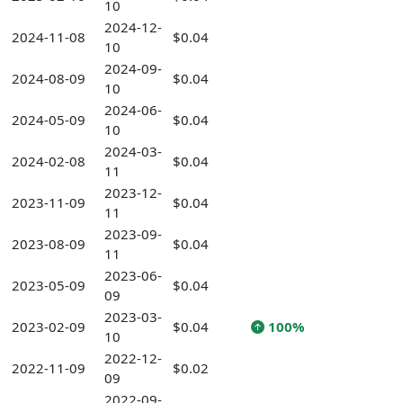
10
2024-12-
2024-11-08
$0.04
10
2024-09-
2024-08-09
$0.04
10
2024-06-
2024-05-09
$0.04
10
2024-03-
2024-02-08
$0.04
11
2023-12-
2023-11-09
$0.04
11
2023-09-
2023-08-09
$0.04
11
2023-06-
2023-05-09
$0.04
09
2023-03-
2023-02-09
$0.04
100%
10
2022-12-
2022-11-09
$0.02
09
2022-09-