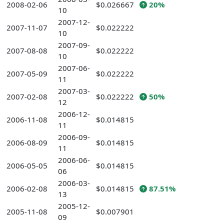
2008-02-06
$0.026667
20%
10
2007-12-
2007-11-07
$0.022222
10
2007-09-
2007-08-08
$0.022222
10
2007-06-
2007-05-09
$0.022222
11
2007-03-
2007-02-08
$0.022222
50%
12
2006-12-
2006-11-08
$0.014815
11
2006-09-
2006-08-09
$0.014815
11
2006-06-
2006-05-05
$0.014815
06
2006-03-
2006-02-08
$0.014815
87.51%
13
2005-12-
2005-11-08
$0.007901
09