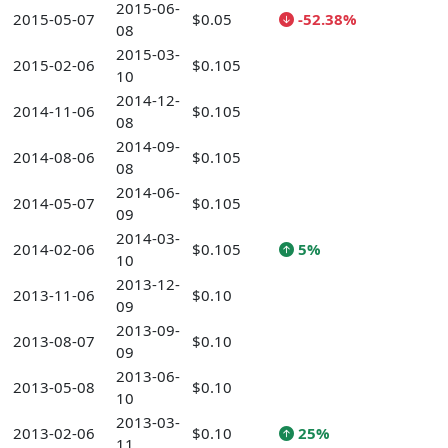
2015-06-
2015-05-07
$0.05
-52.38%
08
2015-03-
2015-02-06
$0.105
10
2014-12-
2014-11-06
$0.105
08
2014-09-
2014-08-06
$0.105
08
2014-06-
2014-05-07
$0.105
09
2014-03-
2014-02-06
$0.105
5%
10
2013-12-
2013-11-06
$0.10
09
2013-09-
2013-08-07
$0.10
09
2013-06-
2013-05-08
$0.10
10
2013-03-
2013-02-06
$0.10
25%
11