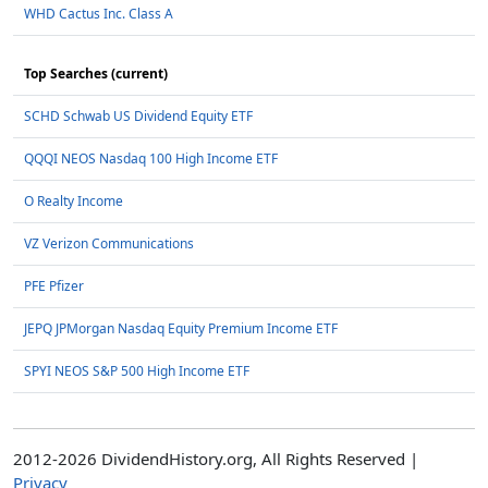
WHD Cactus Inc. Class A
Top Searches (current)
SCHD Schwab US Dividend Equity ETF
QQQI NEOS Nasdaq 100 High Income ETF
O Realty Income
VZ Verizon Communications
PFE Pfizer
JEPQ JPMorgan Nasdaq Equity Premium Income ETF
SPYI NEOS S&P 500 High Income ETF
2012-2026 DividendHistory.org, All Rights Reserved |
Privacy