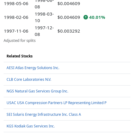
1998-06-
1998-05-06
$0.004609
08
1998-03-
1998-02-06
$0.004609
40.01%
10
1997-12-
1997-11-06
$0.003292
08
Adjusted for splits
Related Stocks
AESI Atlas Energy Solutions Inc.
CLB Core Laboratories N.V.
NGS Natural Gas Services Group Inc.
USAC USA Compression Partners LP Representing Limited P
SEI Solaris Energy Infrastructure Inc. Class A
KGS Kodiak Gas Services Inc.