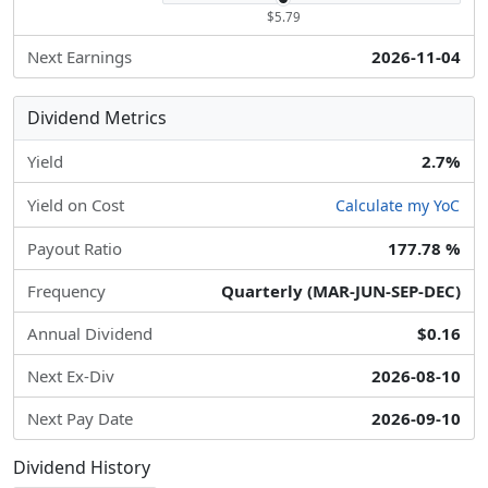
$5.79
Next Earnings
2026-11-04
Dividend Metrics
Yield
2.7%
Yield on Cost
Calculate my YoC
Payout Ratio
177.78 %
Frequency
Quarterly (MAR-JUN-SEP-DEC)
Annual Dividend
$0.16
Next Ex-Div
2026-08-10
Next Pay Date
2026-09-10
Dividend History