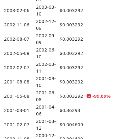
2003-03-
2003-02-06
$0.003292
10
2002-12-
2002-11-06
$0.003292
09
2002-09-
2002-08-07
$0.003292
09
2002-06-
2002-05-08
$0.003292
10
2002-03-
2002-02-07
$0.003292
11
2001-09-
2001-08-08
$0.003292
10
2001-06-
2001-05-08
$0.003292
-99.09%
08
2001-04-
2001-03-01
$0.36293
06
2001-03-
2001-02-07
$0.004609
12
2000-12-
2000-11-08
$0.004609