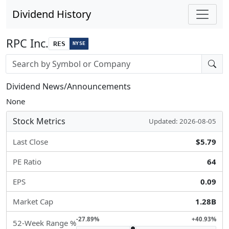
Dividend History
RPC Inc.
RES
NYSE
Stock search input
Dividend News/Announcements
None
Stock Metrics
Updated: 2026-08-05
Last Close
$5.79
PE Ratio
64
EPS
0.09
Market Cap
1.28B
-27.89%
+40.93%
52-Week Range %