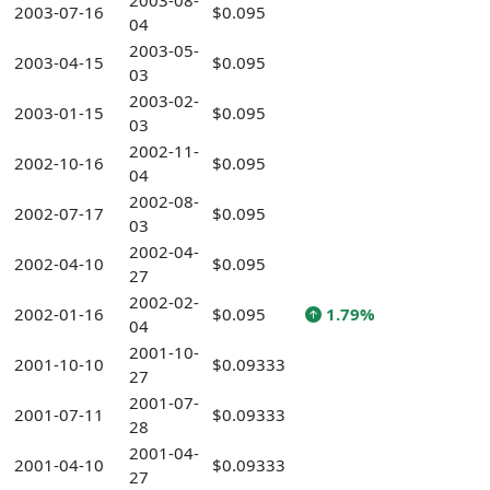
2003-08-
2003-07-16
$0.095
04
2003-05-
2003-04-15
$0.095
03
2003-02-
2003-01-15
$0.095
03
2002-11-
2002-10-16
$0.095
04
2002-08-
2002-07-17
$0.095
03
2002-04-
2002-04-10
$0.095
27
2002-02-
2002-01-16
$0.095
1.79%
04
2001-10-
2001-10-10
$0.09333
27
2001-07-
2001-07-11
$0.09333
28
2001-04-
2001-04-10
$0.09333
27