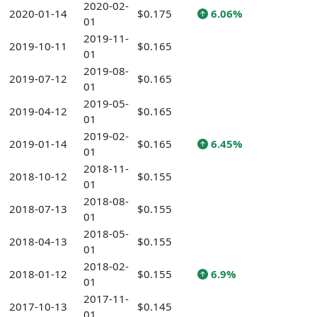
2020-02-
2020-01-14
$0.175
6.06%
01
2019-11-
2019-10-11
$0.165
01
2019-08-
2019-07-12
$0.165
01
2019-05-
2019-04-12
$0.165
01
2019-02-
2019-01-14
$0.165
6.45%
01
2018-11-
2018-10-12
$0.155
01
2018-08-
2018-07-13
$0.155
01
2018-05-
2018-04-13
$0.155
01
2018-02-
2018-01-12
$0.155
6.9%
01
2017-11-
2017-10-13
$0.145
01