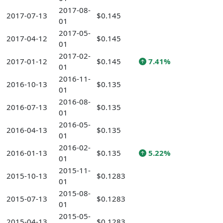
2017-08-
2017-07-13
$0.145
01
2017-05-
2017-04-12
$0.145
01
2017-02-
2017-01-12
$0.145
7.41%
01
2016-11-
2016-10-13
$0.135
01
2016-08-
2016-07-13
$0.135
01
2016-05-
2016-04-13
$0.135
01
2016-02-
2016-01-13
$0.135
5.22%
01
2015-11-
2015-10-13
$0.1283
01
2015-08-
2015-07-13
$0.1283
01
2015-05-
2015-04-13
$0.1283