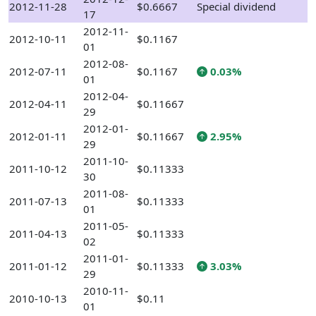
2012-11-28
$0.6667
Special dividend
17
2012-11-
2012-10-11
$0.1167
01
2012-08-
2012-07-11
$0.1167
0.03%
01
2012-04-
2012-04-11
$0.11667
29
2012-01-
2012-01-11
$0.11667
2.95%
29
2011-10-
2011-10-12
$0.11333
30
2011-08-
2011-07-13
$0.11333
01
2011-05-
2011-04-13
$0.11333
02
2011-01-
2011-01-12
$0.11333
3.03%
29
2010-11-
2010-10-13
$0.11
01