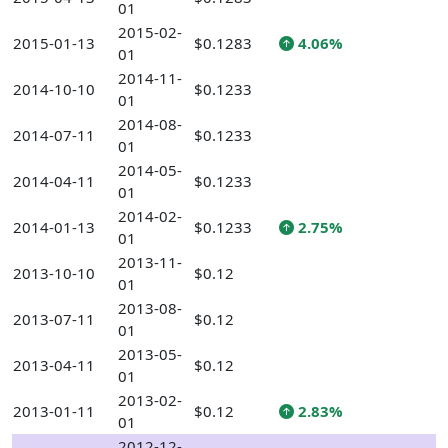
01
2015-02-
2015-01-13
$0.1283
4.06%
01
2014-11-
2014-10-10
$0.1233
01
2014-08-
2014-07-11
$0.1233
01
2014-05-
2014-04-11
$0.1233
01
2014-02-
2014-01-13
$0.1233
2.75%
01
2013-11-
2013-10-10
$0.12
01
2013-08-
2013-07-11
$0.12
01
2013-05-
2013-04-11
$0.12
01
2013-02-
2013-01-11
$0.12
2.83%
01
2012-12-