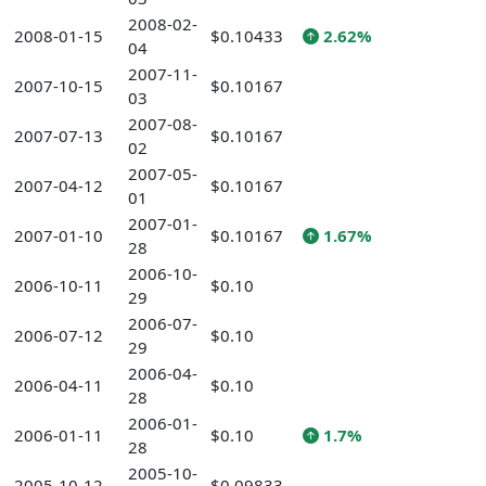
2008-02-
2008-01-15
$0.10433
2.62%
04
2007-11-
2007-10-15
$0.10167
03
2007-08-
2007-07-13
$0.10167
02
2007-05-
2007-04-12
$0.10167
01
2007-01-
2007-01-10
$0.10167
1.67%
28
2006-10-
2006-10-11
$0.10
29
2006-07-
2006-07-12
$0.10
29
2006-04-
2006-04-11
$0.10
28
2006-01-
2006-01-11
$0.10
1.7%
28
2005-10-
2005-10-12
$0.09833