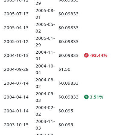
29
2005-08-
2005-07-13
$0.09833
01
2005-05-
2005-04-13
$0.09833
02
2005-01-
2005-01-12
$0.09833
29
2004-11-
2004-10-13
$0.09833
-93.44%
01
2004-10-
2004-09-28
$1.50
04
2004-08-
2004-07-14
$0.09833
02
2004-05-
2004-04-14
$0.09833
3.51%
03
2004-02-
2004-01-14
$0.095
02
2003-11-
2003-10-15
$0.095
03