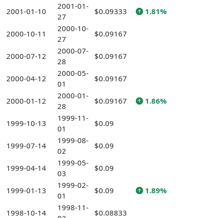
2001-01-
2001-01-10
$0.09333
1.81%
27
2000-10-
2000-10-11
$0.09167
27
2000-07-
2000-07-12
$0.09167
28
2000-05-
2000-04-12
$0.09167
01
2000-01-
2000-01-12
$0.09167
1.86%
28
1999-11-
1999-10-13
$0.09
01
1999-08-
1999-07-14
$0.09
02
1999-05-
1999-04-14
$0.09
03
1999-02-
1999-01-13
$0.09
1.89%
01
1998-11-
1998-10-14
$0.08833