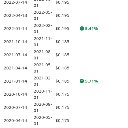
2022-07-14
$0.195
01
2022-05-
2022-04-13
$0.195
01
2022-02-
2022-01-14
$0.195
5.41%
01
2021-11-
2021-10-14
$0.185
01
2021-08-
2021-07-14
$0.185
01
2021-05-
2021-04-14
$0.185
01
2021-02-
2021-01-14
$0.185
5.71%
01
2020-11-
2020-10-14
$0.175
01
2020-08-
2020-07-14
$0.175
01
2020-05-
2020-04-14
$0.175
01