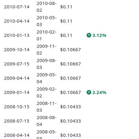
2010-08-
2010-07-14
$0.11
02
2010-05-
2010-04-14
$0.11
03
2010-02-
2010-01-13
$0.11
3.12%
01
2009-11-
2009-10-14
$0.10667
02
2009-08-
2009-07-15
$0.10667
03
2009-05-
2009-04-14
$0.10667
04
2009-02-
2009-01-14
$0.10667
2.24%
02
2008-11-
2008-10-15
$0.10433
03
2008-08-
2008-07-15
$0.10433
04
2008-05-
2008-04-14
$0.10433
03