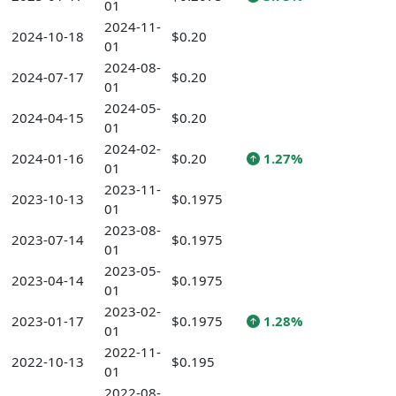
01
2024-11-
2024-10-18
$0.20
01
2024-08-
2024-07-17
$0.20
01
2024-05-
2024-04-15
$0.20
01
2024-02-
2024-01-16
$0.20
1.27%
01
2023-11-
2023-10-13
$0.1975
01
2023-08-
2023-07-14
$0.1975
01
2023-05-
2023-04-14
$0.1975
01
2023-02-
2023-01-17
$0.1975
1.28%
01
2022-11-
2022-10-13
$0.195
01
2022-08-