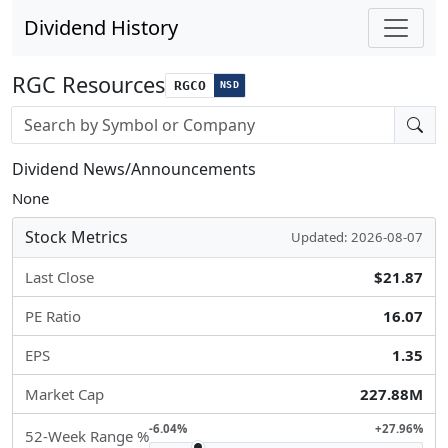
Dividend History
RGC Resources
RGCO
NSD
Stock search input
Dividend News/Announcements
None
Stock Metrics
Updated: 2026-08-07
Last Close
$21.87
PE Ratio
16.07
EPS
1.35
Market Cap
227.88M
-6.04%
+27.96%
52-Week Range %