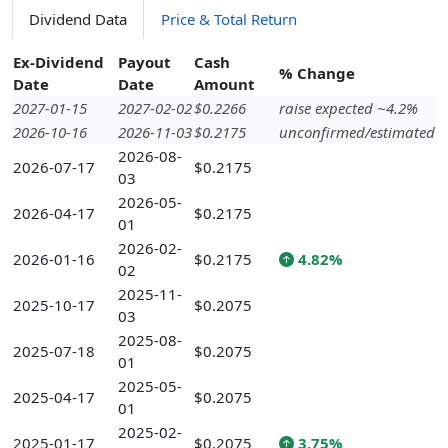
Dividend Data
Price & Total Return
Ex-Dividend
Payout
Cash
% Change
Date
Date
Amount
2027-01-15
2027-02-02
$0.2266
raise expected ~4.2%
2026-10-16
2026-11-03
$0.2175
unconfirmed/estimated
2026-08-
2026-07-17
$0.2175
03
2026-05-
2026-04-17
$0.2175
01
2026-02-
2026-01-16
$0.2175
4.82%
02
2025-11-
2025-10-17
$0.2075
03
2025-08-
2025-07-18
$0.2075
01
2025-05-
2025-04-17
$0.2075
01
2025-02-
2025-01-17
$0.2075
3.75%