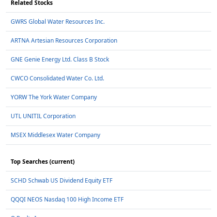
Related Stocks
GWRS Global Water Resources Inc.
ARTNA Artesian Resources Corporation
GNE Genie Energy Ltd. Class B Stock
CWCO Consolidated Water Co. Ltd.
YORW The York Water Company
UTL UNITIL Corporation
MSEX Middlesex Water Company
Top Searches (current)
SCHD Schwab US Dividend Equity ETF
QQQI NEOS Nasdaq 100 High Income ETF