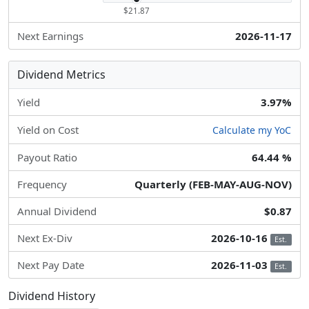
$21.87
Next Earnings
2026-11-17
Dividend Metrics
Yield
3.97%
Yield on Cost
Calculate my YoC
Payout Ratio
64.44 %
Frequency
Quarterly (FEB-MAY-AUG-NOV)
Annual Dividend
$0.87
Next Ex-Div
2026-10-16
Est.
Next Pay Date
2026-11-03
Est.
Dividend History