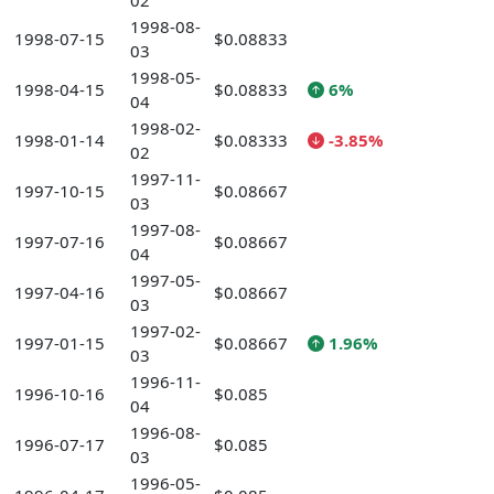
02
1998-08-
1998-07-15
$0.08833
03
1998-05-
1998-04-15
$0.08833
6%
04
1998-02-
1998-01-14
$0.08333
-3.85%
02
1997-11-
1997-10-15
$0.08667
03
1997-08-
1997-07-16
$0.08667
04
1997-05-
1997-04-16
$0.08667
03
1997-02-
1997-01-15
$0.08667
1.96%
03
1996-11-
1996-10-16
$0.085
04
1996-08-
1996-07-17
$0.085
03
1996-05-