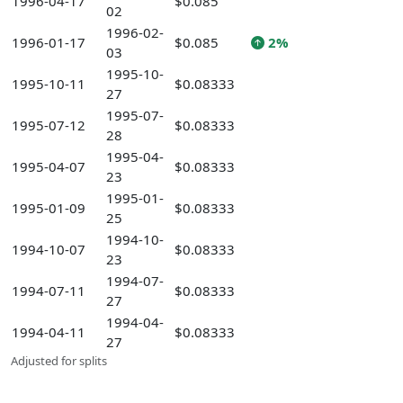
1996-04-17
$0.085
02
1996-02-
1996-01-17
$0.085
2%
03
1995-10-
1995-10-11
$0.08333
27
1995-07-
1995-07-12
$0.08333
28
1995-04-
1995-04-07
$0.08333
23
1995-01-
1995-01-09
$0.08333
25
1994-10-
1994-10-07
$0.08333
23
1994-07-
1994-07-11
$0.08333
27
1994-04-
1994-04-11
$0.08333
27
Adjusted for splits