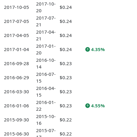
2017-10-
2017-10-05
$0.24
20
2017-07-
2017-07-05
$0.24
21
2017-04-
2017-04-05
$0.24
21
2017-01-
2017-01-04
$0.24
4.35%
20
2016-10-
2016-09-28
$0.23
14
2016-07-
2016-06-29
$0.23
15
2016-04-
2016-03-30
$0.23
15
2016-01-
2016-01-06
$0.23
4.55%
22
2015-10-
2015-09-30
$0.22
16
2015-07-
2015-06-30
$0.22