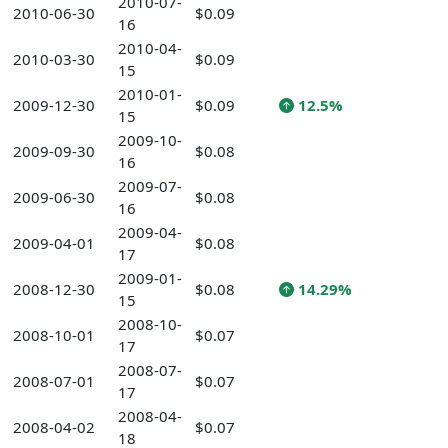
2010-07-
2010-06-30
$0.09
16
2010-04-
2010-03-30
$0.09
15
2010-01-
2009-12-30
$0.09
12.5%
15
2009-10-
2009-09-30
$0.08
16
2009-07-
2009-06-30
$0.08
16
2009-04-
2009-04-01
$0.08
17
2009-01-
2008-12-30
$0.08
14.29%
15
2008-10-
2008-10-01
$0.07
17
2008-07-
2008-07-01
$0.07
17
2008-04-
2008-04-02
$0.07
18