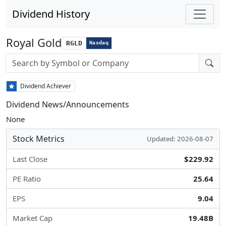
Dividend History
Royal Gold
RGLD
Nasdaq
Stock search input
Dividend Achiever
Dividend News/Announcements
None
Stock Metrics
Updated: 2026-08-07
Last Close
$229.92
PE Ratio
25.64
EPS
9.04
Market Cap
19.48B