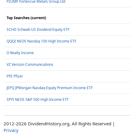
FSUMF Fortescue Metals Group Ltd
Top Searches (current)
SCHD Schwab US Dividend Equity ETF
QQQI NEOS Nasdaq 100 High Income ETF
O Realty Income
VZ Verizon Communications
PFE Pfizer
JEPQ JPMorgan Nasdaq Equity Premium Income ETF
SPYI NEOS S&P 500 High Income ETF
2012-2026 DividendHistory.org, All Rights Reserved |
Privacy