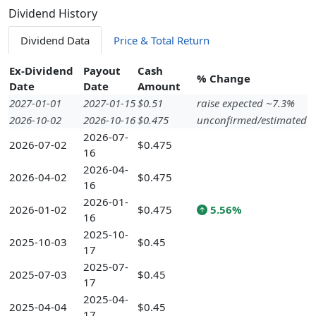
Dividend History
Dividend Data
Price & Total Return
Ex-Dividend
Payout
Cash
% Change
Date
Date
Amount
2027-01-01
2027-01-15
$0.51
raise expected ~7.3%
2026-10-02
2026-10-16
$0.475
unconfirmed/estimated
2026-07-
2026-07-02
$0.475
16
2026-04-
2026-04-02
$0.475
16
2026-01-
2026-01-02
$0.475
5.56%
16
2025-10-
2025-10-03
$0.45
17
2025-07-
2025-07-03
$0.45
17
2025-04-
2025-04-04
$0.45
17