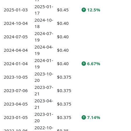
2025-01-
2025-01-03
$0.45
12.5%
17
2024-10-
2024-10-04
$0.40
18
2024-07-
2024-07-05
$0.40
19
2024-04-
2024-04-04
$0.40
19
2024-01-
2024-01-04
$0.40
6.67%
19
2023-10-
2023-10-05
$0.375
20
2023-07-
2023-07-06
$0.375
21
2023-04-
2023-04-05
$0.375
21
2023-01-
2023-01-05
$0.375
7.14%
20
2022-10-
2022-10-06
$0.35