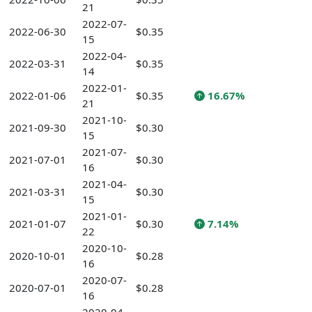
21
2022-07-
2022-06-30
$0.35
15
2022-04-
2022-03-31
$0.35
14
2022-01-
2022-01-06
$0.35
16.67%
21
2021-10-
2021-09-30
$0.30
15
2021-07-
2021-07-01
$0.30
16
2021-04-
2021-03-31
$0.30
15
2021-01-
2021-01-07
$0.30
7.14%
22
2020-10-
2020-10-01
$0.28
16
2020-07-
2020-07-01
$0.28
16