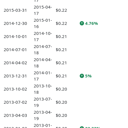
17
2015-04-
2015-03-31
$0.22
17
2015-01-
2014-12-30
$0.22
4.76%
16
2014-10-
2014-10-01
$0.21
17
2014-07-
2014-07-01
$0.21
18
2014-04-
2014-04-02
$0.21
18
2014-01-
2013-12-31
$0.21
5%
17
2013-10-
2013-10-02
$0.20
18
2013-07-
2013-07-02
$0.20
19
2013-04-
2013-04-03
$0.20
19
2013-01-