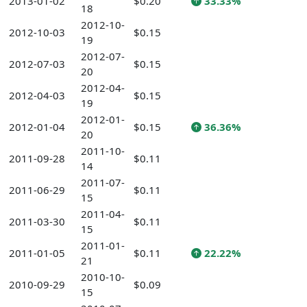
2013-01-02
$0.20
33.33%
18
2012-10-
2012-10-03
$0.15
19
2012-07-
2012-07-03
$0.15
20
2012-04-
2012-04-03
$0.15
19
2012-01-
2012-01-04
$0.15
36.36%
20
2011-10-
2011-09-28
$0.11
14
2011-07-
2011-06-29
$0.11
15
2011-04-
2011-03-30
$0.11
15
2011-01-
2011-01-05
$0.11
22.22%
21
2010-10-
2010-09-29
$0.09
15