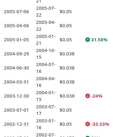
21
2005-07-
2005-07-06
$0.05
22
2005-04-
2005-04-06
$0.05
22
2005-01-
2005-01-05
$0.05
31.58%
21
2004-10-
2004-09-29
$0.038
15
2004-07-
2004-06-30
$0.038
16
2004-04-
2004-03-31
$0.038
16
2004-01-
2003-12-30
$0.038
-24%
15
2003-07-
2003-07-01
$0.05
17
2003-01-
2002-12-31
$0.05
-33.33%
16
2002-07-