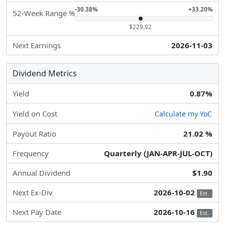
-30.38%
+33.20%
52-Week Range %
$229.92
Next Earnings
2026-11-03
Dividend Metrics
Yield
0.87%
Yield on Cost
Calculate my YoC
Payout Ratio
21.02 %
Frequency
Quarterly (JAN-APR-JUL-OCT)
Annual Dividend
$1.90
Next Ex-Div
2026-10-02
Est.
Next Pay Date
2026-10-16
Est.