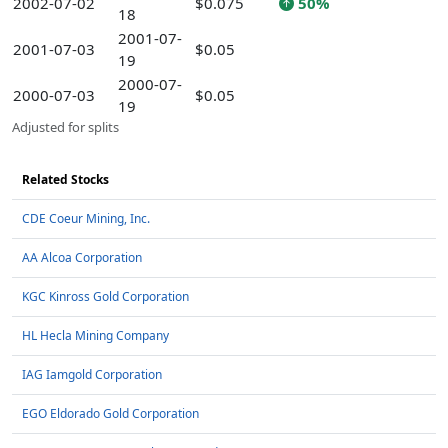
2002-07-02
$0.075
50%
18
2001-07-
2001-07-03
$0.05
19
2000-07-
2000-07-03
$0.05
19
Adjusted for splits
Related Stocks
CDE Coeur Mining, Inc.
AA Alcoa Corporation
KGC Kinross Gold Corporation
HL Hecla Mining Company
IAG Iamgold Corporation
EGO Eldorado Gold Corporation