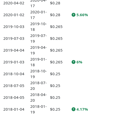
2020-04-
2020-04-02
$0.28
17
2020-01-
2020-01-02
$0.28
5.66%
17
2019-10-
2019-10-03
$0.265
18
2019-07-
2019-07-03
$0.265
19
2019-04-
2019-04-04
$0.265
19
2019-01-
2019-01-03
$0.265
6%
18
2018-10-
2018-10-04
$0.25
19
2018-07-
2018-07-05
$0.25
20
2018-04-
2018-04-05
$0.25
20
2018-01-
2018-01-04
$0.25
4.17%
19