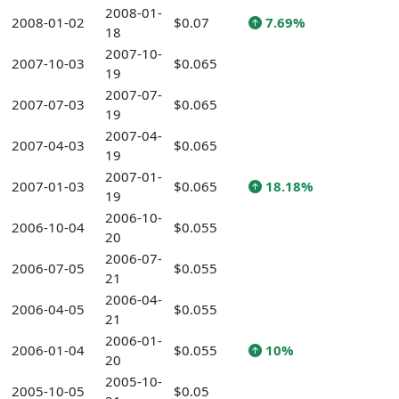
2008-01-
2008-01-02
$0.07
7.69%
18
2007-10-
2007-10-03
$0.065
19
2007-07-
2007-07-03
$0.065
19
2007-04-
2007-04-03
$0.065
19
2007-01-
2007-01-03
$0.065
18.18%
19
2006-10-
2006-10-04
$0.055
20
2006-07-
2006-07-05
$0.055
21
2006-04-
2006-04-05
$0.055
21
2006-01-
2006-01-04
$0.055
10%
20
2005-10-
2005-10-05
$0.05