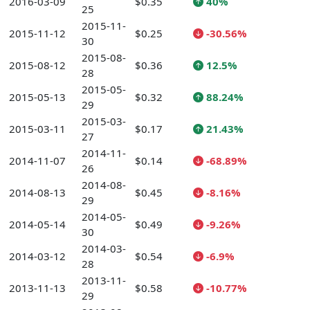
2016-03-09
$0.35
40%
25
2015-11-
2015-11-12
$0.25
-30.56%
30
2015-08-
2015-08-12
$0.36
12.5%
28
2015-05-
2015-05-13
$0.32
88.24%
29
2015-03-
2015-03-11
$0.17
21.43%
27
2014-11-
2014-11-07
$0.14
-68.89%
26
2014-08-
2014-08-13
$0.45
-8.16%
29
2014-05-
2014-05-14
$0.49
-9.26%
30
2014-03-
2014-03-12
$0.54
-6.9%
28
2013-11-
2013-11-13
$0.58
-10.77%
29