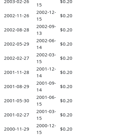
2003-02-26
$0.20
15
2002-12-
2002-11-26
$0.20
15
2002-09-
2002-08-28
$0.20
13
2002-06-
2002-05-29
$0.20
14
2002-03-
2002-02-27
$0.20
15
2001-12-
2001-11-28
$0.20
14
2001-09-
2001-08-29
$0.20
14
2001-06-
2001-05-30
$0.20
15
2001-03-
2001-02-27
$0.20
15
2000-12-
2000-11-29
$0.20
15