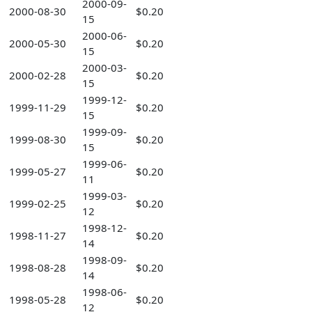
2000-09-
2000-08-30
$0.20
15
2000-06-
2000-05-30
$0.20
15
2000-03-
2000-02-28
$0.20
15
1999-12-
1999-11-29
$0.20
15
1999-09-
1999-08-30
$0.20
15
1999-06-
1999-05-27
$0.20
11
1999-03-
1999-02-25
$0.20
12
1998-12-
1998-11-27
$0.20
14
1998-09-
1998-08-28
$0.20
14
1998-06-
1998-05-28
$0.20
12