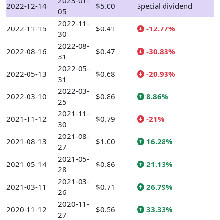
2023-01-
2022-12-14
$5.00
Special dividend
05
2022-11-
2022-11-15
$0.41
-12.77%
30
2022-08-
2022-08-16
$0.47
-30.88%
31
2022-05-
2022-05-13
$0.68
-20.93%
31
2022-03-
2022-03-10
$0.86
8.86%
25
2021-11-
2021-11-12
$0.79
-21%
30
2021-08-
2021-08-13
$1.00
16.28%
27
2021-05-
2021-05-14
$0.86
21.13%
28
2021-03-
2021-03-11
$0.71
26.79%
26
2020-11-
2020-11-12
$0.56
33.33%
27