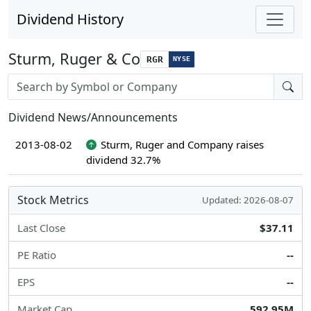
Dividend History
Sturm, Ruger & Co
RGR
NYSE
Stock search input
Dividend News/Announcements
2013-08-02
Sturm, Ruger and Company raises
dividend 32.7%
Stock Metrics
Updated: 2026-08-07
Last Close
$37.11
PE Ratio
--
EPS
--
Market Cap
592.95M