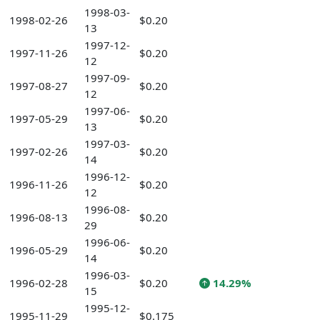
1998-03-
1998-02-26
$0.20
13
1997-12-
1997-11-26
$0.20
12
1997-09-
1997-08-27
$0.20
12
1997-06-
1997-05-29
$0.20
13
1997-03-
1997-02-26
$0.20
14
1996-12-
1996-11-26
$0.20
12
1996-08-
1996-08-13
$0.20
29
1996-06-
1996-05-29
$0.20
14
1996-03-
1996-02-28
$0.20
14.29%
15
1995-12-
1995-11-29
$0.175