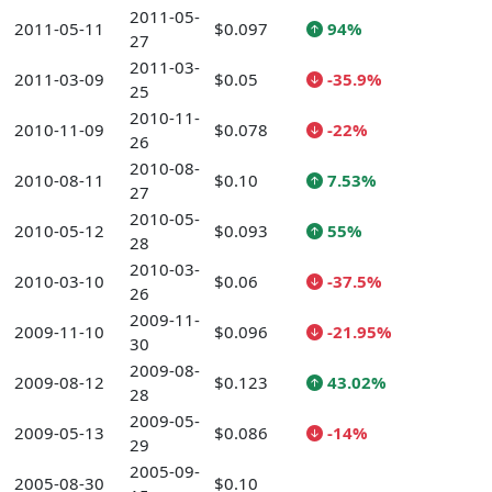
2011-05-
2011-05-11
$0.097
94%
27
2011-03-
2011-03-09
$0.05
-35.9%
25
2010-11-
2010-11-09
$0.078
-22%
26
2010-08-
2010-08-11
$0.10
7.53%
27
2010-05-
2010-05-12
$0.093
55%
28
2010-03-
2010-03-10
$0.06
-37.5%
26
2009-11-
2009-11-10
$0.096
-21.95%
30
2009-08-
2009-08-12
$0.123
43.02%
28
2009-05-
2009-05-13
$0.086
-14%
29
2005-09-
2005-08-30
$0.10