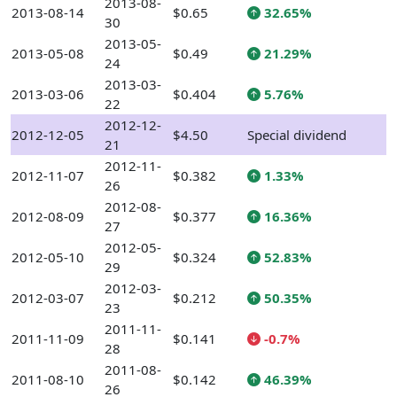
2013-08-
2013-08-14
$0.65
32.65%
30
2013-05-
2013-05-08
$0.49
21.29%
24
2013-03-
2013-03-06
$0.404
5.76%
22
2012-12-
2012-12-05
$4.50
Special dividend
21
2012-11-
2012-11-07
$0.382
1.33%
26
2012-08-
2012-08-09
$0.377
16.36%
27
2012-05-
2012-05-10
$0.324
52.83%
29
2012-03-
2012-03-07
$0.212
50.35%
23
2011-11-
2011-11-09
$0.141
-0.7%
28
2011-08-
2011-08-10
$0.142
46.39%
26