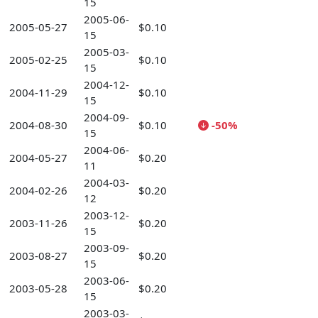
15
2005-06-
2005-05-27
$0.10
15
2005-03-
2005-02-25
$0.10
15
2004-12-
2004-11-29
$0.10
15
2004-09-
2004-08-30
$0.10
-50%
15
2004-06-
2004-05-27
$0.20
11
2004-03-
2004-02-26
$0.20
12
2003-12-
2003-11-26
$0.20
15
2003-09-
2003-08-27
$0.20
15
2003-06-
2003-05-28
$0.20
15
2003-03-