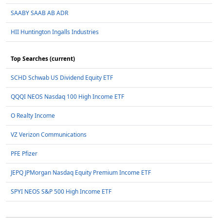
SAABY SAAB AB ADR
HII Huntington Ingalls Industries
Top Searches (current)
SCHD Schwab US Dividend Equity ETF
QQQI NEOS Nasdaq 100 High Income ETF
O Realty Income
VZ Verizon Communications
PFE Pfizer
JEPQ JPMorgan Nasdaq Equity Premium Income ETF
SPYI NEOS S&P 500 High Income ETF