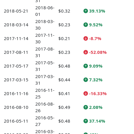
31
2018-06-
2018-05-21
$0.32
39.13%
01
2018-03-
2018-03-14
$0.23
9.52%
30
2017-11-
2017-11-14
$0.21
-8.7%
30
2017-08-
2017-08-11
$0.23
-52.08%
31
2017-05-
2017-05-17
$0.48
9.09%
31
2017-03-
2017-03-15
$0.44
7.32%
31
2016-11-
2016-11-16
$0.41
-16.33%
25
2016-08-
2016-08-10
$0.49
2.08%
26
2016-05-
2016-05-11
$0.48
37.14%
27
2016-03-