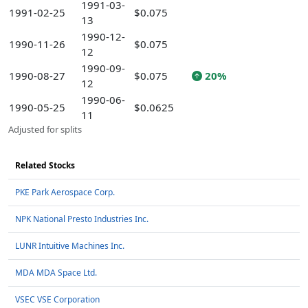
1991-03-
1991-02-25
$0.075
13
1990-12-
1990-11-26
$0.075
12
1990-09-
1990-08-27
$0.075
20%
12
1990-06-
1990-05-25
$0.0625
11
Adjusted for splits
Related Stocks
PKE Park Aerospace Corp.
NPK National Presto Industries Inc.
LUNR Intuitive Machines Inc.
MDA MDA Space Ltd.
VSEC VSE Corporation