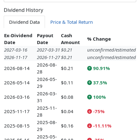
Dividend History
Dividend Data
Price & Total Return
Ex-Dividend
Payout
Cash
% Change
Date
Date
Amount
2027-03-16
2027-03-31
$0.21
unconfirmed/estimated
2026-11-17
2026-11-27
$0.21
unconfirmed/estimated
2026-08-
2026-08-14
$0.21
90.91%
28
2026-05-
2026-05-14
$0.11
37.5%
29
2026-03-
2026-03-16
$0.08
100%
31
2025-11-
2025-11-17
$0.04
-75%
28
2025-08-
2025-08-15
$0.16
-11.11%
29
2025-05-