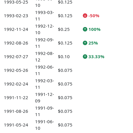
1993-05-25
$0.125
10
1993-03-
1993-02-23
$0.125
-50%
11
1992-12-
1992-11-24
$0.25
100%
10
1992-09-
1992-08-26
$0.125
25%
11
1992-08-
1992-07-27
$0.10
33.33%
12
1992-06-
1992-05-26
$0.075
11
1992-03-
1992-02-24
$0.075
11
1991-12-
1991-11-22
$0.075
09
1991-09-
1991-08-26
$0.075
11
1991-06-
1991-05-24
$0.075
10