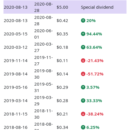
2020-08-
2020-08-13
$5.00
Special dividend
28
2020-08-
2020-08-13
$0.42
20%
28
2020-06-
2020-05-15
$0.35
94.44%
01
2020-03-
2020-03-12
$0.18
63.64%
27
2019-11-
2019-11-14
$0.11
-21.43%
27
2019-08-
2019-08-14
$0.14
-51.72%
30
2019-05-
2019-05-16
$0.29
3.57%
31
2019-03-
2019-03-14
$0.28
33.33%
29
2018-11-
2018-11-15
$0.21
-38.24%
30
2018-08-
2018-08-16
$0.34
6.25%