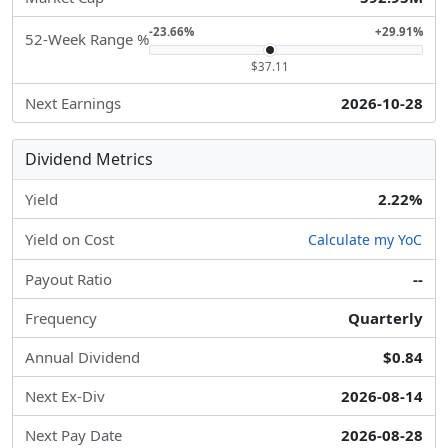
-23.66%
+29.91%
52-Week Range %
$37.11
Next Earnings
2026-10-28
Dividend Metrics
Yield
2.22%
Yield on Cost
Calculate my YoC
Payout Ratio
--
Frequency
Quarterly
Annual Dividend
$0.84
Next Ex-Div
2026-08-14
Next Pay Date
2026-08-28