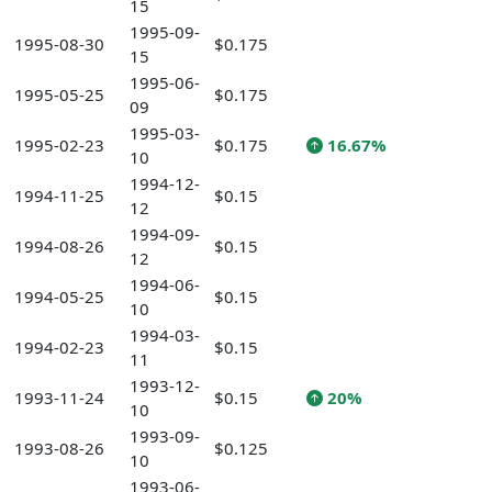
15
1995-09-
1995-08-30
$0.175
15
1995-06-
1995-05-25
$0.175
09
1995-03-
1995-02-23
$0.175
16.67%
10
1994-12-
1994-11-25
$0.15
12
1994-09-
1994-08-26
$0.15
12
1994-06-
1994-05-25
$0.15
10
1994-03-
1994-02-23
$0.15
11
1993-12-
1993-11-24
$0.15
20%
10
1993-09-
1993-08-26
$0.125
10
1993-06-