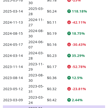
2025-05-16
$0.18
-25%
30
2025-03-
2025-03-14
$0.24
118.18%
28
2024-11-
2024-11-13
$0.11
-42.11%
27
2024-08-
2024-08-15
$0.19
18.75%
30
2024-06-
2024-05-17
$0.16
-30.43%
07
2024-03-
2024-03-14
$0.23
35.29%
28
2023-11-
2023-11-14
$0.17
-52.78%
29
2023-08-
2023-08-14
$0.36
12.5%
30
2023-05-
2023-05-12
$0.32
-23.81%
31
2023-03-
2023-03-09
$0.42
2.44%
24