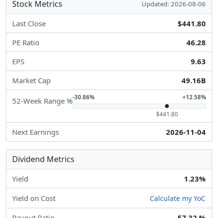
Stock Metrics
Updated: 2026-08-06
Last Close
$441.80
PE Ratio
46.28
EPS
9.63
Market Cap
49.16B
-30.86%
+12.58%
52-Week Range %
$441.80
Next Earnings
2026-11-04
Dividend Metrics
Yield
1.23%
Yield on Cost
Calculate my YoC
Payout Ratio
57.32 %