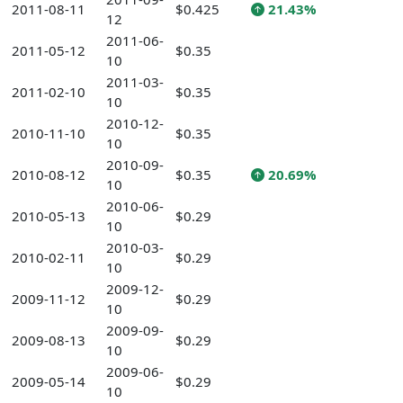
2011-08-11
$0.425
21.43%
12
2011-06-
2011-05-12
$0.35
10
2011-03-
2011-02-10
$0.35
10
2010-12-
2010-11-10
$0.35
10
2010-09-
2010-08-12
$0.35
20.69%
10
2010-06-
2010-05-13
$0.29
10
2010-03-
2010-02-11
$0.29
10
2009-12-
2009-11-12
$0.29
10
2009-09-
2009-08-13
$0.29
10
2009-06-
2009-05-14
$0.29
10