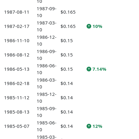
10
1987-09-
1987-08-11
$0.165
10
1987-03-
1987-02-17
$0.165
10%
10
1986-12-
1986-11-10
$0.15
10
1986-09-
1986-08-12
$0.15
10
1986-06-
1986-05-13
$0.15
7.14%
10
1986-03-
1986-02-18
$0.14
10
1985-12-
1985-11-12
$0.14
10
1985-09-
1985-08-13
$0.14
10
1985-06-
1985-05-07
$0.14
12%
10
1985-03-