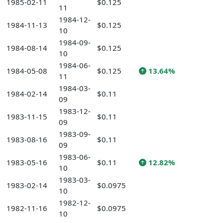
1985-02-11
$0.125
11
1984-12-
1984-11-13
$0.125
10
1984-09-
1984-08-14
$0.125
10
1984-06-
1984-05-08
$0.125
13.64%
11
1984-03-
1984-02-14
$0.11
09
1983-12-
1983-11-15
$0.11
09
1983-09-
1983-08-16
$0.11
09
1983-06-
1983-05-16
$0.11
12.82%
10
1983-03-
1983-02-14
$0.0975
10
1982-12-
1982-11-16
$0.0975
10