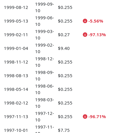
1999-09-
1999-08-12
$0.255
10
1999-06-
1999-05-13
$0.255
-5.56%
10
1999-03-
1999-02-11
$0.27
-97.13%
10
1999-02-
1999-01-04
$9.40
10
1998-12-
1998-11-12
$0.255
10
1998-09-
1998-08-13
$0.255
10
1998-06-
1998-05-14
$0.255
10
1998-03-
1998-02-12
$0.255
10
1997-12-
1997-11-13
$0.255
-96.71%
10
1997-11-
1997-10-01
$7.75