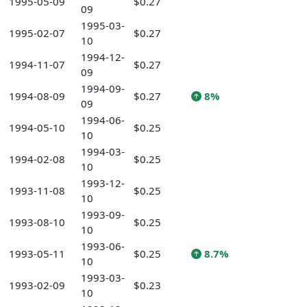
1995-05-09
$0.27
09
1995-03-
1995-02-07
$0.27
10
1994-12-
1994-11-07
$0.27
09
1994-09-
1994-08-09
$0.27
8%
09
1994-06-
1994-05-10
$0.25
10
1994-03-
1994-02-08
$0.25
10
1993-12-
1993-11-08
$0.25
10
1993-09-
1993-08-10
$0.25
10
1993-06-
1993-05-11
$0.25
8.7%
10
1993-03-
1993-02-09
$0.23
10