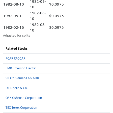
1982-09-
1982-08-10
$0.0975
10
1982-06-
1982-05-11
$0.0975
10
1982-03-
1982-02-16
$0.0975
10
Adjusted for splits
Related Stocks
PCAR PACCAR
EMR Emerson Electric
SIEGY Siemens AG ADR
DE Deere & Co.
OSK Oshkosh Corporation
TEX Terex Corporation