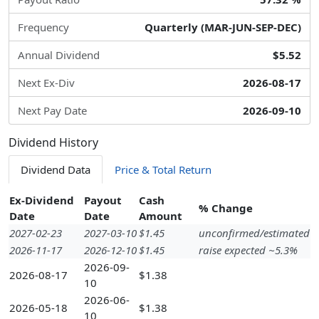
Frequency
Quarterly (MAR-JUN-SEP-DEC)
Annual Dividend
$5.52
Next Ex-Div
2026-08-17
Next Pay Date
2026-09-10
Dividend History
Dividend Data
Price & Total Return
Ex-Dividend
Payout
Cash
% Change
Date
Date
Amount
2027-02-23
2027-03-10
$1.45
unconfirmed/estimated
2026-11-17
2026-12-10
$1.45
raise expected ~5.3%
2026-09-
2026-08-17
$1.38
10
2026-06-
2026-05-18
$1.38
10