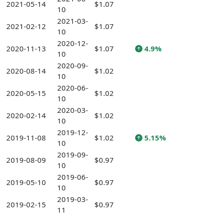
2021-05-14
$1.07
10
2021-03-
2021-02-12
$1.07
10
2020-12-
2020-11-13
$1.07
4.9%
10
2020-09-
2020-08-14
$1.02
10
2020-06-
2020-05-15
$1.02
10
2020-03-
2020-02-14
$1.02
10
2019-12-
2019-11-08
$1.02
5.15%
10
2019-09-
2019-08-09
$0.97
10
2019-06-
2019-05-10
$0.97
10
2019-03-
2019-02-15
$0.97
11