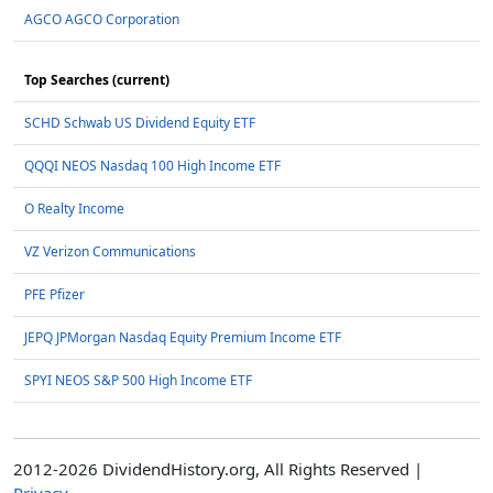
AGCO AGCO Corporation
Top Searches (current)
SCHD Schwab US Dividend Equity ETF
QQQI NEOS Nasdaq 100 High Income ETF
O Realty Income
VZ Verizon Communications
PFE Pfizer
JEPQ JPMorgan Nasdaq Equity Premium Income ETF
SPYI NEOS S&P 500 High Income ETF
2012-2026 DividendHistory.org, All Rights Reserved |