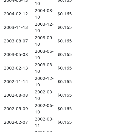
2004-05-13
$0.165
10
2004-03-
2004-02-12
$0.165
10
2003-12-
2003-11-13
$0.165
10
2003-09-
2003-08-07
$0.165
10
2003-06-
2003-05-08
$0.165
10
2003-03-
2003-02-13
$0.165
10
2002-12-
2002-11-14
$0.165
10
2002-09-
2002-08-08
$0.165
10
2002-06-
2002-05-09
$0.165
10
2002-03-
2002-02-07
$0.165
11