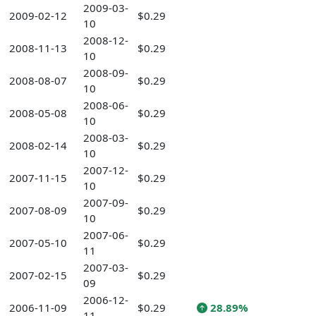
2009-03-
2009-02-12
$0.29
10
2008-12-
2008-11-13
$0.29
10
2008-09-
2008-08-07
$0.29
10
2008-06-
2008-05-08
$0.29
10
2008-03-
2008-02-14
$0.29
10
2007-12-
2007-11-15
$0.29
10
2007-09-
2007-08-09
$0.29
10
2007-06-
2007-05-10
$0.29
11
2007-03-
2007-02-15
$0.29
09
2006-12-
2006-11-09
$0.29
28.89%
11