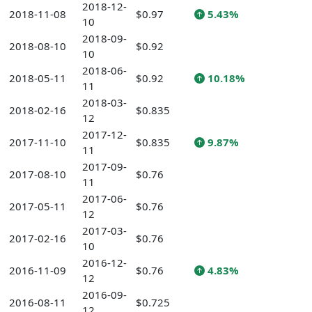
2018-12-
2018-11-08
$0.97
5.43%
10
2018-09-
2018-08-10
$0.92
10
2018-06-
2018-05-11
$0.92
10.18%
11
2018-03-
2018-02-16
$0.835
12
2017-12-
2017-11-10
$0.835
9.87%
11
2017-09-
2017-08-10
$0.76
11
2017-06-
2017-05-11
$0.76
12
2017-03-
2017-02-16
$0.76
10
2016-12-
2016-11-09
$0.76
4.83%
12
2016-09-
2016-08-11
$0.725
12