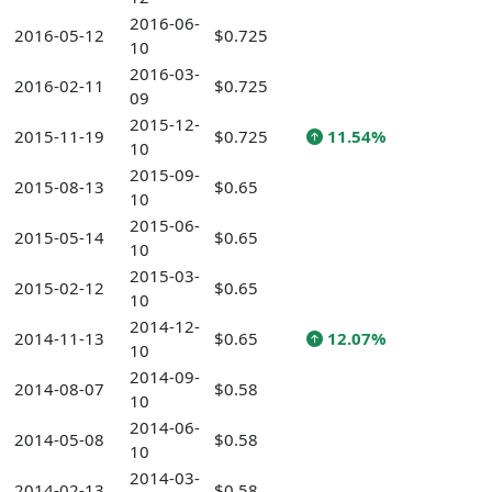
2016-06-
2016-05-12
$0.725
10
2016-03-
2016-02-11
$0.725
09
2015-12-
2015-11-19
$0.725
11.54%
10
2015-09-
2015-08-13
$0.65
10
2015-06-
2015-05-14
$0.65
10
2015-03-
2015-02-12
$0.65
10
2014-12-
2014-11-13
$0.65
12.07%
10
2014-09-
2014-08-07
$0.58
10
2014-06-
2014-05-08
$0.58
10
2014-03-
2014-02-13
$0.58