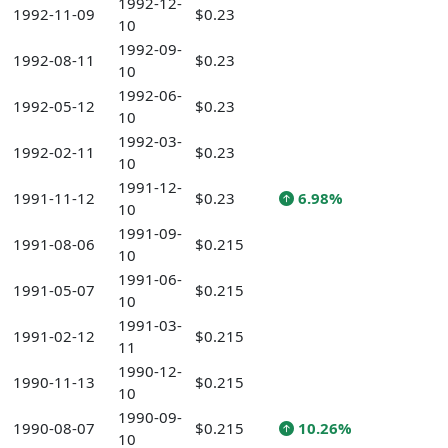
1992-12-
1992-11-09
$0.23
10
1992-09-
1992-08-11
$0.23
10
1992-06-
1992-05-12
$0.23
10
1992-03-
1992-02-11
$0.23
10
1991-12-
1991-11-12
$0.23
6.98%
10
1991-09-
1991-08-06
$0.215
10
1991-06-
1991-05-07
$0.215
10
1991-03-
1991-02-12
$0.215
11
1990-12-
1990-11-13
$0.215
10
1990-09-
1990-08-07
$0.215
10.26%
10