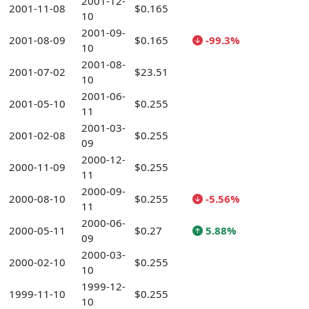
2001-12-
2001-11-08
$0.165
10
2001-09-
2001-08-09
$0.165
-99.3%
10
2001-08-
2001-07-02
$23.51
10
2001-06-
2001-05-10
$0.255
11
2001-03-
2001-02-08
$0.255
09
2000-12-
2000-11-09
$0.255
11
2000-09-
2000-08-10
$0.255
-5.56%
11
2000-06-
2000-05-11
$0.27
5.88%
09
2000-03-
2000-02-10
$0.255
10
1999-12-
1999-11-10
$0.255
10