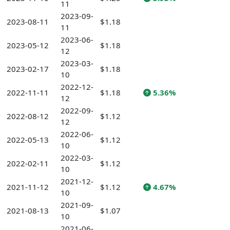
11
2023-09-
2023-08-11
$1.18
11
2023-06-
2023-05-12
$1.18
12
2023-03-
2023-02-17
$1.18
10
2022-12-
2022-11-11
$1.18
5.36%
12
2022-09-
2022-08-12
$1.12
12
2022-06-
2022-05-13
$1.12
10
2022-03-
2022-02-11
$1.12
10
2021-12-
2021-11-12
$1.12
4.67%
10
2021-09-
2021-08-13
$1.07
10
2021-06-