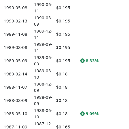
1990-06-
1990-05-08
$0.195
11
1990-03-
1990-02-13
$0.195
09
1989-12-
1989-11-08
$0.195
11
1989-09-
1989-08-08
$0.195
11
1989-06-
1989-05-09
$0.195
8.33%
09
1989-03-
1989-02-14
$0.18
10
1988-12-
1988-11-07
$0.18
09
1988-09-
1988-08-09
$0.18
09
1988-06-
1988-05-10
$0.18
9.09%
10
1987-12-
1987-11-09
$0.165