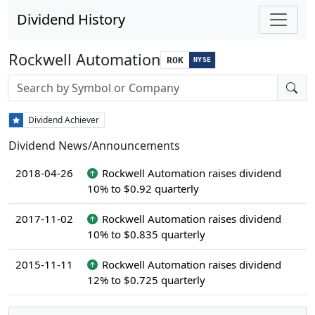
Dividend History
Rockwell Automation
ROK
NYSE
Stock search input
Dividend Achiever
Dividend News/Announcements
2018-04-26
Rockwell Automation raises dividend
10% to $0.92 quarterly
2017-11-02
Rockwell Automation raises dividend
10% to $0.835 quarterly
2015-11-11
Rockwell Automation raises dividend
12% to $0.725 quarterly