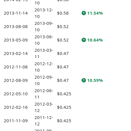
10
2013-12-
2013-11-14
$0.58
11.54%
10
2013-09-
2013-08-08
$0.52
10
2013-06-
2013-05-09
$0.52
10.64%
10
2013-03-
2013-02-14
$0.47
11
2012-12-
2012-11-08
$0.47
10
2012-09-
2012-08-09
$0.47
10.59%
10
2012-06-
2012-05-10
$0.425
11
2012-03-
2012-02-16
$0.425
12
2011-12-
2011-11-09
$0.425
12
2011-09-