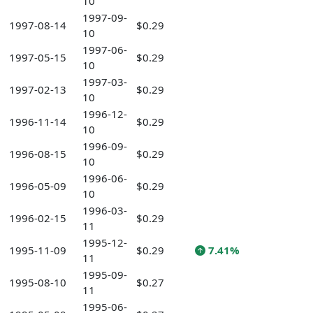
10
1997-09-
1997-08-14
$0.29
10
1997-06-
1997-05-15
$0.29
10
1997-03-
1997-02-13
$0.29
10
1996-12-
1996-11-14
$0.29
10
1996-09-
1996-08-15
$0.29
10
1996-06-
1996-05-09
$0.29
10
1996-03-
1996-02-15
$0.29
11
1995-12-
1995-11-09
$0.29
7.41%
11
1995-09-
1995-08-10
$0.27
11
1995-06-