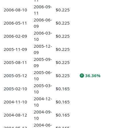
2006-09-
2006-08-10
$0.225
11
2006-06-
2006-05-11
$0.225
09
2006-03-
2006-02-09
$0.225
10
2005-12-
2005-11-09
$0.225
09
2005-09-
2005-08-11
$0.225
09
2005-06-
2005-05-12
$0.225
36.36%
10
2005-03-
2005-02-10
$0.165
10
2004-12-
2004-11-10
$0.165
10
2004-09-
2004-08-12
$0.165
10
2004-06-