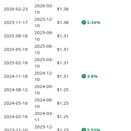
2026-03-
2026-02-23
$1.38
10
2025-12-
2025-11-17
$1.38
5.34%
10
2025-09-
2025-08-18
$1.31
10
2025-06-
2025-05-19
$1.31
10
2025-03-
2025-02-18
$1.31
10
2024-12-
2024-11-18
$1.31
4.8%
10
2024-09-
2024-08-12
$1.25
10
2024-06-
2024-05-10
$1.25
10
2024-03-
2024-02-16
$1.25
11
2023-12-
2023-11-10
$1.25
5.93%