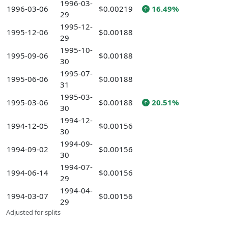
1996-03-
1996-03-06
$0.00219
16.49%
29
1995-12-
1995-12-06
$0.00188
29
1995-10-
1995-09-06
$0.00188
30
1995-07-
1995-06-06
$0.00188
31
1995-03-
1995-03-06
$0.00188
20.51%
30
1994-12-
1994-12-05
$0.00156
30
1994-09-
1994-09-02
$0.00156
30
1994-07-
1994-06-14
$0.00156
29
1994-04-
1994-03-07
$0.00156
29
Adjusted for splits