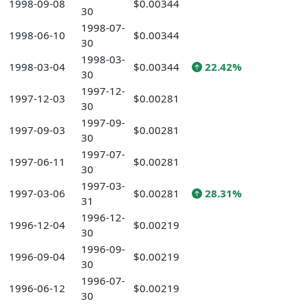
1998-09-08
$0.00344
30
1998-07-
1998-06-10
$0.00344
30
1998-03-
1998-03-04
$0.00344
22.42%
30
1997-12-
1997-12-03
$0.00281
30
1997-09-
1997-09-03
$0.00281
30
1997-07-
1997-06-11
$0.00281
30
1997-03-
1997-03-06
$0.00281
28.31%
31
1996-12-
1996-12-04
$0.00219
30
1996-09-
1996-09-04
$0.00219
30
1996-07-
1996-06-12
$0.00219
30