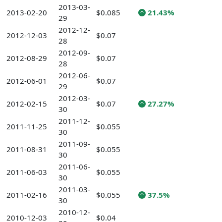
2013-03-
2013-02-20
$0.085
21.43%
29
2012-12-
2012-12-03
$0.07
28
2012-09-
2012-08-29
$0.07
28
2012-06-
2012-06-01
$0.07
29
2012-03-
2012-02-15
$0.07
27.27%
30
2011-12-
2011-11-25
$0.055
30
2011-09-
2011-08-31
$0.055
30
2011-06-
2011-06-03
$0.055
30
2011-03-
2011-02-16
$0.055
37.5%
30
2010-12-
2010-12-03
$0.04