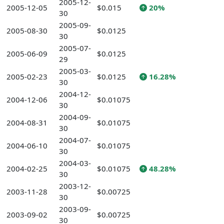
2005-12-
2005-12-05
$0.015
20%
30
2005-09-
2005-08-30
$0.0125
30
2005-07-
2005-06-09
$0.0125
29
2005-03-
2005-02-23
$0.0125
16.28%
30
2004-12-
2004-12-06
$0.01075
30
2004-09-
2004-08-31
$0.01075
30
2004-07-
2004-06-10
$0.01075
30
2004-03-
2004-02-25
$0.01075
48.28%
30
2003-12-
2003-11-28
$0.00725
30
2003-09-
2003-09-02
$0.00725
30