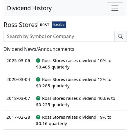
Dividend History
Ross Stores
ROST
Nasdaq
Stock search input
Dividend News/Announcements
2025-03-06
Ross Stores raises dividend 10% to
$0.405 quarterly
2020-03-04
Ross Stores raises dividend 12% to
$0.285 quarterly
2018-03-07
Ross Stores raises dividend 40.6% to
$0.225 quarterly
2017-02-28
Ross Stores raises dividend 19% to
$0.16 quarterly