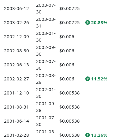
2003-07-
2003-06-12
$0.00725
30
2003-03-
2003-02-26
$0.00725
20.83%
31
2003-01-
2002-12-09
$0.006
30
2002-09-
2002-08-30
$0.006
30
2002-07-
2002-06-13
$0.006
30
2002-03-
2002-02-27
$0.006
11.52%
29
2002-01-
2001-12-10
$0.00538
30
2001-09-
2001-08-31
$0.00538
28
2001-07-
2001-06-14
$0.00538
30
2001-03-
2001-02-28
$0.00538
13.26%