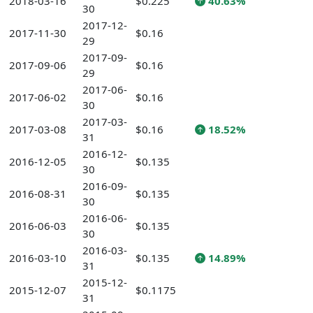
2018-03-16
$0.225
40.63%
30
2017-12-
2017-11-30
$0.16
29
2017-09-
2017-09-06
$0.16
29
2017-06-
2017-06-02
$0.16
30
2017-03-
2017-03-08
$0.16
18.52%
31
2016-12-
2016-12-05
$0.135
30
2016-09-
2016-08-31
$0.135
30
2016-06-
2016-06-03
$0.135
30
2016-03-
2016-03-10
$0.135
14.89%
31
2015-12-
2015-12-07
$0.1175
31