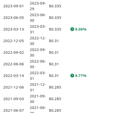
2023-09-
2023-09-01
$0.335
29
2023-06-
2023-06-05
$0.335
30
2023-03-
2023-03-13
$0.335
8.06%
31
2022-12-
2022-12-05
$0.31
30
2022-09-
2022-09-02
$0.31
30
2022-06-
2022-06-06
$0.31
30
2022-03-
2022-03-14
$0.31
8.77%
31
2021-12-
2021-12-06
$0.285
31
2021-09-
2021-09-03
$0.285
30
2021-06-
2021-06-07
$0.285