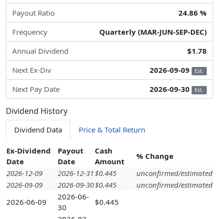
Payout Ratio
24.86 %
Frequency
Quarterly (MAR-JUN-SEP-DEC)
Annual Dividend
$1.78
Next Ex-Div
2026-09-09
Est.
Next Pay Date
2026-09-30
Est.
Dividend History
Dividend Data
Price & Total Return
Ex-Dividend
Payout
Cash
% Change
Date
Date
Amount
2026-12-09
2026-12-31
$0.445
unconfirmed/estimated
2026-09-09
2026-09-30
$0.445
unconfirmed/estimated
2026-06-
2026-06-09
$0.445
30