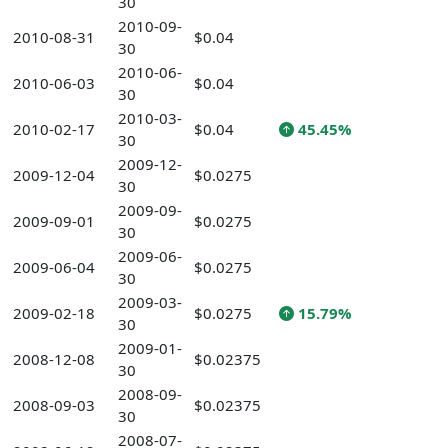
30
2010-09-
2010-08-31
$0.04
30
2010-06-
2010-06-03
$0.04
30
2010-03-
2010-02-17
$0.04
45.45%
30
2009-12-
2009-12-04
$0.0275
30
2009-09-
2009-09-01
$0.0275
30
2009-06-
2009-06-04
$0.0275
30
2009-03-
2009-02-18
$0.0275
15.79%
30
2009-01-
2008-12-08
$0.02375
30
2008-09-
2008-09-03
$0.02375
30
2008-07-