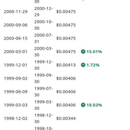
30
2000-12-
2000-11-29
$0.00475
29
2000-10-
2000-09-06
$0.00475
30
2000-07-
2000-06-15
$0.00475
31
2000-03-
2000-03-01
$0.00475
15.01%
30
1999-12-
1999-12-01
$0.00413
1.72%
30
1999-09-
1999-09-02
$0.00406
30
1999-07-
1999-06-09
$0.00406
30
1999-03-
1999-03-03
$0.00406
18.02%
30
1998-12-
1998-12-02
$0.00344
30
1998-10-