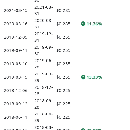
30
2021-03-
2021-03-15
$0.285
31
2020-03-
2020-03-16
$0.285
11.76%
31
2019-12-
2019-12-05
$0.255
31
2019-09-
2019-09-11
$0.255
30
2019-06-
2019-06-10
$0.255
28
2019-03-
2019-03-15
$0.255
13.33%
29
2018-12-
2018-12-06
$0.225
28
2018-09-
2018-09-12
$0.225
28
2018-06-
2018-06-11
$0.225
29
2018-03-