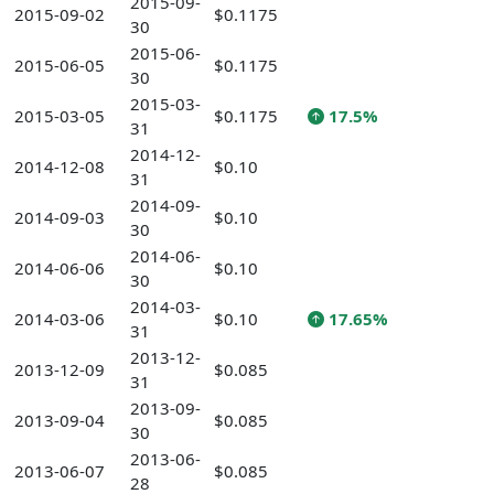
2015-09-
2015-09-02
$0.1175
30
2015-06-
2015-06-05
$0.1175
30
2015-03-
2015-03-05
$0.1175
17.5%
31
2014-12-
2014-12-08
$0.10
31
2014-09-
2014-09-03
$0.10
30
2014-06-
2014-06-06
$0.10
30
2014-03-
2014-03-06
$0.10
17.65%
31
2013-12-
2013-12-09
$0.085
31
2013-09-
2013-09-04
$0.085
30
2013-06-
2013-06-07
$0.085
28