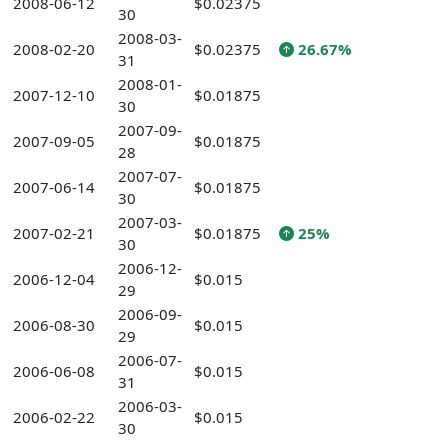
2008-06-12
$0.02375
30
2008-03-
2008-02-20
$0.02375
26.67%
31
2008-01-
2007-12-10
$0.01875
30
2007-09-
2007-09-05
$0.01875
28
2007-07-
2007-06-14
$0.01875
30
2007-03-
2007-02-21
$0.01875
25%
30
2006-12-
2006-12-04
$0.015
29
2006-09-
2006-08-30
$0.015
29
2006-07-
2006-06-08
$0.015
31
2006-03-
2006-02-22
$0.015
30