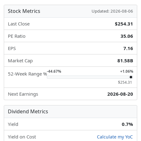
Stock Metrics
Updated: 2026-08-06
Last Close
$254.31
PE Ratio
35.06
EPS
7.16
Market Cap
81.58B
-44.67%
+1.06%
52-Week Range %
$254.31
Next Earnings
2026-08-20
Dividend Metrics
Yield
0.7%
Yield on Cost
Calculate my YoC