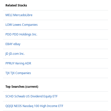
Related Stocks
MELI MercadoLibre
LOW Lowes Companies
PDD PDD Holdings Inc.
EBAY eBay
JD JD.com Inc.
PPRUY Kering ADR
TJX TJX Companies
Top Searches (current)
SCHD Schwab US Dividend Equity ETF
QQQI NEOS Nasdaq 100 High Income ETF