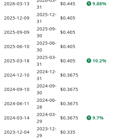
2026-03-
2026-03-13
$0.445
9.88%
31
2025-12-
2025-12-09
$0.405
31
2025-09-
2025-09-09
$0.405
30
2025-06-
2025-06-10
$0.405
30
2025-03-
2025-03-18
$0.405
10.2%
31
2024-12-
2024-12-10
$0.3675
31
2024-09-
2024-09-10
$0.3675
30
2024-06-
2024-06-11
$0.3675
28
2024-03-
2024-03-14
$0.3675
9.7%
29
2023-12-
2023-12-04
$0.335
29