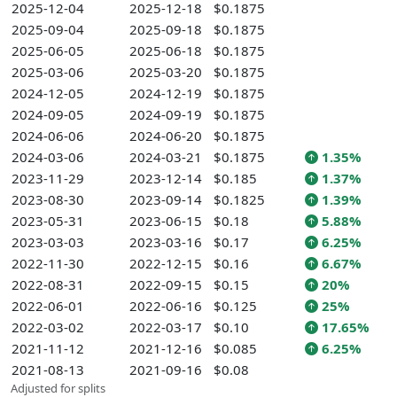
2025-12-04
2025-12-18
$0.1875
2025-09-04
2025-09-18
$0.1875
2025-06-05
2025-06-18
$0.1875
2025-03-06
2025-03-20
$0.1875
2024-12-05
2024-12-19
$0.1875
2024-09-05
2024-09-19
$0.1875
2024-06-06
2024-06-20
$0.1875
2024-03-06
2024-03-21
$0.1875
1.35%
2023-11-29
2023-12-14
$0.185
1.37%
2023-08-30
2023-09-14
$0.1825
1.39%
2023-05-31
2023-06-15
$0.18
5.88%
2023-03-03
2023-03-16
$0.17
6.25%
2022-11-30
2022-12-15
$0.16
6.67%
2022-08-31
2022-09-15
$0.15
20%
2022-06-01
2022-06-16
$0.125
25%
2022-03-02
2022-03-17
$0.10
17.65%
2021-11-12
2021-12-16
$0.085
6.25%
2021-08-13
2021-09-16
$0.08
Adjusted for splits