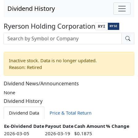
Dividend History
Ryerson Holding Corporation
RYI
NYSE
Stock search input
Inactive stock. Data is no longer updated.
Reason: Retired
Dividend News/Announcements
None
Dividend History
Dividend Data
Price & Total Return
Ex-Dividend Date
Payout Date
Cash Amount
% Change
2026-03-05
2026-03-19
$0.1875