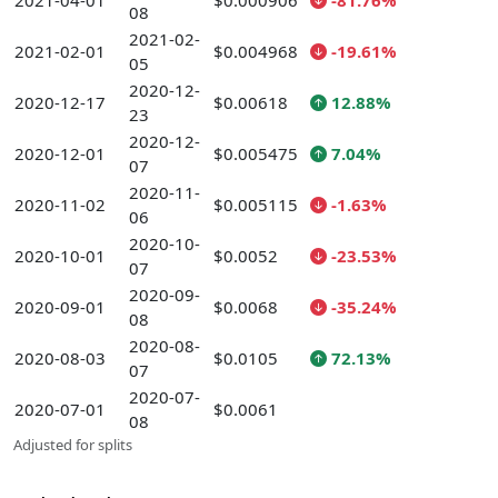
2021-04-01
$0.000906
-81.76%
08
2021-02-
2021-02-01
$0.004968
-19.61%
05
2020-12-
2020-12-17
$0.00618
12.88%
23
2020-12-
2020-12-01
$0.005475
7.04%
07
2020-11-
2020-11-02
$0.005115
-1.63%
06
2020-10-
2020-10-01
$0.0052
-23.53%
07
2020-09-
2020-09-01
$0.0068
-35.24%
08
2020-08-
2020-08-03
$0.0105
72.13%
07
2020-07-
2020-07-01
$0.0061
08
Adjusted for splits