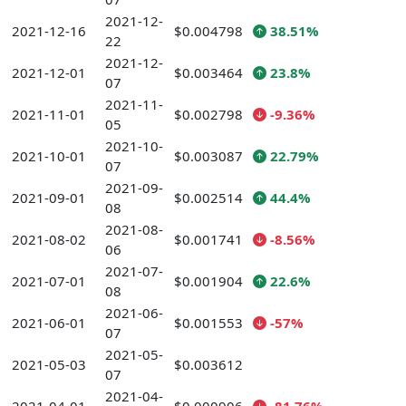
2021-12-
2021-12-16
$0.004798
38.51%
22
2021-12-
2021-12-01
$0.003464
23.8%
07
2021-11-
2021-11-01
$0.002798
-9.36%
05
2021-10-
2021-10-01
$0.003087
22.79%
07
2021-09-
2021-09-01
$0.002514
44.4%
08
2021-08-
2021-08-02
$0.001741
-8.56%
06
2021-07-
2021-07-01
$0.001904
22.6%
08
2021-06-
2021-06-01
$0.001553
-57%
07
2021-05-
2021-05-03
$0.003612
07
2021-04-