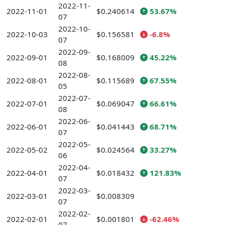
2022-11-
2022-11-01
$0.240614
53.67%
07
2022-10-
2022-10-03
$0.156581
-6.8%
07
2022-09-
2022-09-01
$0.168009
45.22%
08
2022-08-
2022-08-01
$0.115689
67.55%
05
2022-07-
2022-07-01
$0.069047
66.61%
08
2022-06-
2022-06-01
$0.041443
68.71%
07
2022-05-
2022-05-02
$0.024564
33.27%
06
2022-04-
2022-04-01
$0.018432
121.83%
07
2022-03-
2022-03-01
$0.008309
07
2022-02-
2022-02-01
$0.001801
-62.46%
07