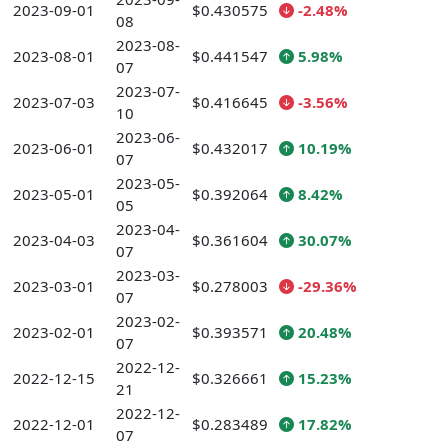
2023-09-01
$0.430575
-2.48%
08
2023-08-
2023-08-01
$0.441547
5.98%
07
2023-07-
2023-07-03
$0.416645
-3.56%
10
2023-06-
2023-06-01
$0.432017
10.19%
07
2023-05-
2023-05-01
$0.392064
8.42%
05
2023-04-
2023-04-03
$0.361604
30.07%
07
2023-03-
2023-03-01
$0.278003
-29.36%
07
2023-02-
2023-02-01
$0.393571
20.48%
07
2022-12-
2022-12-15
$0.326661
15.23%
21
2022-12-
2022-12-01
$0.283489
17.82%
07