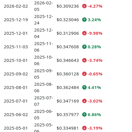
2026-02-
2026-02-02
$0.309236
-4.27%
05
2025-12-
2025-12-19
$0.323046
3.24%
24
2025-12-
2025-12-01
$0.312906
-9.98%
04
2025-11-
2025-11-03
$0.347608
0.28%
06
2025-10-
2025-10-01
$0.346643
-3.74%
06
2025-09-
2025-09-02
$0.360128
-0.65%
05
2025-08-
2025-08-01
$0.362484
4.41%
06
2025-07-
2025-07-01
$0.347169
-3.02%
07
2025-06-
2025-06-02
$0.357977
6.86%
05
2025-05-
2025-05-01
$0.334981
-3.19%
06