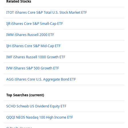
Related Stocks
ITOT iShares Core S&P Total U.S. Stock Market ETF
IJR iShares Core S&P Small-Cap ETF
IWM iShares Russell 2000 ETF
IJH iShares Core S&P Mid-Cap ETF
IWF iShares Russell 1000 Growth ETF
IVW iShares S&P 500 Growth ETF
AGG iShares Core U.S. Aggregate Bond ETF
Top Searches (current)
SCHD Schwab US Dividend Equity ETF
QQQI NEOS Nasdaq 100 High Income ETF