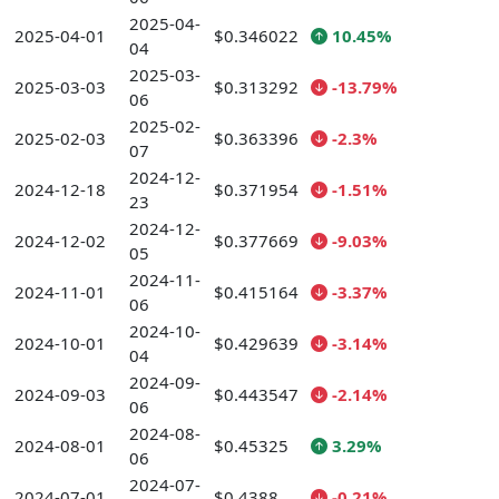
2025-04-
2025-04-01
$0.346022
10.45%
04
2025-03-
2025-03-03
$0.313292
-13.79%
06
2025-02-
2025-02-03
$0.363396
-2.3%
07
2024-12-
2024-12-18
$0.371954
-1.51%
23
2024-12-
2024-12-02
$0.377669
-9.03%
05
2024-11-
2024-11-01
$0.415164
-3.37%
06
2024-10-
2024-10-01
$0.429639
-3.14%
04
2024-09-
2024-09-03
$0.443547
-2.14%
06
2024-08-
2024-08-01
$0.45325
3.29%
06
2024-07-
2024-07-01
$0.4388
-0.21%