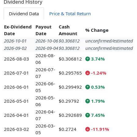
Dividend History
Dividend Data
Price & Total Return
Ex-Dividend
Payout
Cash
% Change
Date
Date
Amount
2026-10-01
2026-10-06
$0.306812
unconfirmed/estimated
2026-09-02
2026-09-04
$0.306812
unconfirmed/estimated
2026-08-
2026-08-03
$0.306812
3.74%
06
2026-07-
2026-07-01
$0.295765
-1.24%
07
2026-06-
2026-06-01
$0.299492
0.53%
05
2026-05-
2026-05-01
$0.29792
1.79%
06
2026-04-
2026-04-01
$0.292689
7.45%
07
2026-03-
2026-03-02
$0.2724
-11.91%
05