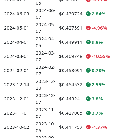
05
2024-06-
2024-06-03
$0.439724
2.84%
07
2024-05-
2024-05-01
$0.427591
-4.96%
07
2024-04-
2024-04-01
$0.449911
9.8%
05
2024-03-
2024-03-01
$0.409748
-10.55%
07
2024-02-
2024-02-01
$0.458091
0.78%
07
2023-12-
2023-12-14
$0.454532
2.55%
20
2023-12-
2023-12-01
$0.44324
3.8%
07
2023-11-
2023-11-01
$0.427005
3.7%
07
2023-10-
2023-10-02
$0.411757
-4.37%
06
2023-09-