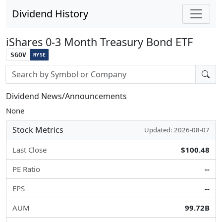
Dividend History
iShares 0-3 Month Treasury Bond ETF
SGOV
NYSE
Stock search input
Dividend News/Announcements
None
Stock Metrics
Updated: 2026-08-07
Last Close
$100.48
PE Ratio
--
EPS
--
AUM
99.72B