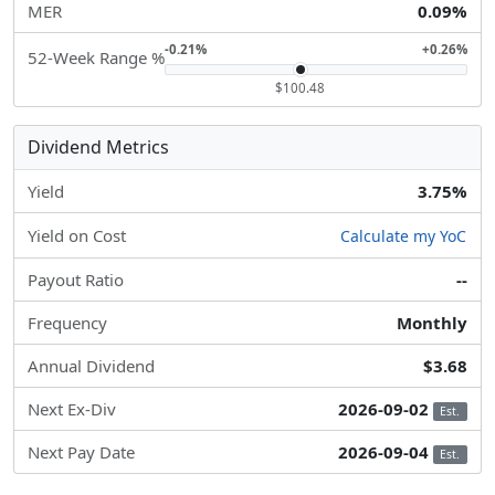
MER
0.09%
-0.21%
+0.26%
52-Week Range %
$100.48
Dividend Metrics
Yield
3.75%
Yield on Cost
Calculate my YoC
Payout Ratio
--
Frequency
Monthly
Annual Dividend
$3.68
Next Ex-Div
2026-09-02
Est.
Next Pay Date
2026-09-04
Est.