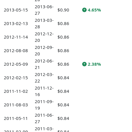
2013-06-
2013-05-15
$0.90
4.65%
27
2013-03-
2013-02-13
$0.86
28
2012-12-
2012-11-14
$0.86
20
2012-09-
2012-08-08
$0.86
20
2012-06-
2012-05-09
$0.86
2.38%
21
2012-03-
2012-02-15
$0.84
22
2011-12-
2011-11-02
$0.84
16
2011-09-
2011-08-03
$0.84
19
2011-06-
2011-05-11
$0.84
27
2011-03-
2011-02-09
$0.84