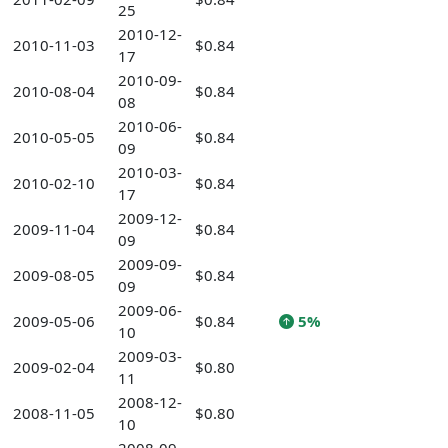
25
2010-12-
2010-11-03
$0.84
17
2010-09-
2010-08-04
$0.84
08
2010-06-
2010-05-05
$0.84
09
2010-03-
2010-02-10
$0.84
17
2009-12-
2009-11-04
$0.84
09
2009-09-
2009-08-05
$0.84
09
2009-06-
2009-05-06
$0.84
5%
10
2009-03-
2009-02-04
$0.80
11
2008-12-
2008-11-05
$0.80
10