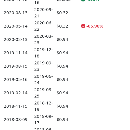
16
2020-09-
2020-08-13
$0.32
21
2020-06-
2020-05-14
$0.32
-65.96%
22
2020-03-
2020-02-13
$0.94
23
2019-12-
2019-11-14
$0.94
18
2019-09-
2019-08-15
$0.94
23
2019-06-
2019-05-16
$0.94
24
2019-03-
2019-02-14
$0.94
25
2018-12-
2018-11-15
$0.94
19
2018-09-
2018-08-09
$0.94
17
2018-06-