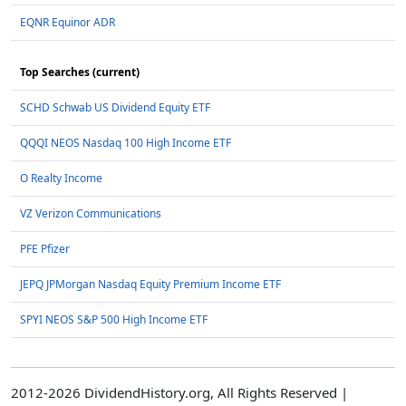
EQNR Equinor ADR
Top Searches (current)
SCHD Schwab US Dividend Equity ETF
QQQI NEOS Nasdaq 100 High Income ETF
O Realty Income
VZ Verizon Communications
PFE Pfizer
JEPQ JPMorgan Nasdaq Equity Premium Income ETF
SPYI NEOS S&P 500 High Income ETF
2012-2026 DividendHistory.org, All Rights Reserved |