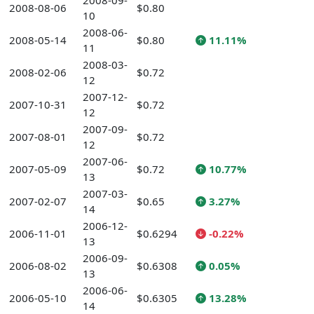
2008-09-
2008-08-06
$0.80
10
2008-06-
2008-05-14
$0.80
11.11%
11
2008-03-
2008-02-06
$0.72
12
2007-12-
2007-10-31
$0.72
12
2007-09-
2007-08-01
$0.72
12
2007-06-
2007-05-09
$0.72
10.77%
13
2007-03-
2007-02-07
$0.65
3.27%
14
2006-12-
2006-11-01
$0.6294
-0.22%
13
2006-09-
2006-08-02
$0.6308
0.05%
13
2006-06-
2006-05-10
$0.6305
13.28%
14