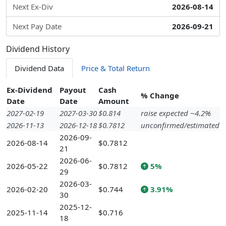
Next Ex-Div
2026-08-14
Next Pay Date
2026-09-21
Dividend History
Dividend Data
Price & Total Return
Ex-Dividend
Payout
Cash
% Change
Date
Date
Amount
2027-02-19
2027-03-30
$0.814
raise expected ~4.2%
2026-11-13
2026-12-18
$0.7812
unconfirmed/estimated
2026-09-
2026-08-14
$0.7812
21
2026-06-
2026-05-22
$0.7812
5%
29
2026-03-
2026-02-20
$0.744
3.91%
30
2025-12-
2025-11-14
$0.716
18