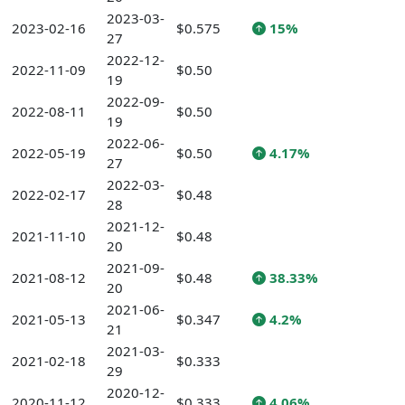
2023-03-
2023-02-16
$0.575
15%
27
2022-12-
2022-11-09
$0.50
19
2022-09-
2022-08-11
$0.50
19
2022-06-
2022-05-19
$0.50
4.17%
27
2022-03-
2022-02-17
$0.48
28
2021-12-
2021-11-10
$0.48
20
2021-09-
2021-08-12
$0.48
38.33%
20
2021-06-
2021-05-13
$0.347
4.2%
21
2021-03-
2021-02-18
$0.333
29
2020-12-
2020-11-12
$0.333
4.06%