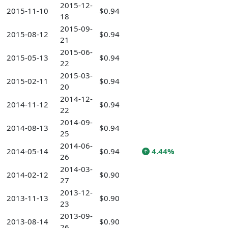
2015-12-
2015-11-10
$0.94
18
2015-09-
2015-08-12
$0.94
21
2015-06-
2015-05-13
$0.94
22
2015-03-
2015-02-11
$0.94
20
2014-12-
2014-11-12
$0.94
22
2014-09-
2014-08-13
$0.94
25
2014-06-
2014-05-14
$0.94
4.44%
26
2014-03-
2014-02-12
$0.90
27
2013-12-
2013-11-13
$0.90
23
2013-09-
2013-08-14
$0.90
26