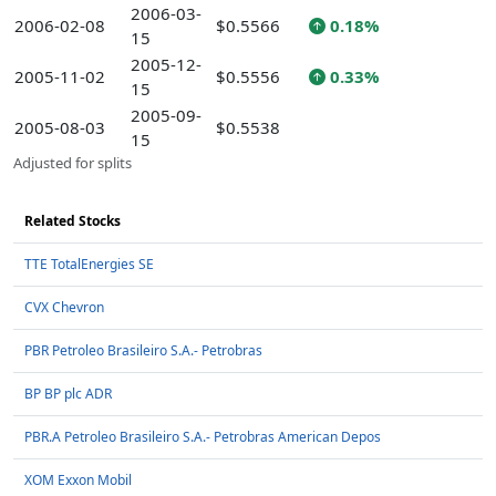
2006-03-
2006-02-08
$0.5566
0.18%
15
2005-12-
2005-11-02
$0.5556
0.33%
15
2005-09-
2005-08-03
$0.5538
15
Adjusted for splits
Related Stocks
TTE TotalEnergies SE
CVX Chevron
PBR Petroleo Brasileiro S.A.- Petrobras
BP BP plc ADR
PBR.A Petroleo Brasileiro S.A.- Petrobras American Depos
XOM Exxon Mobil