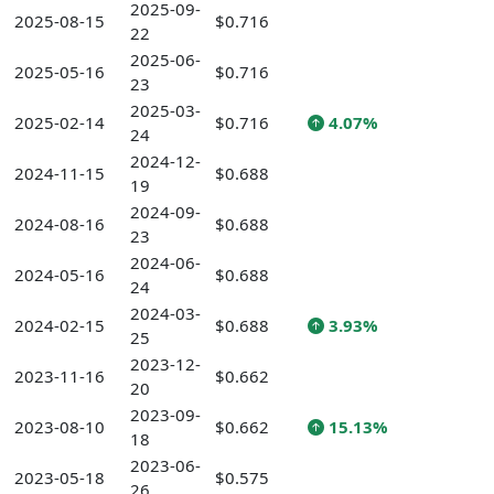
2025-09-
2025-08-15
$0.716
22
2025-06-
2025-05-16
$0.716
23
2025-03-
2025-02-14
$0.716
4.07%
24
2024-12-
2024-11-15
$0.688
19
2024-09-
2024-08-16
$0.688
23
2024-06-
2024-05-16
$0.688
24
2024-03-
2024-02-15
$0.688
3.93%
25
2023-12-
2023-11-16
$0.662
20
2023-09-
2023-08-10
$0.662
15.13%
18
2023-06-
2023-05-18
$0.575
26