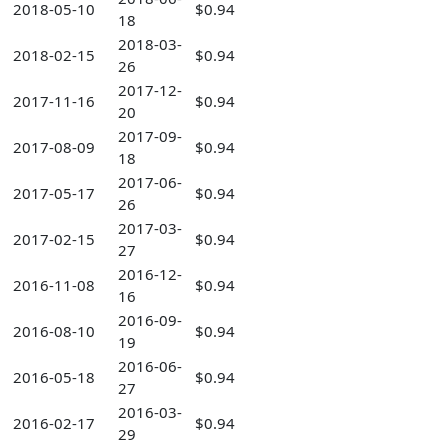
2018-05-10
$0.94
18
2018-03-
2018-02-15
$0.94
26
2017-12-
2017-11-16
$0.94
20
2017-09-
2017-08-09
$0.94
18
2017-06-
2017-05-17
$0.94
26
2017-03-
2017-02-15
$0.94
27
2016-12-
2016-11-08
$0.94
16
2016-09-
2016-08-10
$0.94
19
2016-06-
2016-05-18
$0.94
27
2016-03-
2016-02-17
$0.94
29