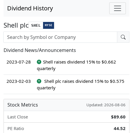
Dividend History
Shell plc
SHEL
NYSE
Stock search input
Dividend News/Announcements
2023-07-28
Shell raises dividend 15% to $0.662
quarterly
2023-02-03
Shell plc raises dividend 15% to $0.575
quarterly
Stock Metrics
Updated: 2026-08-06
Last Close
$89.60
PE Ratio
44.52