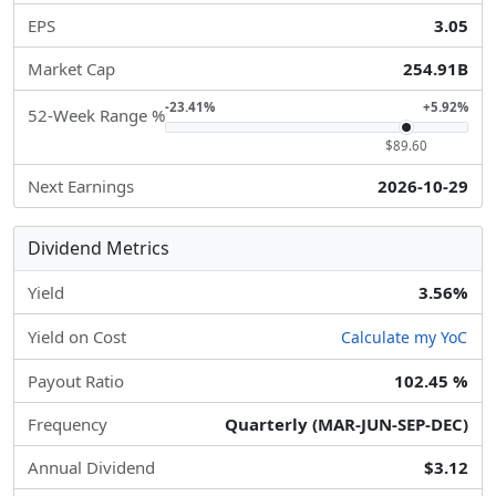
EPS
3.05
Market Cap
254.91B
-23.41%
+5.92%
52-Week Range %
$89.60
Next Earnings
2026-10-29
Dividend Metrics
Yield
3.56%
Yield on Cost
Calculate my YoC
Payout Ratio
102.45 %
Frequency
Quarterly (MAR-JUN-SEP-DEC)
Annual Dividend
$3.12